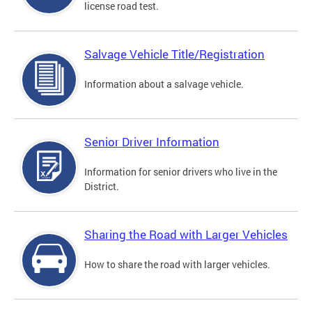
license road test.
Salvage Vehicle Title/Registration
Information about a salvage vehicle.
Senior Driver Information
Information for senior drivers who live in the
District.
Sharing the Road with Larger Vehicles
How to share the road with larger vehicles.