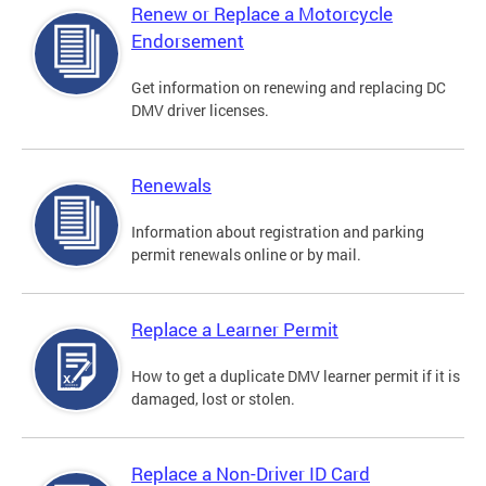
Renew or Replace a Motorcycle
Endorsement
Get information on renewing and replacing DC
DMV driver licenses.
Renewals
Information about registration and parking
permit renewals online or by mail.
Replace a Learner Permit
How to get a duplicate DMV learner permit if it is
damaged, lost or stolen.
Replace a Non-Driver ID Card