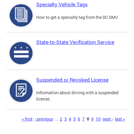
Specialty Vehicle Tags
How to get a specialty tag from the DC DMV.
State-to-State Verification Service
Suspended or Revoked License
Information about driving with a suspended
license.
Pages
« first
‹ previous
…
2
3
4
5
6
7
8
9
10
next ›
last »