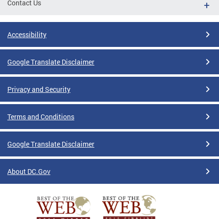
Contact Us
Accessibility
Google Translate Disclaimer
Privacy and Security
Terms and Conditions
Google Translate Disclaimer
About DC.Gov