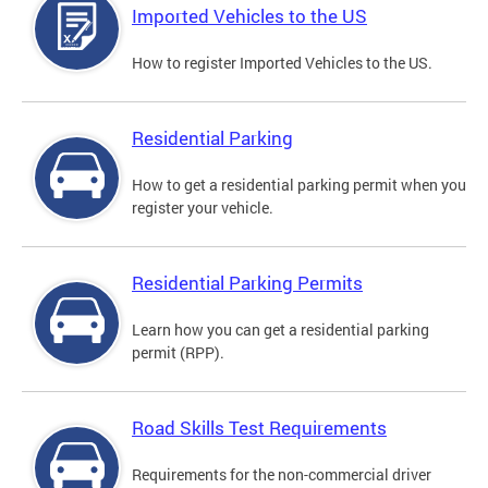
Imported Vehicles to the US
How to register Imported Vehicles to the US.
Residential Parking
How to get a residential parking permit when you
register your vehicle.
Residential Parking Permits
Learn how you can get a residential parking
permit (RPP).
Road Skills Test Requirements
Requirements for the non-commercial driver