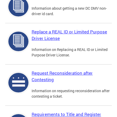
Information about getting a new DC DMV non-
driver id card.
Replace a REAL ID or Limited Purpose
Driver License
Information on Replacing a REAL ID or Limited
Purpose Driver License.
Request Reconsideration after
Contesting
Information on requesting reconsideration after
contesting a ticket.
Requirements to Title and Register