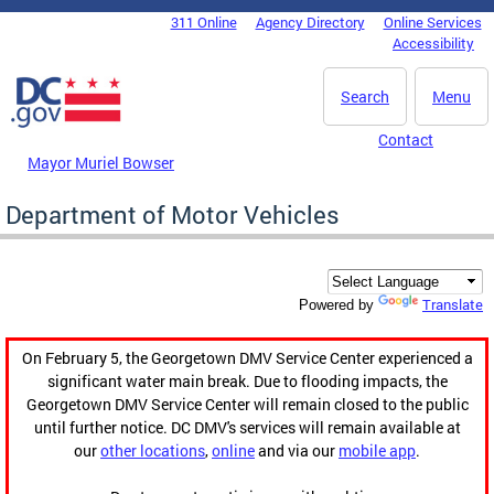
Skip to main content
311 Online
Agency Directory
Online Services
DC Agency Top Menu
Accessibility
Search
Menu
Contact
Mayor Muriel Bowser
Department of Motor Vehicles
Translate
Powered by
On February 5, the Georgetown DMV Service Center experienced a
significant water main break. Due to flooding impacts, the
Georgetown DMV Service Center will remain closed to the public
until further notice. DC DMV's services will remain available at
our
other locations
,
online
and via our
mobile app
.