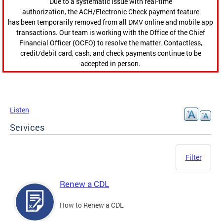
Due to a systematic issue with real-time
authorization, the ACH/Electronic Check payment feature
has been temporarily removed from all DMV online and mobile app
transactions. Our team is working with the Office of the Chief
Financial Officer (OCFO) to resolve the matter. Contactless,
credit/debit card, cash, and check payments continue to be
accepted in person.
Listen
Services
Filter
Renew a CDL
How to Renew a CDL