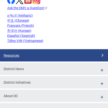
Ask the DMV a Question!
አማርኛ (Amharic)
中文 (Chinese)
Français (French)
한국어 (Korean)
Español (Spanish)
Tiếng Việt (Vietnamese)
Resources
District News
District Initiatives
About DC