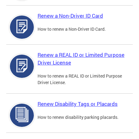
Renew a Non-Driver ID Card
How to renew a Non-Driver ID Card.
Renew a REAL ID or Limited Purpose
Driver License
How to renew a REAL ID or Limited Purpose
Driver License.
Renew Disability Tags or Placards
How to renew disability parking placards.