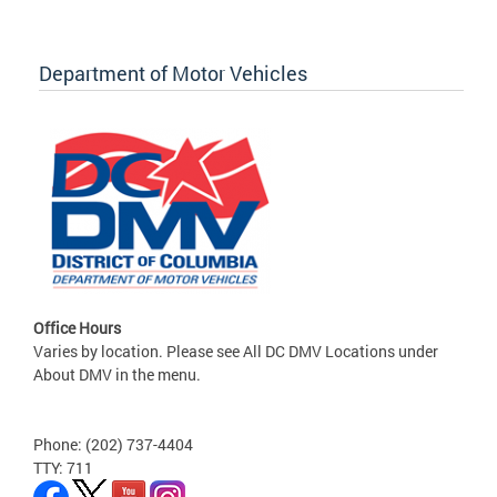
Department of Motor Vehicles
Office Hours
Varies by location. Please see All DC DMV Locations under
About DMV in the menu.
Phone: (202) 737-4404
TTY: 711