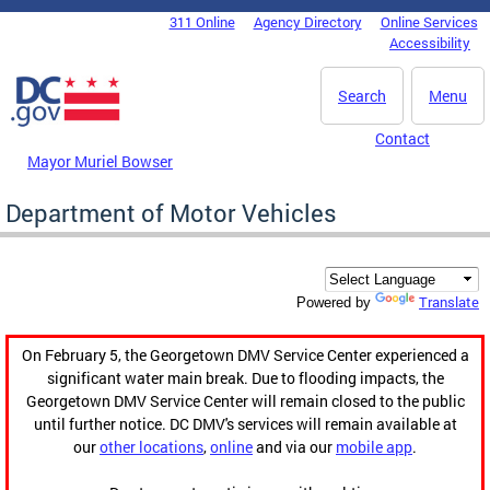
Skip to main content
311 Online
Agency Directory
Online Services
DC Agency Top Menu
Accessibility
Search
Menu
Contact
Mayor Muriel Bowser
Department of Motor Vehicles
Translate
Powered by
On February 5, the Georgetown DMV Service Center experienced a
significant water main break. Due to flooding impacts, the
Georgetown DMV Service Center will remain closed to the public
until further notice. DC DMV's services will remain available at
our
other locations
,
online
and via our
mobile app
.