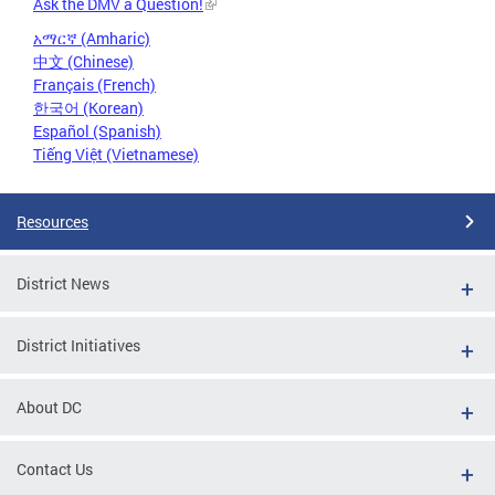
Ask the DMV a Question!
አማርኛ (Amharic)
中文 (Chinese)
Français (French)
한국어 (Korean)
Español (Spanish)
Tiếng Việt (Vietnamese)
Resources
District News
District Initiatives
About DC
Contact Us