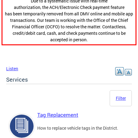
Due to a systematic issue with real-time
authorization, the ACH/Electronic Check payment feature
has been temporarily removed from all DMV online and mobile app
transactions. Our team is working with the Office of the Chief
Financial Officer (OCFO) to resolve the matter. Contactless,
credit/debit card, cash, and check payments continue to be
accepted in person.
Listen
Services
Filter
Tag Replacement
How to replace vehicle tags in the District.