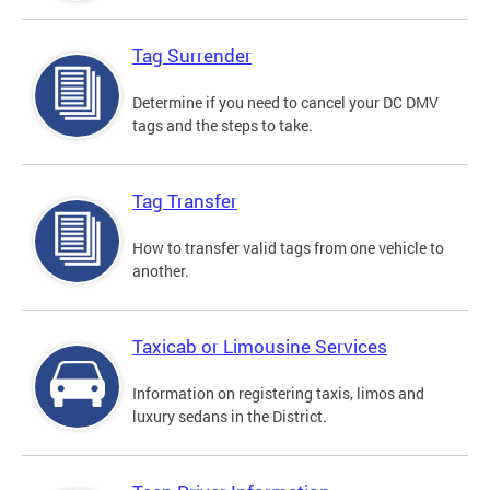
Tag Surrender
Determine if you need to cancel your DC DMV
tags and the steps to take.
Tag Transfer
How to transfer valid tags from one vehicle to
another.
Taxicab or Limousine Services
Information on registering taxis, limos and
luxury sedans in the District.