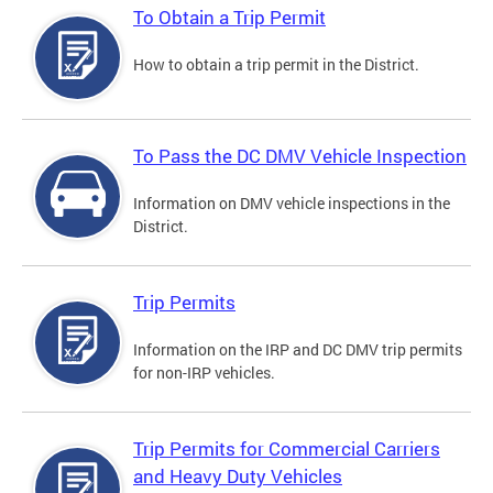
To Obtain a Trip Permit
How to obtain a trip permit in the District.
To Pass the DC DMV Vehicle Inspection
Information on DMV vehicle inspections in the
District.
Trip Permits
Information on the IRP and DC DMV trip permits
for non-IRP vehicles.
Trip Permits for Commercial Carriers
and Heavy Duty Vehicles