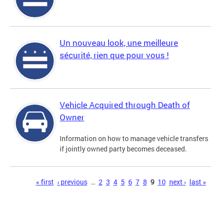
Un nouveau look, une meilleure
sécurité, rien que pour vous !
Vehicle Acquired through Death of
Owner
Information on how to manage vehicle transfers
if jointly owned party becomes deceased.
Pages
« first
‹ previous
…
2
3
4
5
6
7
8
9
10
next ›
last »