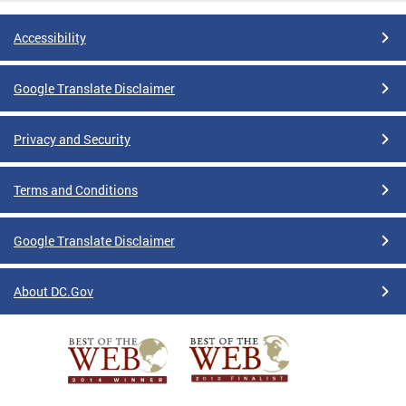
Accessibility
Google Translate Disclaimer
Privacy and Security
Terms and Conditions
Google Translate Disclaimer
About DC.Gov