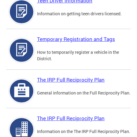
Teen Driver Information
Information on getting teen drivers licensed.
Temporary Registration and Tags
How to temporarily register a vehicle in the
District.
The IRP Full Reciprocity Plan
General information on the Full Reciprocity Plan.
The IRP Full Reciprocity Plan
Information on the The IRP Full Reciprocity Plan.