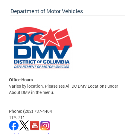
Department of Motor Vehicles
Office Hours
Varies by location. Please see All DC DMV Locations under
About DMV in the menu.
Phone: (202) 737-4404
TTY: 711