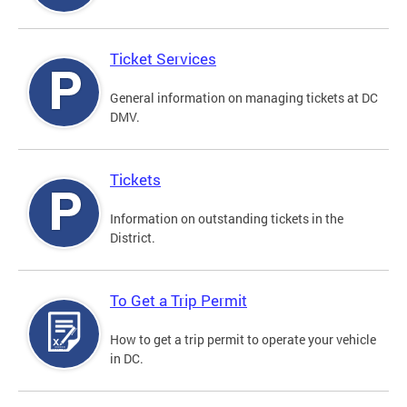
Ticket Services
General information on managing tickets at DC
DMV.
Tickets
Information on outstanding tickets in the
District.
To Get a Trip Permit
How to get a trip permit to operate your vehicle
in DC.