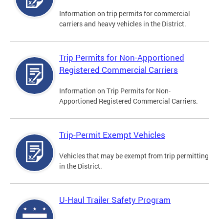
Information on trip permits for commercial
carriers and heavy vehicles in the District.
Trip Permits for Non-Apportioned
Registered Commercial Carriers
Information on Trip Permits for Non-
Apportioned Registered Commercial Carriers.
Trip-Permit Exempt Vehicles
Vehicles that may be exempt from trip permitting
in the District.
U-Haul Trailer Safety Program