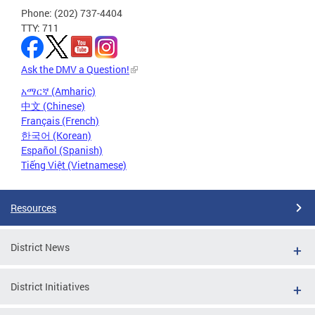
Phone: (202) 737-4404
TTY: 711
Ask the DMV a Question!
አማርኛ (Amharic)
中文 (Chinese)
Français (French)
한국어 (Korean)
Español (Spanish)
Tiếng Việt (Vietnamese)
Resources
District News
District Initiatives