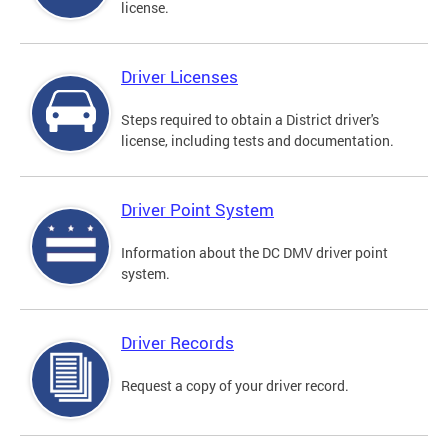
license.
Driver Licenses
Steps required to obtain a District driver's
license, including tests and documentation.
Driver Point System
Information about the DC DMV driver point
system.
Driver Records
Request a copy of your driver record.