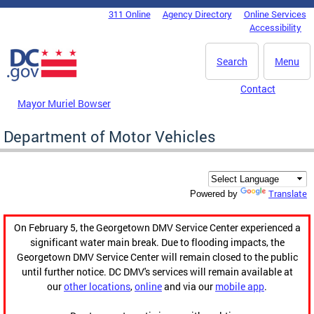
Skip to main content
311 Online
Agency Directory
Online Services
DC Agency Top Menu
Accessibility
Search
Menu
Contact
Mayor Muriel Bowser
Department of Motor Vehicles
Translate
Powered by
On February 5, the Georgetown DMV Service Center experienced a
significant water main break. Due to flooding impacts, the
Georgetown DMV Service Center will remain closed to the public
until further notice. DC DMV's services will remain available at
our
other locations
,
online
and via our
mobile app
.