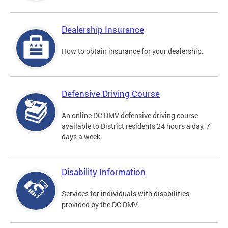
Dealership Insurance
How to obtain insurance for your dealership.
Defensive Driving Course
An online DC DMV defensive driving course
available to District residents 24 hours a day, 7
days a week.
Disability Information
Services for individuals with disabilities
provided by the DC DMV.