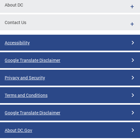
About DC
Contact Us
Accessibility
Google Translate Disclaimer
Privacy and Security
Terms and Conditions
Google Translate Disclaimer
About DC.Gov