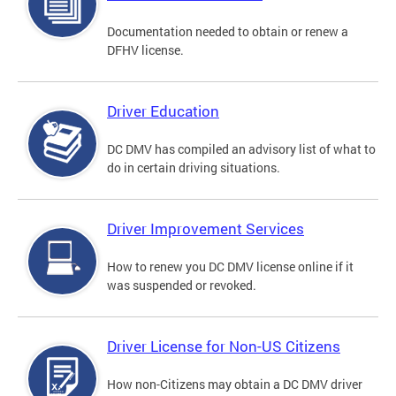
Documentation needed to obtain or renew a
DFHV license.
Driver Education
DC DMV has compiled an advisory list of what to
do in certain driving situations.
Driver Improvement Services
How to renew you DC DMV license online if it
was suspended or revoked.
Driver License for Non-US Citizens
How non-Citizens may obtain a DC DMV driver