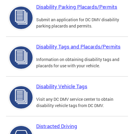
Disability Parking Placards/Permits
Submit an application for DC DMV disability
parking placards and permits.
Disability Tags and Placards/Permits
Information on obtaining disability tags and
placards for use with your vehicle.
Disability Vehicle Tags
Visit any DC DMV service center to obtain
disability vehicle tags from DC DMV.
Distracted Driving