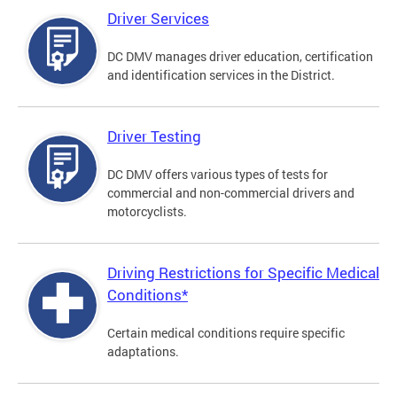
Driver Services
DC DMV manages driver education, certification
and identification services in the District.
Driver Testing
DC DMV offers various types of tests for
commercial and non-commercial drivers and
motorcyclists.
Driving Restrictions for Specific Medical
Conditions*
Certain medical conditions require specific
adaptations.