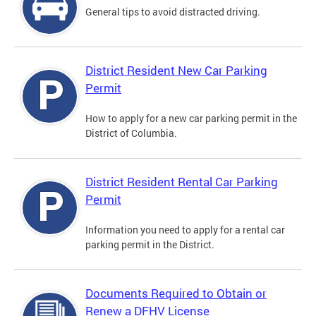
General tips to avoid distracted driving.
District Resident New Car Parking
Permit
How to apply for a new car parking permit in the
District of Columbia.
District Resident Rental Car Parking
Permit
Information you need to apply for a rental car
parking permit in the District.
Documents Required to Obtain or
Renew a DFHV License