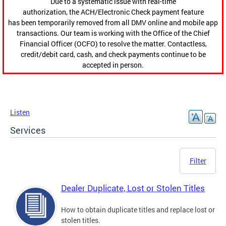
Due to a systematic issue with real-time
authorization, the ACH/Electronic Check payment feature
has been temporarily removed from all DMV online and mobile app
transactions. Our team is working with the Office of the Chief
Financial Officer (OCFO) to resolve the matter. Contactless,
credit/debit card, cash, and check payments continue to be
accepted in person.
Listen
Services
Filter
Dealer Duplicate, Lost or Stolen Titles
How to obtain duplicate titles and replace lost or
stolen titles.