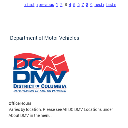
Pages
« first
‹ previous
1
2
3
4
5
6
7
8
9
next ›
last »
Department of Motor Vehicles
Office Hours
Varies by location. Please see All DC DMV Locations under
About DMV in the menu.