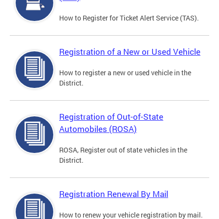
How to Register for Ticket Alert Service (TAS).
Registration of a New or Used Vehicle
How to register a new or used vehicle in the
District.
Registration of Out-of-State
Automobiles (ROSA)
ROSA, Register out of state vehicles in the
District.
Registration Renewal By Mail
How to renew your vehicle registration by mail.