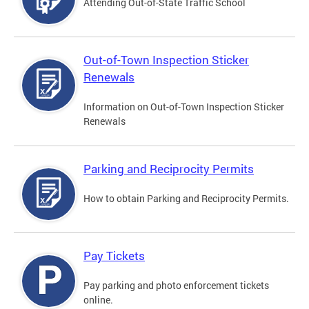
Attending Out-of-State Traffic School
Out-of-Town Inspection Sticker
Renewals
Information on Out-of-Town Inspection Sticker
Renewals
Parking and Reciprocity Permits
How to obtain Parking and Reciprocity Permits.
Pay Tickets
Pay parking and photo enforcement tickets
online.