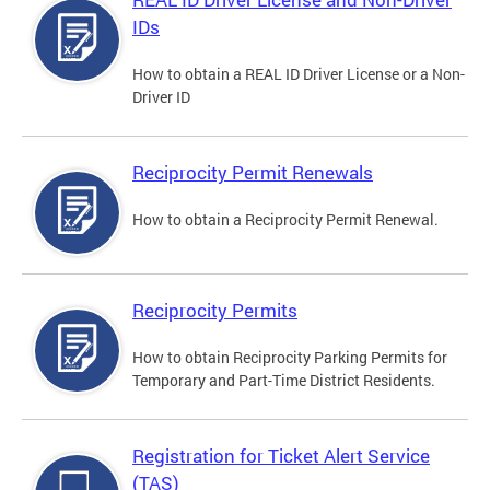
IDs
How to obtain a REAL ID Driver License or a Non-
Driver ID
Reciprocity Permit Renewals
How to obtain a Reciprocity Permit Renewal.
Reciprocity Permits
How to obtain Reciprocity Parking Permits for
Temporary and Part-Time District Residents.
Registration for Ticket Alert Service
(TAS)