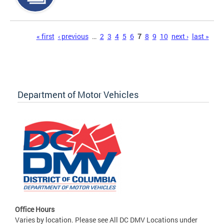
Pages
« first
‹ previous
…
2
3
4
5
6
7
8
9
10
next ›
last »
Department of Motor Vehicles
Office Hours
Varies by location. Please see All DC DMV Locations under