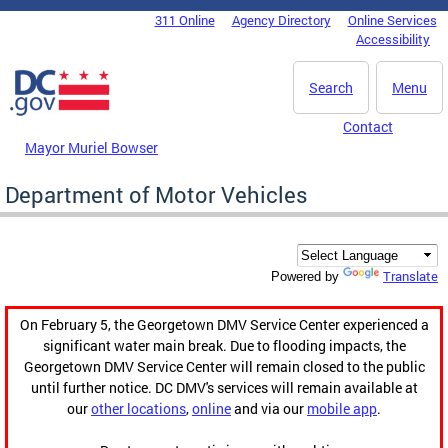
Skip to main content
311 Online
Agency Directory
Online Services
DC Agency Top Menu
Accessibility
Search
Menu
Contact
Mayor Muriel Bowser
Department of Motor Vehicles
Translate
Powered by
On February 5, the Georgetown DMV Service Center experienced a
significant water main break. Due to flooding impacts, the
Georgetown DMV Service Center will remain closed to the public
until further notice. DC DMV's services will remain available at
our
other locations
,
online
and via our
mobile app
.