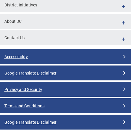
District Initiatives
About DC
Contact Us
Accessibility
Google Translate Disclaimer
Privacy and Security
Terms and Conditions
Google Translate Disclaimer