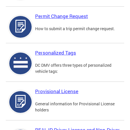
Permit Change Request
How to submit a trip permit change request.
Personalized Tags
DC DMV offers three types of personalized
vehicle tags:
Provisional License
General information for Provisional License
holders
REAL ID Driver License and Non-Driver