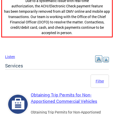
Due to a systematic issue with real-time
authorization, the ACH/Electronic Check payment feature
has been temporarily removed from all DMV online and mobile app
transactions. Our team is working with the Office of the Chief
Financial Officer (OCFO) to resolve the matter. Contactless,
credit/debit card, cash, and check payments continue to be
accepted in person.
Listen
Services
Filter
Obtaining Trip Permits for Non-
Apportioned Commercial Vehicles
Obtaining Trip Permits for Non-Apportioned