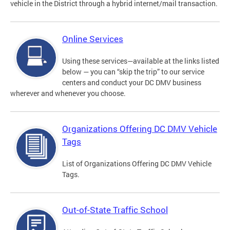
vehicle in the District through a hybrid internet/mail transaction.
Online Services
Using these services—available at the links listed
below — you can “skip the trip” to our service
centers and conduct your DC DMV business
wherever and whenever you choose.
Organizations Offering DC DMV Vehicle
Tags
List of Organizations Offering DC DMV Vehicle
Tags.
Out-of-State Traffic School