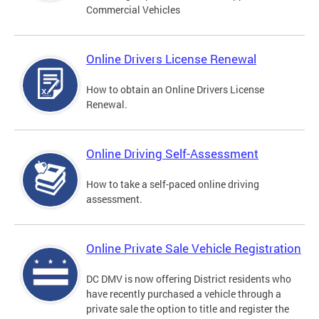
Commercial Vehicles
Online Drivers License Renewal
How to obtain an Online Drivers License
Renewal.
Online Driving Self-Assessment
How to take a self-paced online driving
assessment.
Online Private Sale Vehicle Registration
DC DMV is now offering District residents who
have recently purchased a vehicle through a
private sale the option to title and register the