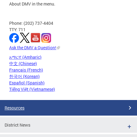
About DMV in the menu.
Phone: (202) 737-4404
TTY: 711
Ask the DMV a Question!
አማርኛ (Amharic)
中文 (Chinese)
Français (French)
한국어 (Korean)
Español (Spanish)
Tiếng Việt (Vietnamese)
Resources
District News