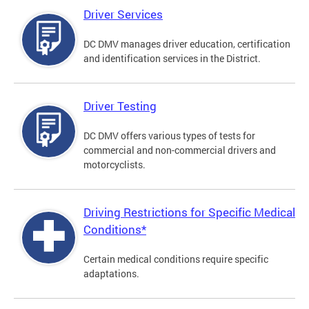
Driver Services
DC DMV manages driver education, certification
and identification services in the District.
Driver Testing
DC DMV offers various types of tests for
commercial and non-commercial drivers and
motorcyclists.
Driving Restrictions for Specific Medical
Conditions*
Certain medical conditions require specific
adaptations.