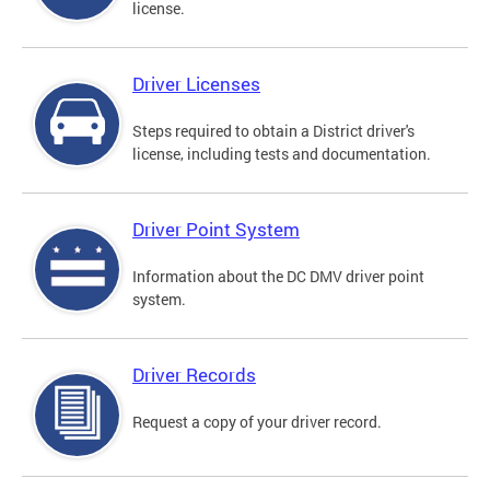
license.
Driver Licenses
Steps required to obtain a District driver's
license, including tests and documentation.
Driver Point System
Information about the DC DMV driver point
system.
Driver Records
Request a copy of your driver record.