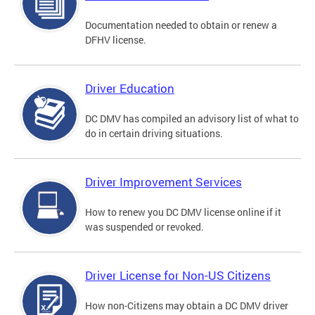
Documentation needed to obtain or renew a
DFHV license.
Driver Education
DC DMV has compiled an advisory list of what to
do in certain driving situations.
Driver Improvement Services
How to renew you DC DMV license online if it
was suspended or revoked.
Driver License for Non-US Citizens
How non-Citizens may obtain a DC DMV driver