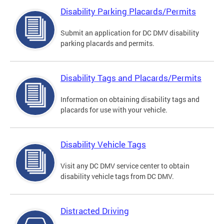
Disability Parking Placards/Permits
Submit an application for DC DMV disability
parking placards and permits.
Disability Tags and Placards/Permits
Information on obtaining disability tags and
placards for use with your vehicle.
Disability Vehicle Tags
Visit any DC DMV service center to obtain
disability vehicle tags from DC DMV.
Distracted Driving