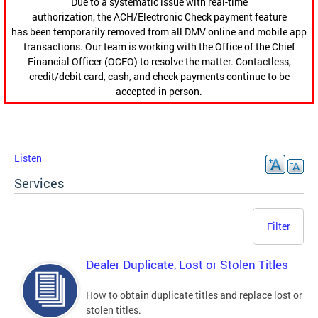
Due to a systematic issue with real-time
authorization, the ACH/Electronic Check payment feature
has been temporarily removed from all DMV online and mobile app
transactions. Our team is working with the Office of the Chief
Financial Officer (OCFO) to resolve the matter. Contactless,
credit/debit card, cash, and check payments continue to be
accepted in person.
Listen
Services
Filter
Dealer Duplicate, Lost or Stolen Titles
How to obtain duplicate titles and replace lost or
stolen titles.