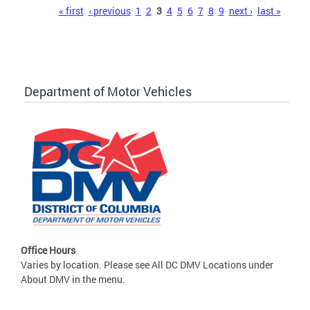
Pages
« first
‹ previous
1
2
3
4
5
6
7
8
9
next ›
last »
Department of Motor Vehicles
Office Hours
Varies by location. Please see All DC DMV Locations under
About DMV in the menu.