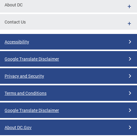
About DC
Contact Us
Accessibility
Google Translate Disclaimer
Privacy and Security
Terms and Conditions
Google Translate Disclaimer
About DC.Gov