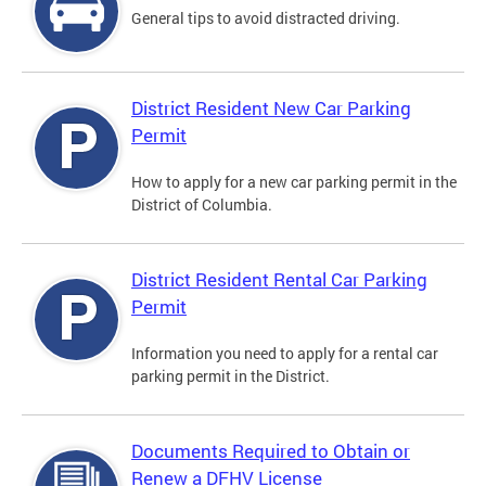
General tips to avoid distracted driving.
District Resident New Car Parking
Permit
How to apply for a new car parking permit in the
District of Columbia.
District Resident Rental Car Parking
Permit
Information you need to apply for a rental car
parking permit in the District.
Documents Required to Obtain or
Renew a DFHV License