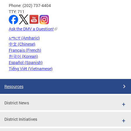
Phone: (202) 737-4404
TTY: 711
Ask the DMV a Question!
አማርኛ (Amharic)
中文 (Chinese)
Français (French)
한국어 (Korean)
Español (Spanish)
Tiếng Việt (Vietnamese)
Resources
District News
District Initiatives