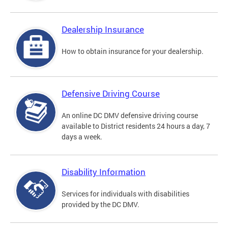
Dealership Insurance
How to obtain insurance for your dealership.
Defensive Driving Course
An online DC DMV defensive driving course
available to District residents 24 hours a day, 7
days a week.
Disability Information
Services for individuals with disabilities
provided by the DC DMV.