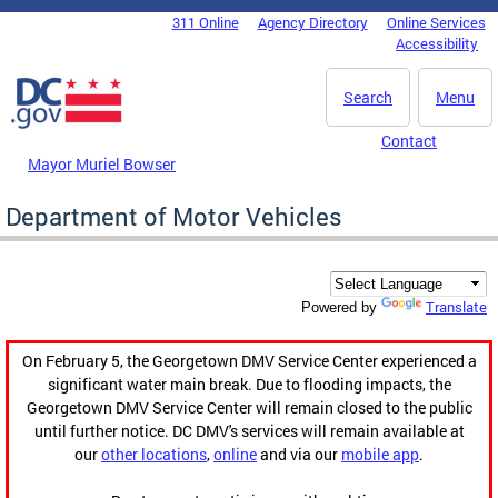
Skip to main content
311 Online
Agency Directory
Online Services
DC Agency Top Menu
Accessibility
Search
Menu
Contact
Mayor Muriel Bowser
Department of Motor Vehicles
Translate
Powered by
On February 5, the Georgetown DMV Service Center experienced a
significant water main break. Due to flooding impacts, the
Georgetown DMV Service Center will remain closed to the public
until further notice. DC DMV's services will remain available at
our
other locations
,
online
and via our
mobile app
.