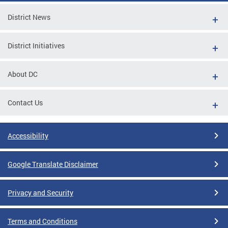
District News
District Initiatives
About DC
Contact Us
Accessibility
Google Translate Disclaimer
Privacy and Security
Terms and Conditions