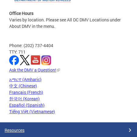
Office Hours
Varies by location. Please see All DC DMV Locations under
About DMV in the menu.
Phone: (202) 737-4404
TTY: 711
Ask the DMV a Question!
አማርኛ (Amharic)
中文 (Chinese)
Français (French)
한국어 (Korean)
Español (Spanish)
Tiếng Việt (Vietnamese)
Resources