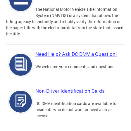
The National Motor Vehicle Title Information
System (NMVTIS) is a system that allows the
titling agency to instantly and reliably verify the information on
the paper title with the electronic data from the state that issued
the title.
Need Help? Ask DC DMV a Question!
We welcome your comments and questions.
Non-Driver Identification Cards
DC DMV identification cards are available to
residents who do not want or need a driver
license.