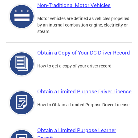
Non-Traditional Motor Vehicles
Motor vehicles are defined as vehicles propelled
by an internal-combustion engine, electricity or
steam.
Obtain a Copy of Your DC Driver Record
How to get a copy of your driver record
Obtain a Limited Purpose Driver License
How to Obtain a Limited Purpose Driver License
Obtain a Limited Purpose Learner
Permit