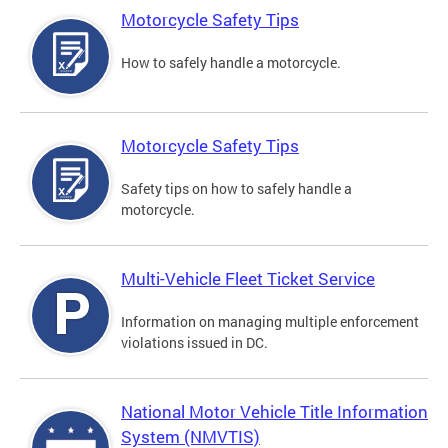
Motorcycle Safety Tips
How to safely handle a motorcycle.
Motorcycle Safety Tips
Safety tips on how to safely handle a
motorcycle.
Multi-Vehicle Fleet Ticket Service
Information on managing multiple enforcement
violations issued in DC.
National Motor Vehicle Title Information
System (NMVTIS)