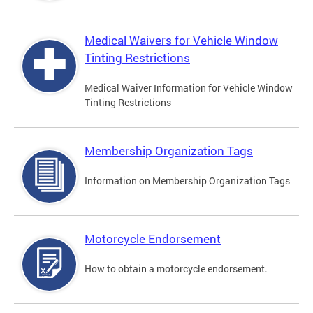
Medical Waivers for Vehicle Window
Tinting Restrictions
Medical Waiver Information for Vehicle Window
Tinting Restrictions
Membership Organization Tags
Information on Membership Organization Tags
Motorcycle Endorsement
How to obtain a motorcycle endorsement.