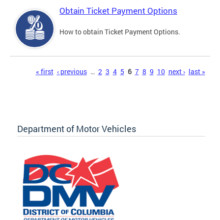
Obtain Ticket Payment Options
How to obtain Ticket Payment Options.
Pages
« first
‹ previous
…
2
3
4
5
6
7
8
9
10
next ›
last »
Department of Motor Vehicles