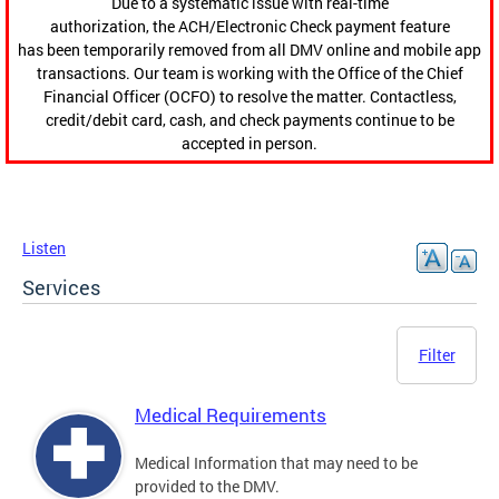
Due to a systematic issue with real-time
authorization, the ACH/Electronic Check payment feature
has been temporarily removed from all DMV online and mobile app
transactions. Our team is working with the Office of the Chief
Financial Officer (OCFO) to resolve the matter. Contactless,
credit/debit card, cash, and check payments continue to be
accepted in person.
Listen
Services
Filter
Medical Requirements
Medical Information that may need to be
provided to the DMV.