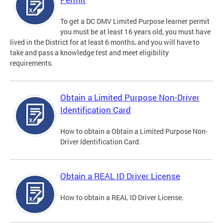
To get a DC DMV Limited Purpose learner permit
you must be at least 16 years old, you must have
lived in the District for at least 6 months, and you will have to
take and pass a knowledge test and meet eligibility
requirements.
Obtain a Limited Purpose Non-Driver
Identification Card
How to obtain a Obtain a Limited Purpose Non-
Driver Identification Card.
Obtain a REAL ID Driver License
How to obtain a REAL ID Driver License.