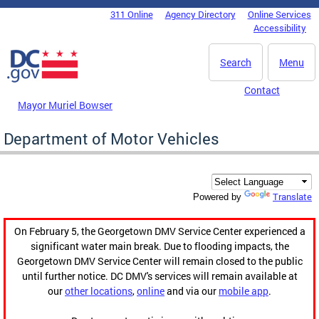
Skip to main content
311 Online
Agency Directory
Online Services
DC Agency Top Menu
Accessibility
Search
Menu
Contact
Mayor Muriel Bowser
Department of Motor Vehicles
Translate
Powered by
On February 5, the Georgetown DMV Service Center experienced a
significant water main break. Due to flooding impacts, the
Georgetown DMV Service Center will remain closed to the public
until further notice. DC DMV's services will remain available at
our
other locations
,
online
and via our
mobile app
.