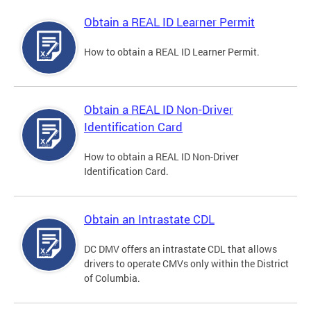
Obtain a REAL ID Learner Permit
How to obtain a REAL ID Learner Permit.
Obtain a REAL ID Non-Driver
Identification Card
How to obtain a REAL ID Non-Driver
Identification Card.
Obtain an Intrastate CDL
DC DMV offers an intrastate CDL that allows
drivers to operate CMVs only within the District
of Columbia.