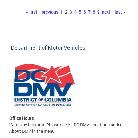
Pages
« first
‹ previous
1
2
3
4
5
6
7
8
9
next ›
last »
Department of Motor Vehicles
Office Hours
Varies by location. Please see All DC DMV Locations under
About DMV in the menu.