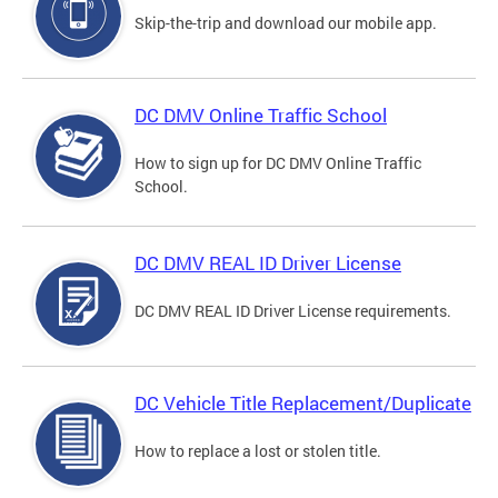
Skip-the-trip and download our mobile app.
DC DMV Online Traffic School
How to sign up for DC DMV Online Traffic
School.
DC DMV REAL ID Driver License
DC DMV REAL ID Driver License requirements.
DC Vehicle Title Replacement/Duplicate
How to replace a lost or stolen title.