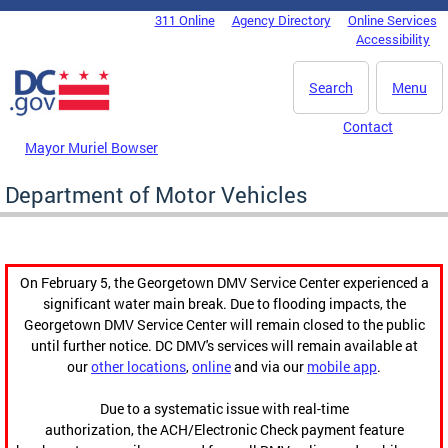
Skip to main content
311 Online
Agency Directory
Online Services
DC Agency Top Menu
Accessibility
Search
Menu
Contact
Mayor Muriel Bowser
Department of Motor Vehicles
On February 5, the Georgetown DMV Service Center experienced a
significant water main break. Due to flooding impacts, the
Georgetown DMV Service Center will remain closed to the public
until further notice. DC DMV's services will remain available at
our
other locations
,
online
and via our
mobile app
.
Due to a systematic issue with real-time
authorization, the ACH/Electronic Check payment feature