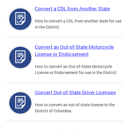
Convert a CDL from Another State
How to convert a CDL from another state for use
in the District.
Convert an Out-of-State Motorcycle
License or Endorsement
How to convert an Out-of-State Motorcycle
License or Endorsement for use in the District.
Convert Out-of-State Driver Licenses
How to convert an out-of-state license to the
District of Columbia.