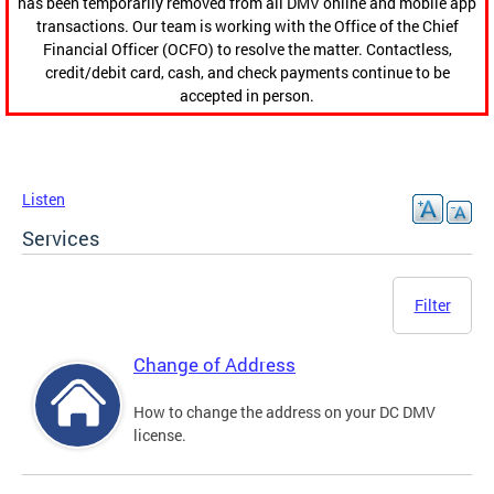
has been temporarily removed from all DMV online and mobile app
transactions. Our team is working with the Office of the Chief
Financial Officer (OCFO) to resolve the matter. Contactless,
credit/debit card, cash, and check payments continue to be
accepted in person.
Listen
Services
Filter
Change of Address
How to change the address on your DC DMV
license.