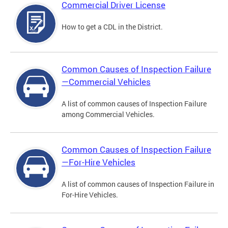
Commercial Driver License
How to get a CDL in the District.
Common Causes of Inspection Failure
—Commercial Vehicles
A list of common causes of Inspection Failure
among Commercial Vehicles.
Common Causes of Inspection Failure
—For-Hire Vehicles
A list of common causes of Inspection Failure in
For-Hire Vehicles.