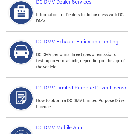
DC DMV Dealer Services
Information for Dealers to do business with DC
DMV.
DC DMV Exhaust Emissions Testing
DC DMV performs three types of emissions
testing on your vehicle, depending on the age of
the vehicle.
DC DMV Limited Purpose Driver License
How to obtain a DC DMV Limited Purpose Driver
License.
DC DMV Mobile App