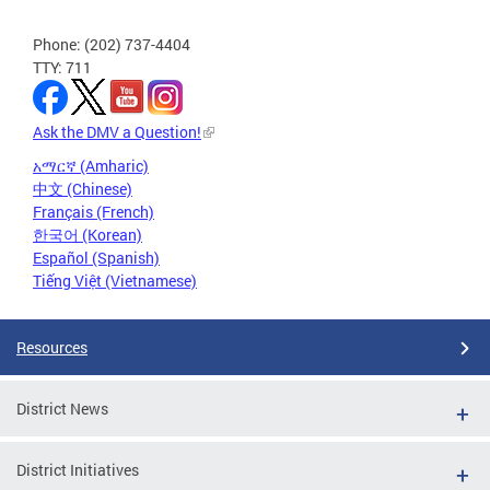
Phone: (202) 737-4404
TTY: 711
Ask the DMV a Question!
አማርኛ (Amharic)
中文 (Chinese)
Français (French)
한국어 (Korean)
Español (Spanish)
Tiếng Việt (Vietnamese)
Resources
District News
District Initiatives