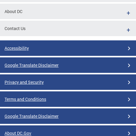
About DC
Contact Us
Accessibility
Google Translate Disclaimer
Privacy and Security
Terms and Conditions
Google Translate Disclaimer
About DC.Gov