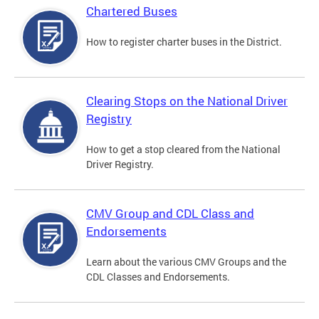
Chartered Buses
How to register charter buses in the District.
Clearing Stops on the National Driver
Registry
How to get a stop cleared from the National
Driver Registry.
CMV Group and CDL Class and
Endorsements
Learn about the various CMV Groups and the
CDL Classes and Endorsements.