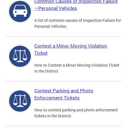
Common Causes of Inspection Failure
—Personal Vehicles
A list of common causes of Inspection Failure for
Personal Vehicles.
Contest a Minor Moving Violation
Ticket
How to Contest a Minor Moving Violation Ticket
in the District.
Contest Parking and Photo
Enforcement Tickets
How to contest parking and photo enforcement
tickets in the District.