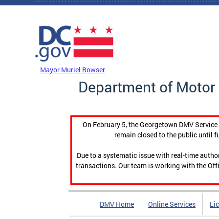
Skip to main content
DC Agency Top Menu
Mayor Muriel Bowser
Department of Motor 
On February 5, the Georgetown DMV Service C
remain closed to the public until f
Due to a systematic issue with real-time auth
transactions. Our team is working with the Offi
DMV Home
Online Services
Li