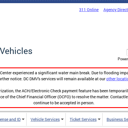
311 Online
Agency Direc
Vehicles
Power
enter experienced a significant water main break. Due to flooding imp
urther notice. DC DMV's services will remain available at our
other locati
orization, the ACH/Electronic Check payment feature has been temporar
ce of the Chief Financial Officer (OCFO) to resolve the matter. Contactl
continue to be accepted in person.
cense and ID
Vehicle Services
Ticket Services
Business Se