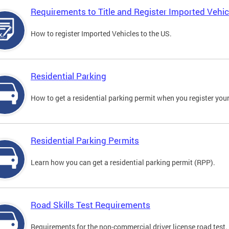
Requirements to Title and Register Imported Vehic
How to register Imported Vehicles to the US.
Residential Parking
How to get a residential parking permit when you register your
Residential Parking Permits
Learn how you can get a residential parking permit (RPP).
Road Skills Test Requirements
Requirements for the non-commercial driver license road test.