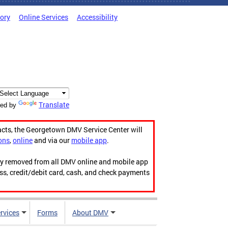
tory
Online Services
Accessibility
Translate
ed by
acts, the Georgetown DMV Service Center will
ons
,
online
and via our
mobile app
.
ily removed from all DMV online and mobile app
ess, credit/debit card, cash, and check payments
rvices
Forms
About DMV