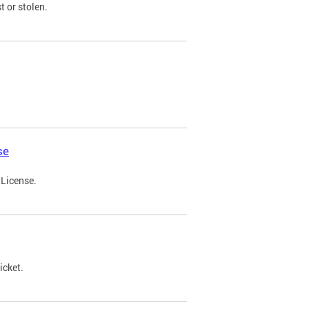
t or stolen.
se
 License.
icket.