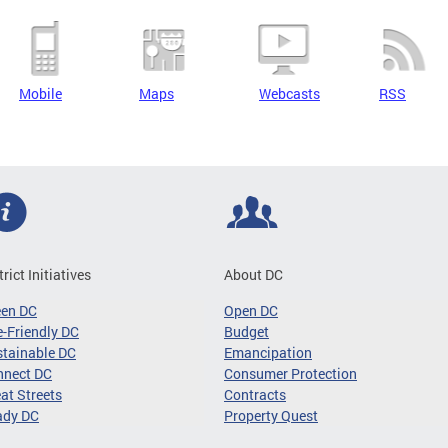
Mobile
Maps
Webcasts
RSS
trict Initiatives
About DC
een DC
Open DC
-Friendly DC
Budget
tainable DC
Emancipation
nnect DC
Consumer Protection
at Streets
Contracts
ady DC
Property Quest