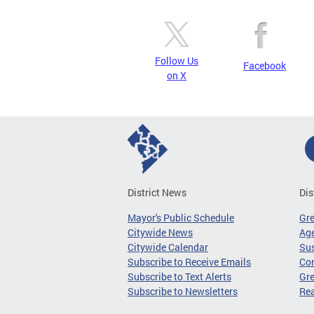
Follow Us
Facebook
on X
District News
Dis
Mayor's Public Schedule
Gr
Citywide News
Age
Citywide Calendar
Sus
Subscribe to Receive Emails
Co
Subscribe to Text Alerts
Gre
Subscribe to Newsletters
Re