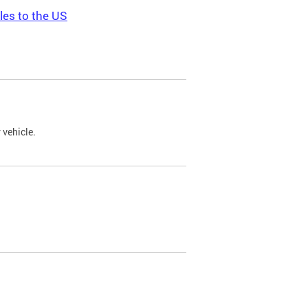
les to the US
 vehicle.