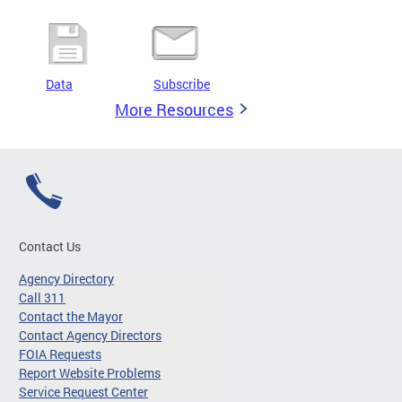
Data
Subscribe
More Resources
Contact Us
Agency Directory
Call 311
Contact the Mayor
Contact Agency Directors
FOIA Requests
Report Website Problems
Service Request Center