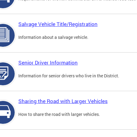
Salvage Vehicle Title/Registration
Information about a salvage vehicle.
Senior Driver Information
Information for senior drivers who live in the District.
Sharing the Road with Larger Vehicles
How to share the road with larger vehicles.