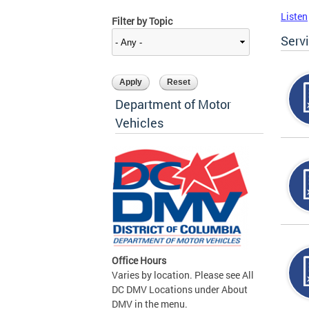
Listen
Filter by Topic
Serv
Department of Motor
Vehicles
Office Hours
Varies by location. Please see All
DC DMV Locations under About
DMV in the menu.