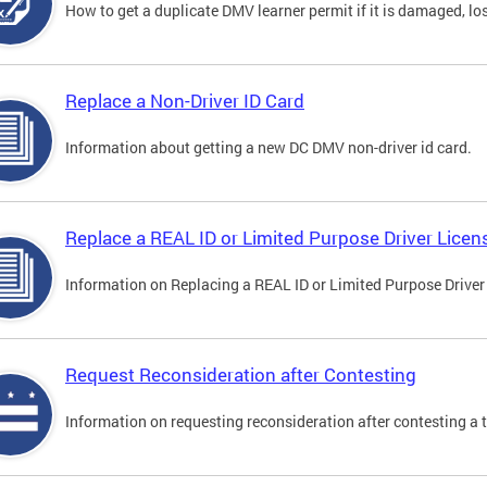
How to get a duplicate DMV learner permit if it is damaged, los
Replace a Non-Driver ID Card
Information about getting a new DC DMV non-driver id card.
Replace a REAL ID or Limited Purpose Driver Licen
Information on Replacing a REAL ID or Limited Purpose Driver
Request Reconsideration after Contesting
Information on requesting reconsideration after contesting a t