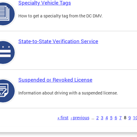
Specialty Vehicle Tags
How to get a specialty tag from the DC DMV.
State-to-State Verification Service
Suspended or Revoked License
Information about driving with a suspended license.
s
« first
‹ previous
…
2
3
4
5
6
7
8
9
1