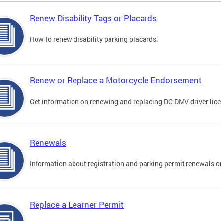
Renew Disability Tags or Placards
How to renew disability parking placards.
Renew or Replace a Motorcycle Endorsement
Get information on renewing and replacing DC DMV driver lice
Renewals
Information about registration and parking permit renewals on
Replace a Learner Permit