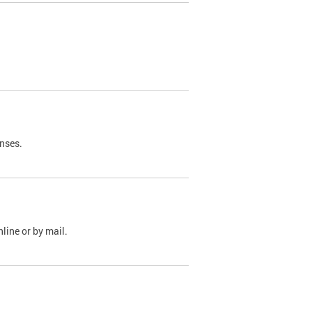
nses.
line or by mail.