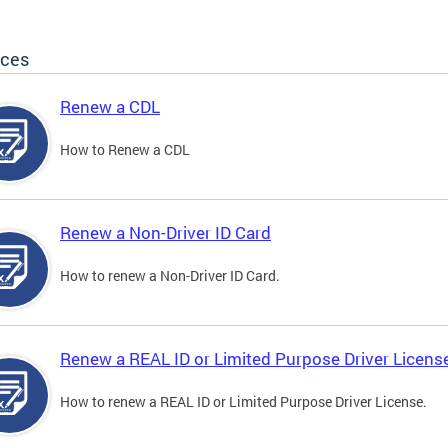
ices
Renew a CDL
How to Renew a CDL
Renew a Non-Driver ID Card
How to renew a Non-Driver ID Card.
Renew a REAL ID or Limited Purpose Driver Licens
How to renew a REAL ID or Limited Purpose Driver License.