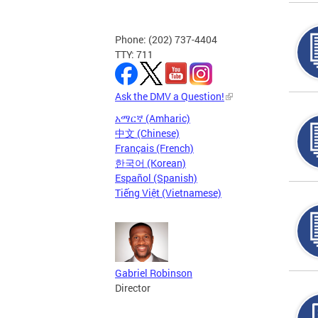
Phone: (202) 737-4404
TTY: 711
Ask the DMV a Question!
አማርኛ (Amharic)
中文 (Chinese)
Français (French)
한국어 (Korean)
Español (Spanish)
Tiếng Việt (Vietnamese)
Gabriel Robinson
Director