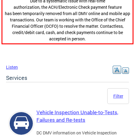
Due to a systematic issue with real-time
authorization, the ACH/Electronic Check payment feature
has been temporarily removed from all DMV online and mobile app
transactions. Our team is working with the Office of the Chief
Financial Officer (OCFO) to resolve the matter. Contactless,
credit/debit card, cash, and check payments continue to be
accepted in person.
Listen
Services
Filter
Vehicle Inspection Unable-to-Tests,
Failures and Re-tests
DC DMV information on Vehicle Inspection