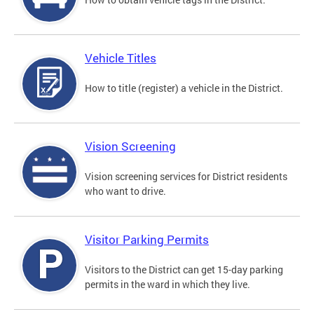
Vehicle Titles
How to title (register) a vehicle in the District.
Vision Screening
Vision screening services for District residents
who want to drive.
Visitor Parking Permits
Visitors to the District can get 15-day parking
permits in the ward in which they live.