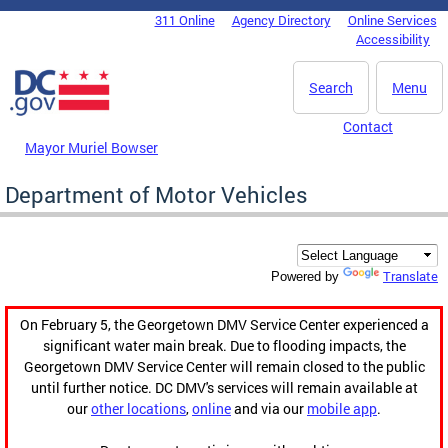
Skip to main content
311 Online
Agency Directory
Online Services
DC Agency Top Menu
Accessibility
Search
Menu
Contact
Mayor Muriel Bowser
Department of Motor Vehicles
Translate
Powered by
On February 5, the Georgetown DMV Service Center experienced a
significant water main break. Due to flooding impacts, the
Georgetown DMV Service Center will remain closed to the public
until further notice. DC DMV's services will remain available at
our
other locations
,
online
and via our
mobile app
.