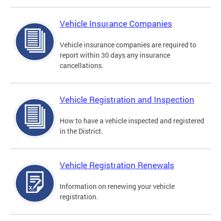
Vehicle Insurance Companies
Vehicle insurance companies are required to
report within 30 days any insurance
cancellations.
Vehicle Registration and Inspection
How to have a vehicle inspected and registered
in the District.
Vehicle Registration Renewals
Information on renewing your vehicle
registration.