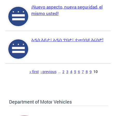
¡Nuevo aspecto, nueva seguridad, el
mismo usted!
አዲስ እይታ፣ አዲስ ጥበቃ፣ ተመሳሳይ እርስዎ!
Pages
« first
‹ previous
…
2
3
4
5
6
7
8
9
10
Department of Motor Vehicles