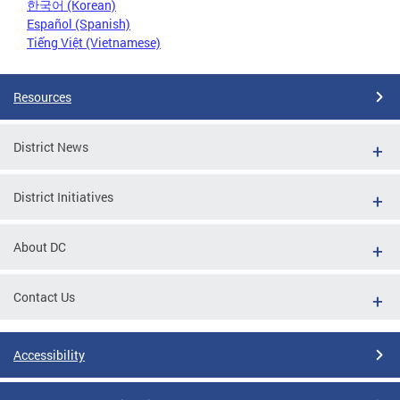
한국어 (Korean)
Español (Spanish)
Tiếng Việt (Vietnamese)
Resources
District News
District Initiatives
About DC
Contact Us
Accessibility