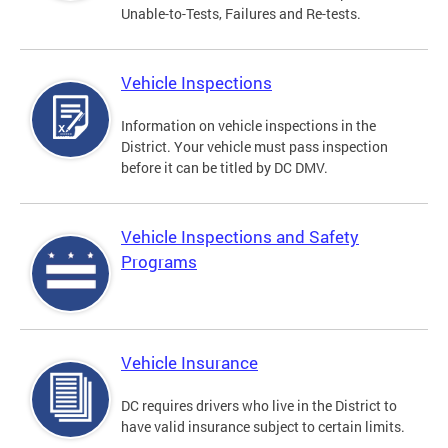
Unable-to-Tests, Failures and Re-tests.
Vehicle Inspections
Information on vehicle inspections in the
District. Your vehicle must pass inspection
before it can be titled by DC DMV.
Vehicle Inspections and Safety
Programs
Vehicle Insurance
DC requires drivers who live in the District to
have valid insurance subject to certain limits.