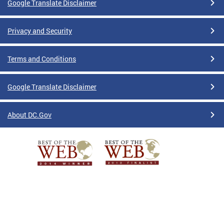
Google Translate Disclaimer
Privacy and Security
Terms and Conditions
Google Translate Disclaimer
About DC.Gov