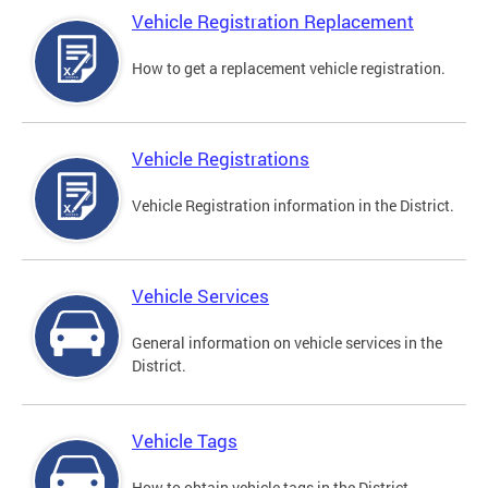
Vehicle Registration Replacement
How to get a replacement vehicle registration.
Vehicle Registrations
Vehicle Registration information in the District.
Vehicle Services
General information on vehicle services in the
District.
Vehicle Tags
How to obtain vehicle tags in the District.