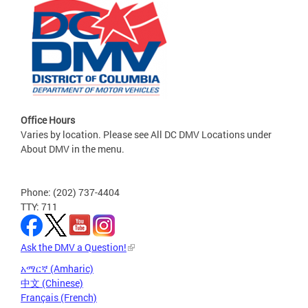
Office Hours
Varies by location. Please see All DC DMV Locations under
About DMV in the menu.
Phone: (202) 737-4404
TTY: 711
Ask the DMV a Question!
አማርኛ (Amharic)
中文 (Chinese)
Français (French)