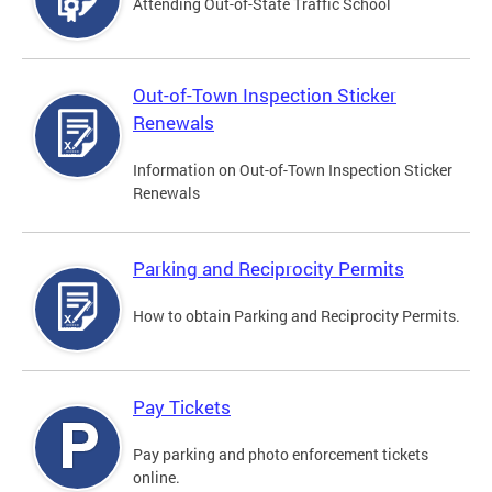
Attending Out-of-State Traffic School
Out-of-Town Inspection Sticker
Renewals
Information on Out-of-Town Inspection Sticker
Renewals
Parking and Reciprocity Permits
How to obtain Parking and Reciprocity Permits.
Pay Tickets
Pay parking and photo enforcement tickets
online.