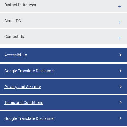
District Initiatives
About DC
Contact Us
Accessibility
Google Translate Disclaimer
Privacy and Security
Terms and Conditions
Google Translate Disclaimer