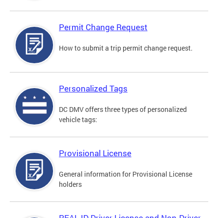
Permit Change Request
How to submit a trip permit change request.
Personalized Tags
DC DMV offers three types of personalized
vehicle tags:
Provisional License
General information for Provisional License
holders
REAL ID Driver License and Non-Driver