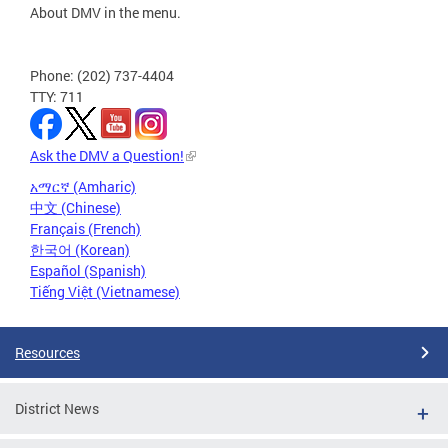
About DMV in the menu.
Phone: (202) 737-4404
TTY: 711
Ask the DMV a Question!
አማርኛ (Amharic)
中文 (Chinese)
Français (French)
한국어 (Korean)
Español (Spanish)
Tiếng Việt (Vietnamese)
Resources
District News