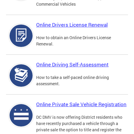
Commercial Vehicles
Online Drivers License Renewal
How to obtain an Online Drivers License
Renewal.
Online Driving Self-Assessment
How to take a self-paced online driving
assessment.
Online Private Sale Vehicle Registration
DC DMV is now offering District residents who
have recently purchased a vehicle through a
private sale the option to title and register the