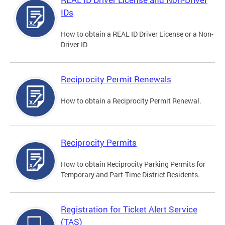
IDs
How to obtain a REAL ID Driver License or a Non-
Driver ID
Reciprocity Permit Renewals
How to obtain a Reciprocity Permit Renewal.
Reciprocity Permits
How to obtain Reciprocity Parking Permits for
Temporary and Part-Time District Residents.
Registration for Ticket Alert Service
(TAS)