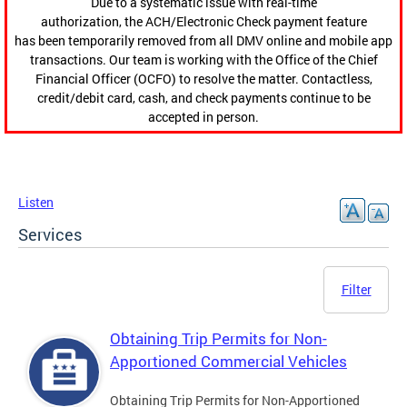
Due to a systematic issue with real-time
authorization, the ACH/Electronic Check payment feature
has been temporarily removed from all DMV online and mobile app
transactions. Our team is working with the Office of the Chief
Financial Officer (OCFO) to resolve the matter. Contactless,
credit/debit card, cash, and check payments continue to be
accepted in person.
Listen
Services
Filter
Obtaining Trip Permits for Non-
Apportioned Commercial Vehicles
Obtaining Trip Permits for Non-Apportioned