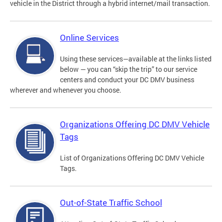
vehicle in the District through a hybrid internet/mail transaction.
Online Services
Using these services—available at the links listed
below — you can “skip the trip” to our service
centers and conduct your DC DMV business
wherever and whenever you choose.
Organizations Offering DC DMV Vehicle
Tags
List of Organizations Offering DC DMV Vehicle
Tags.
Out-of-State Traffic School