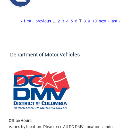
Pages
« first
‹ previous
…
2
3
4
5
6
7
8
9
10
next ›
last »
Department of Motor Vehicles
Office Hours
Varies by location. Please see All DC DMV Locations under