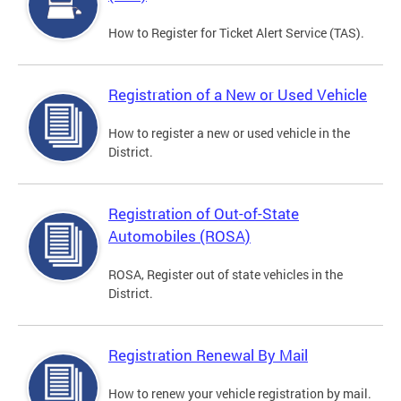
How to Register for Ticket Alert Service (TAS).
Registration of a New or Used Vehicle
How to register a new or used vehicle in the
District.
Registration of Out-of-State
Automobiles (ROSA)
ROSA, Register out of state vehicles in the
District.
Registration Renewal By Mail
How to renew your vehicle registration by mail.