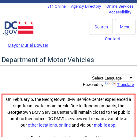
Skip to main content
311 Online
Agency Directory
Online Services
DC Agency Top Menu
Accessibility
Search
Menu
Contact
Mayor Muriel Bowser
Department of Motor Vehicles
Translate
Powered by
On February 5, the Georgetown DMV Service Center experienced a
significant water main break. Due to flooding impacts, the
Georgetown DMV Service Center will remain closed to the public
until further notice. DC DMV's services will remain available at
our
other locations
,
online
and via our
mobile app
.