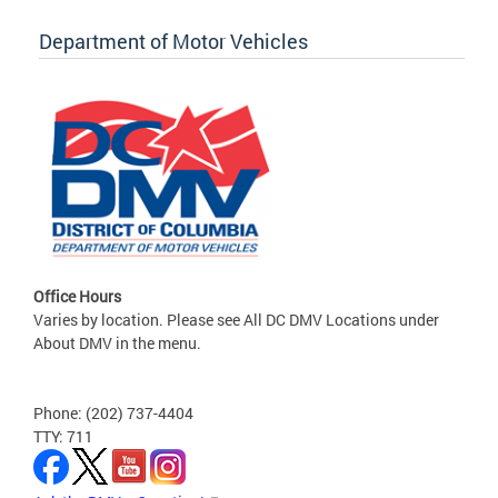
Department of Motor Vehicles
Office Hours
Varies by location. Please see All DC DMV Locations under
About DMV in the menu.
Phone: (202) 737-4404
TTY: 711