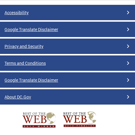
Accessibility
Google Translate Disclaimer
Privacy and Security
Terms and Conditions
Google Translate Disclaimer
About DC.Gov