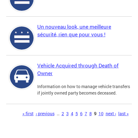
Un nouveau look, une meilleure
sécurité, rien que pour vous !
Vehicle Acquired through Death of
Owner
Information on how to manage vehicle transfers
if jointly owned party becomes deceased.
Pages
« first
‹ previous
…
2
3
4
5
6
7
8
9
10
next ›
last »