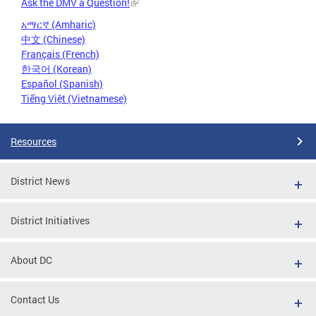
Ask the DMV a Question!
አማርኛ (Amharic)
中文 (Chinese)
Français (French)
한국어 (Korean)
Español (Spanish)
Tiếng Việt (Vietnamese)
Resources
District News
District Initiatives
About DC
Contact Us