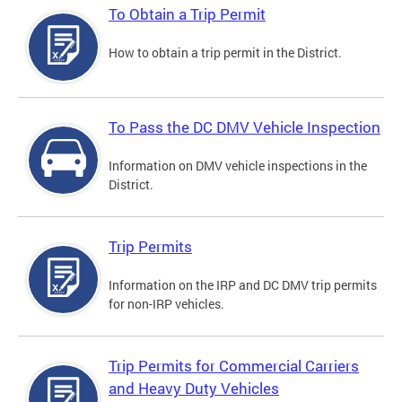
To Obtain a Trip Permit
How to obtain a trip permit in the District.
To Pass the DC DMV Vehicle Inspection
Information on DMV vehicle inspections in the
District.
Trip Permits
Information on the IRP and DC DMV trip permits
for non-IRP vehicles.
Trip Permits for Commercial Carriers
and Heavy Duty Vehicles