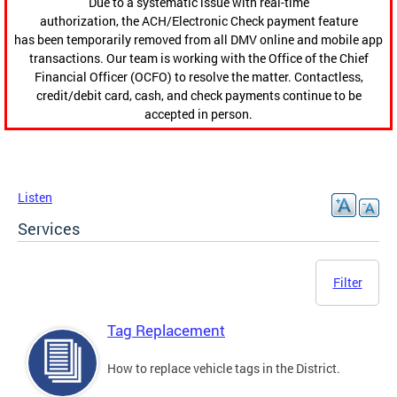
Due to a systematic issue with real-time
authorization, the ACH/Electronic Check payment feature
has been temporarily removed from all DMV online and mobile app
transactions. Our team is working with the Office of the Chief
Financial Officer (OCFO) to resolve the matter. Contactless,
credit/debit card, cash, and check payments continue to be
accepted in person.
Listen
Services
Filter
Tag Replacement
How to replace vehicle tags in the District.