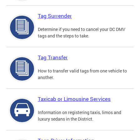
Tag Surrender
Determine if you need to cancel your DC DMV
tags and the steps to take.
Tag Transfer
How to transfer valid tags from one vehicle to
another.
Taxicab or Limousine Services
Information on registering taxis, limos and
luxury sedans in the District.