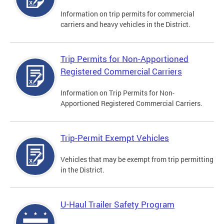
Information on trip permits for commercial
carriers and heavy vehicles in the District.
Trip Permits for Non-Apportioned
Registered Commercial Carriers
Information on Trip Permits for Non-
Apportioned Registered Commercial Carriers.
Trip-Permit Exempt Vehicles
Vehicles that may be exempt from trip permitting
in the District.
U-Haul Trailer Safety Program