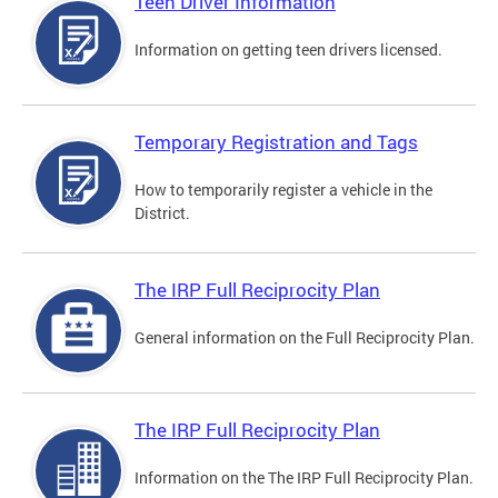
Teen Driver Information
Information on getting teen drivers licensed.
Temporary Registration and Tags
How to temporarily register a vehicle in the
District.
The IRP Full Reciprocity Plan
General information on the Full Reciprocity Plan.
The IRP Full Reciprocity Plan
Information on the The IRP Full Reciprocity Plan.