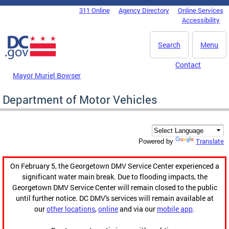
Skip to main content
311 Online
Agency Directory
Online Services
DC Agency Top Menu
Accessibility
Search
Menu
Contact
Mayor Muriel Bowser
Department of Motor Vehicles
Translate
Powered by
On February 5, the Georgetown DMV Service Center experienced a
significant water main break. Due to flooding impacts, the
Georgetown DMV Service Center will remain closed to the public
until further notice. DC DMV's services will remain available at
our
other locations
,
online
and via our
mobile app
.