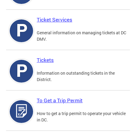
Ticket Services
General information on managing tickets at DC
DMV.
Tickets
Information on outstanding tickets in the
District.
To Get a Trip Permit
How to get a trip permit to operate your vehicle
in DC.