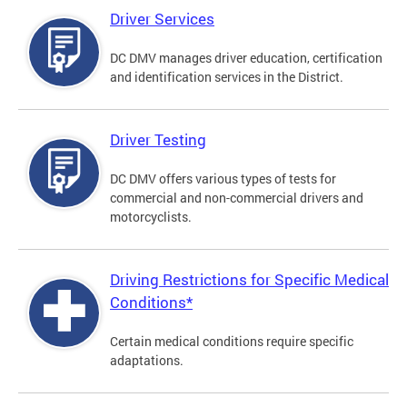
Driver Services
DC DMV manages driver education, certification
and identification services in the District.
Driver Testing
DC DMV offers various types of tests for
commercial and non-commercial drivers and
motorcyclists.
Driving Restrictions for Specific Medical
Conditions*
Certain medical conditions require specific
adaptations.