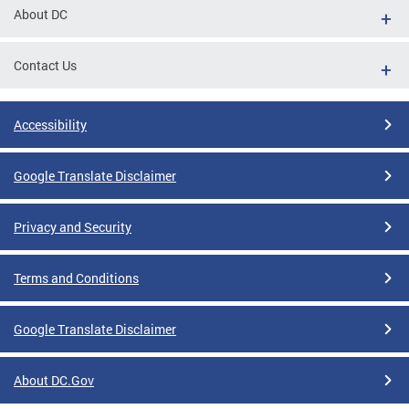
About DC
Contact Us
Accessibility
Google Translate Disclaimer
Privacy and Security
Terms and Conditions
Google Translate Disclaimer
About DC.Gov