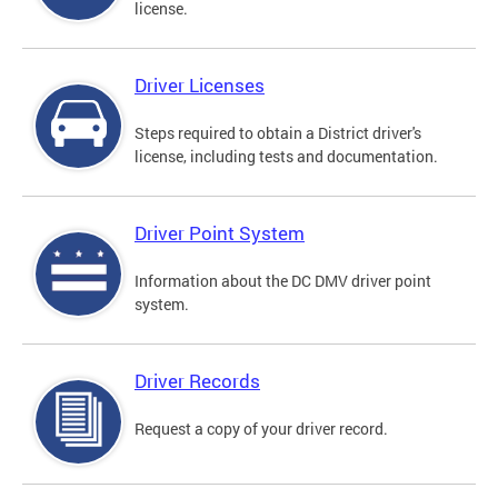
license.
Driver Licenses
Steps required to obtain a District driver's
license, including tests and documentation.
Driver Point System
Information about the DC DMV driver point
system.
Driver Records
Request a copy of your driver record.