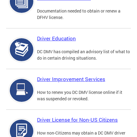
Documentation needed to obtain or renew a
DFHV license.
Driver Education
DC DMV has compiled an advisory list of what to
do in certain driving situations.
Driver Improvement Services
How to renew you DC DMV license online if it
was suspended or revoked.
Driver License for Non-US Citizens
How non-Citizens may obtain a DC DMV driver