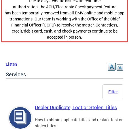
Due to a systematic issue with real-time
authorization, the ACH/Electronic Check payment feature
has been temporarily removed from all DMV online and mobile app
transactions. Our team is working with the Office of the Chief
Financial Officer (OCFO) to resolve the matter. Contactless,
credit/debit card, cash, and check payments continue to be
accepted in person.
Listen
Services
Filter
Dealer Duplicate, Lost or Stolen Titles
How to obtain duplicate titles and replace lost or
stolen titles.