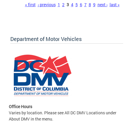
Pages
« first
‹ previous
1
2
3
4
5
6
7
8
9
next ›
last »
Department of Motor Vehicles
Office Hours
Varies by location. Please see All DC DMV Locations under
About DMV in the menu.