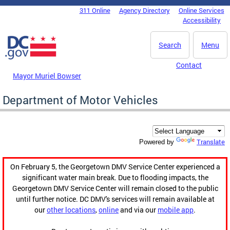
Skip to main content
311 Online
Agency Directory
Online Services
DC Agency Top Menu
Accessibility
Search
Menu
Contact
Mayor Muriel Bowser
Department of Motor Vehicles
Translate
Powered by
On February 5, the Georgetown DMV Service Center experienced a
significant water main break. Due to flooding impacts, the
Georgetown DMV Service Center will remain closed to the public
until further notice. DC DMV's services will remain available at
our
other locations
,
online
and via our
mobile app
.