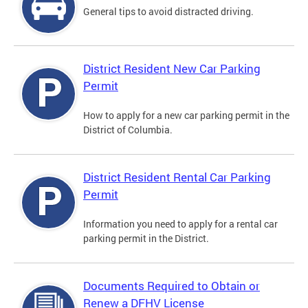
General tips to avoid distracted driving.
District Resident New Car Parking
Permit
How to apply for a new car parking permit in the
District of Columbia.
District Resident Rental Car Parking
Permit
Information you need to apply for a rental car
parking permit in the District.
Documents Required to Obtain or
Renew a DFHV License