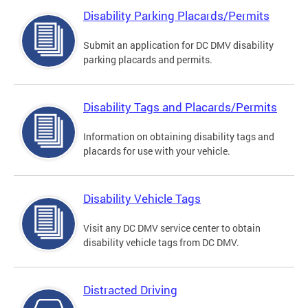
Disability Parking Placards/Permits
Submit an application for DC DMV disability
parking placards and permits.
Disability Tags and Placards/Permits
Information on obtaining disability tags and
placards for use with your vehicle.
Disability Vehicle Tags
Visit any DC DMV service center to obtain
disability vehicle tags from DC DMV.
Distracted Driving