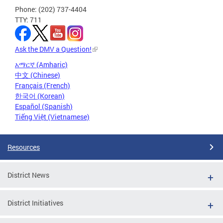
Phone: (202) 737-4404
TTY: 711
Ask the DMV a Question!
አማርኛ (Amharic)
中文 (Chinese)
Français (French)
한국어 (Korean)
Español (Spanish)
Tiếng Việt (Vietnamese)
Resources
District News
District Initiatives