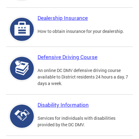
Dealership Insurance
How to obtain insurance for your dealership.
Defensive Driving Course
An online DC DMV defensive driving course
available to District residents 24 hours a day, 7
days a week.
Disability Information
Services for individuals with disabilities
provided by the DC DMV.