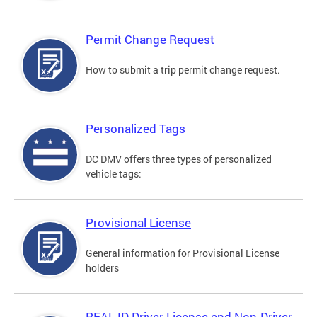
Permit Change Request
How to submit a trip permit change request.
Personalized Tags
DC DMV offers three types of personalized
vehicle tags:
Provisional License
General information for Provisional License
holders
REAL ID Driver License and Non-Driver