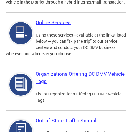
vehicle in the District through a hybrid internet/mail transaction.
Online Services
Using these services—available at the links listed
below — you can “skip the trip” to our service
centers and conduct your DC DMV business
wherever and whenever you choose.
Organizations Offering DC DMV Vehicle
Tags
List of Organizations Offering DC DMV Vehicle
Tags.
Out-of-State Traffic School