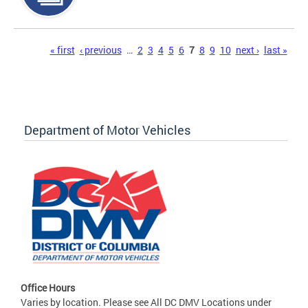
Pages
« first
‹ previous
…
2
3
4
5
6
7
8
9
10
next ›
last »
Department of Motor Vehicles
Office Hours
Varies by location. Please see All DC DMV Locations under