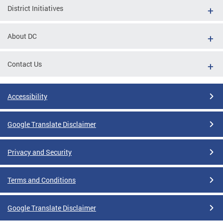
District Initiatives
About DC
Contact Us
Accessibility
Google Translate Disclaimer
Privacy and Security
Terms and Conditions
Google Translate Disclaimer