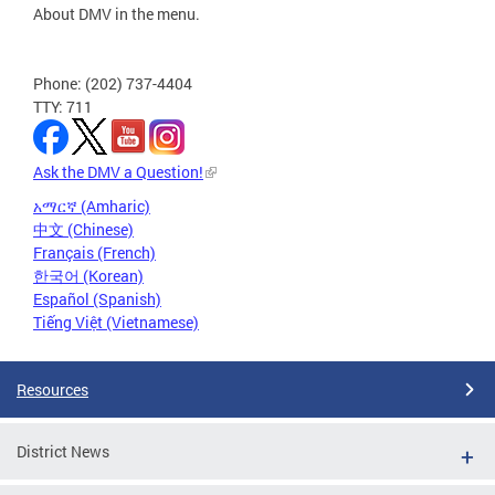
About DMV in the menu.
Phone: (202) 737-4404
TTY: 711
Ask the DMV a Question!
አማርኛ (Amharic)
中文 (Chinese)
Français (French)
한국어 (Korean)
Español (Spanish)
Tiếng Việt (Vietnamese)
Resources
District News