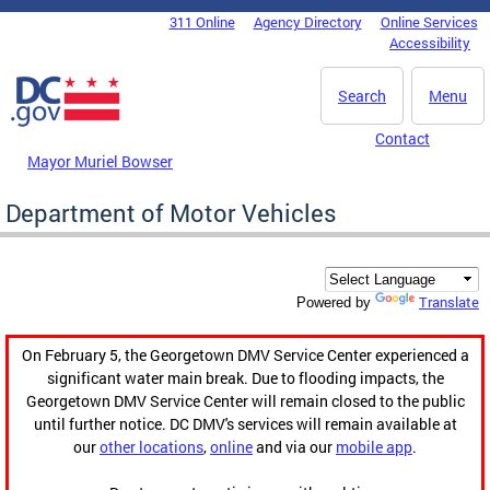
Skip to main content
311 Online
Agency Directory
Online Services
DC Agency Top Menu
Accessibility
Search
Menu
Contact
Mayor Muriel Bowser
Department of Motor Vehicles
Translate
Powered by
On February 5, the Georgetown DMV Service Center experienced a
significant water main break. Due to flooding impacts, the
Georgetown DMV Service Center will remain closed to the public
until further notice. DC DMV's services will remain available at
our
other locations
,
online
and via our
mobile app
.