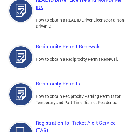
IDs
How to obtain a REAL ID Driver License or a Non-
Driver ID
Reciprocity Permit Renewals
How to obtain a Reciprocity Permit Renewal.
Reciprocity Permits
How to obtain Reciprocity Parking Permits for
Temporary and Part-Time District Residents.
Registration for Ticket Alert Service
(TAS)