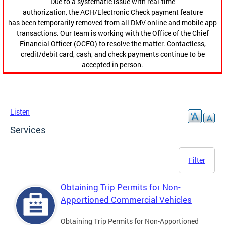
Due to a systematic issue with real-time
authorization, the ACH/Electronic Check payment feature
has been temporarily removed from all DMV online and mobile app
transactions. Our team is working with the Office of the Chief
Financial Officer (OCFO) to resolve the matter. Contactless,
credit/debit card, cash, and check payments continue to be
accepted in person.
Listen
Services
Filter
Obtaining Trip Permits for Non-
Apportioned Commercial Vehicles
Obtaining Trip Permits for Non-Apportioned