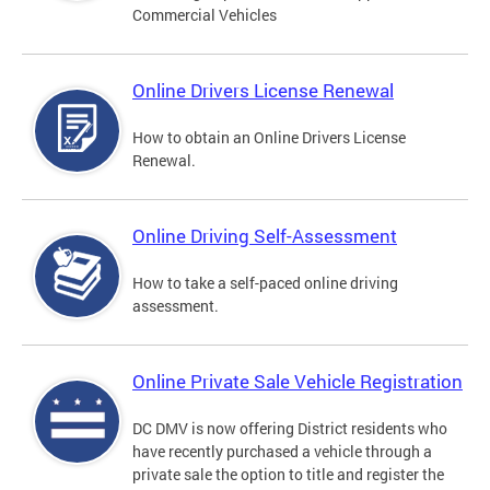
Commercial Vehicles
Online Drivers License Renewal
How to obtain an Online Drivers License
Renewal.
Online Driving Self-Assessment
How to take a self-paced online driving
assessment.
Online Private Sale Vehicle Registration
DC DMV is now offering District residents who
have recently purchased a vehicle through a
private sale the option to title and register the