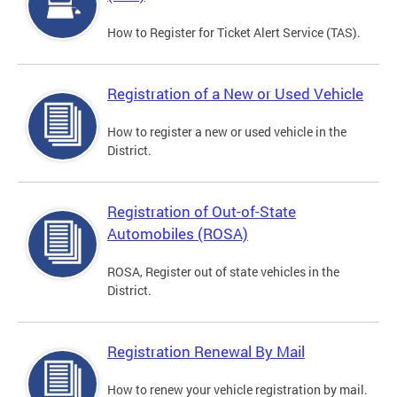
How to Register for Ticket Alert Service (TAS).
Registration of a New or Used Vehicle
How to register a new or used vehicle in the
District.
Registration of Out-of-State
Automobiles (ROSA)
ROSA, Register out of state vehicles in the
District.
Registration Renewal By Mail
How to renew your vehicle registration by mail.