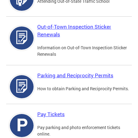
Attending Out-of-State Traffic School
Out-of-Town Inspection Sticker
Renewals
Information on Out-of-Town Inspection Sticker
Renewals
Parking and Reciprocity Permits
How to obtain Parking and Reciprocity Permits.
Pay Tickets
Pay parking and photo enforcement tickets
online.