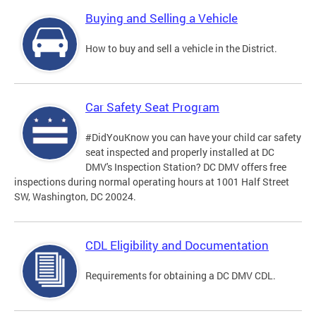
Buying and Selling a Vehicle
How to buy and sell a vehicle in the District.
Car Safety Seat Program
#DidYouKnow you can have your child car safety
seat inspected and properly installed at DC
DMV's Inspection Station? DC DMV offers free
inspections during normal operating hours at 1001 Half Street
SW, Washington, DC 20024.
CDL Eligibility and Documentation
Requirements for obtaining a DC DMV CDL.