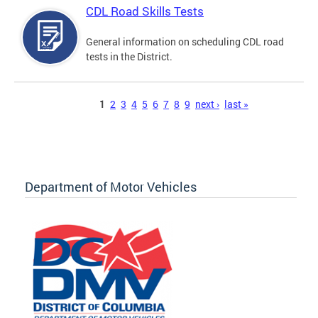
CDL Road Skills Tests
General information on scheduling CDL road
tests in the District.
Pages
1
2
3
4
5
6
7
8
9
next ›
last »
Department of Motor Vehicles