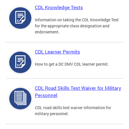
CDL Knowledge Tests
Information on taking the CDL Knowledge Test
for the appropriate class designation and
endorsement.
CDL Learner Permits
How to get a DC DMV CDL learner permit.
CDL Road Skills Test Waiver for Military
Personnel
CDL road skills test waiver information for
military personnel.