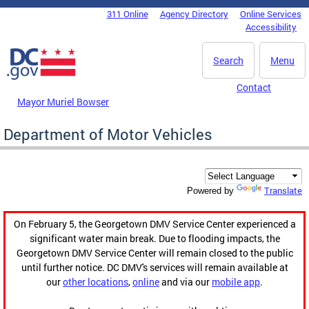
Skip to main content
311 Online
Agency Directory
Online Services
DC Agency Top Menu
Accessibility
Search
Menu
Contact
Mayor Muriel Bowser
Department of Motor Vehicles
Translate
Powered by
On February 5, the Georgetown DMV Service Center experienced a
significant water main break. Due to flooding impacts, the
Georgetown DMV Service Center will remain closed to the public
until further notice. DC DMV's services will remain available at
our
other locations
,
online
and via our
mobile app
.