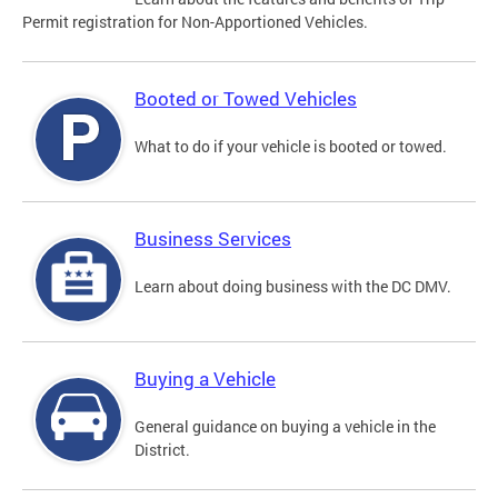
Permit registration for Non-Apportioned Vehicles.
Booted or Towed Vehicles
What to do if your vehicle is booted or towed.
Business Services
Learn about doing business with the DC DMV.
Buying a Vehicle
General guidance on buying a vehicle in the
District.