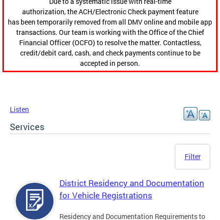
Due to a systematic issue with real-time
authorization, the ACH/Electronic Check payment feature
has been temporarily removed from all DMV online and mobile app
transactions. Our team is working with the Office of the Chief
Financial Officer (OCFO) to resolve the matter. Contactless,
credit/debit card, cash, and check payments continue to be
accepted in person.
Listen
Services
Filter
District Residency and Documentation
for Vehicle Registrations
Residency and Documentation Requirements to