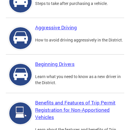
Steps to take after purchasing a vehicle.
Aggressive Driving
How to avoid driving aggressively in the District.
Beginning Drivers
Learn what you need to know as a new driver in
the District.
Benefits and Features of Trip Permit
Registration for Non-Apportioned
Vehicles
Learn about the features and benefits of Trip