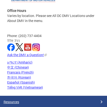
Office Hours
Varies by location. Please see All DC DMV Locations under
About DMV in the menu.
Phone: (202) 737-4404
TTY: 711
Ask the DMV a Question!
አማርኛ (Amharic)
中文 (Chinese)
Français (French)
한국어 (Korean)
Español (Spanish)
Tiếng Việt (Vietnamese)
Resources