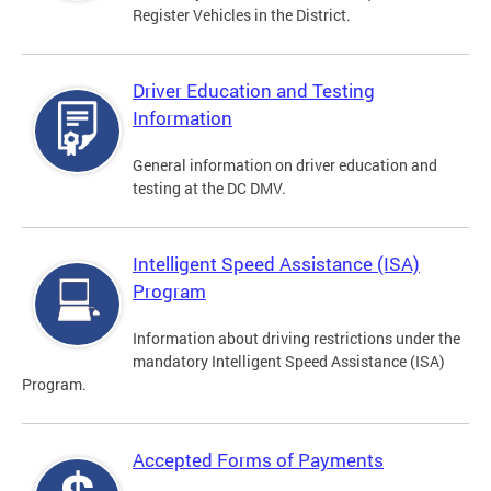
Register Vehicles in the District.
Driver Education and Testing
Information
General information on driver education and
testing at the DC DMV.
Intelligent Speed Assistance (ISA)
Program
Information about driving restrictions under the
mandatory Intelligent Speed Assistance (ISA)
Program.
Accepted Forms of Payments