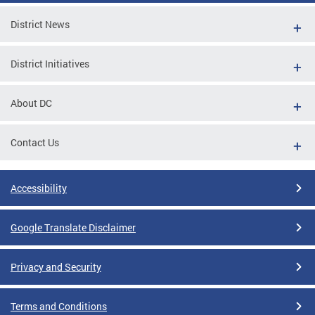
District News
District Initiatives
About DC
Contact Us
Accessibility
Google Translate Disclaimer
Privacy and Security
Terms and Conditions