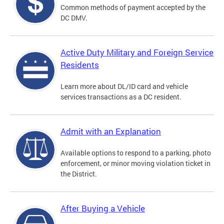
Common methods of payment accepted by the
DC DMV.
Active Duty Military and Foreign Service
Residents
Learn more about DL/ID card and vehicle
services transactions as a DC resident.
Admit with an Explanation
Available options to respond to a parking, photo
enforcement, or minor moving violation ticket in
the District.
After Buying a Vehicle