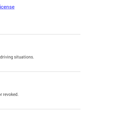
icense
driving situations.
r revoked.