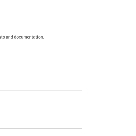
 tests and documentation.