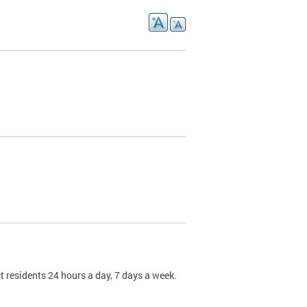
t residents 24 hours a day, 7 days a week.