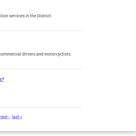
on services in the District.
commercial drivers and motorcyclists.
s*
next ›
last »