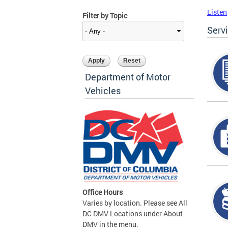
Listen
Filter by Topic
Serv
Department of Motor
Vehicles
Office Hours
Varies by location. Please see All
DC DMV Locations under About
DMV in the menu.