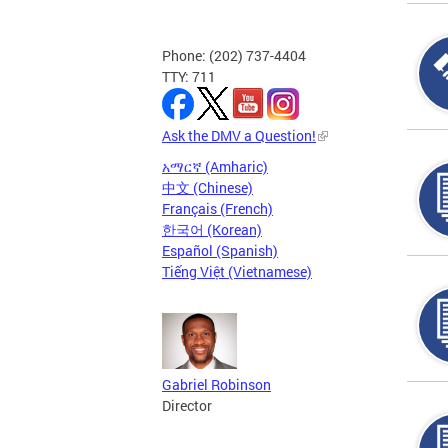
Phone: (202) 737-4404
TTY: 711
Ask the DMV a Question!
አማርኛ (Amharic)
中文 (Chinese)
Français (French)
한국어 (Korean)
Español (Spanish)
Tiếng Việt (Vietnamese)
Gabriel Robinson
Director