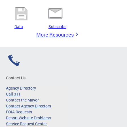
Data
Subscribe
More Resources
Contact Us
Agency Directory
Call 311
Contact the Mayor
Contact Agency Directors
FOIA Requests
Report Website Problems
Service Request Center