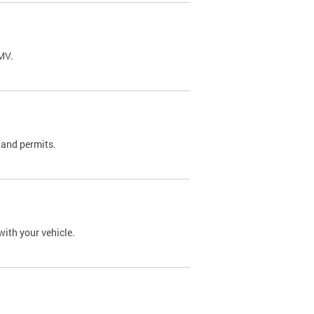
DMV.
 and permits.
with your vehicle.