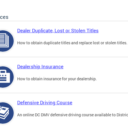
ices
Dealer Duplicate, Lost or Stolen Titles
How to obtain duplicate titles and replace lost or stolen titles.
Dealership Insurance
How to obtain insurance for your dealership.
Defensive Driving Course
An online DC DMV defensive driving course available to Distric