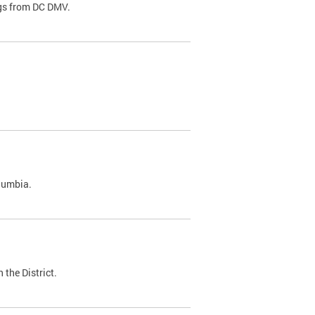
ags from DC DMV.
olumbia.
 the District.