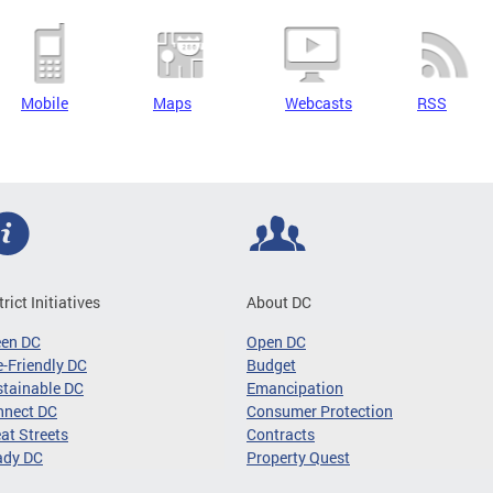
Mobile
Maps
Webcasts
RSS
trict Initiatives
About DC
een DC
Open DC
-Friendly DC
Budget
tainable DC
Emancipation
nnect DC
Consumer Protection
at Streets
Contracts
ady DC
Property Quest