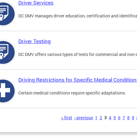
Driver Services
DC DMV manages driver education, certification and identificati
Driver Testing
DC DMV offers various types of tests for commercial and non-
Driving Restrictions for Specific Medical Condition
Certain medical conditions require specific adaptations.
s
« first
‹ previous
1
2
3
4
5
6
7
8
9