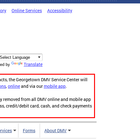
tory
Online Services
Accessibility
Translate
ed by
acts, the Georgetown DMV Service Center will
ons
,
online
and via our
mobile app
.
ily removed from all DMV online and mobile app
ess, credit/debit card, cash, and check payments
rvices
Forms
About DMV