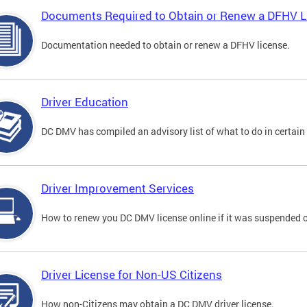
Documents Required to Obtain or Renew a DFHV L
Documentation needed to obtain or renew a DFHV license.
Driver Education
DC DMV has compiled an advisory list of what to do in certain 
Driver Improvement Services
How to renew you DC DMV license online if it was suspended o
Driver License for Non-US Citizens
How non-Citizens may obtain a DC DMV driver license.