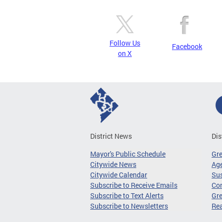
Follow Us
Facebook
on X
District News
Dis
Mayor's Public Schedule
Gr
Citywide News
Age
Citywide Calendar
Sus
Subscribe to Receive Emails
Co
Subscribe to Text Alerts
Gre
Subscribe to Newsletters
Re