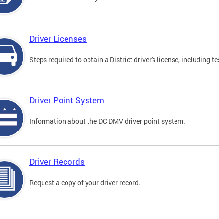
Driver Licenses
Steps required to obtain a District driver's license, including
Driver Point System
Information about the DC DMV driver point system.
Driver Records
Request a copy of your driver record.