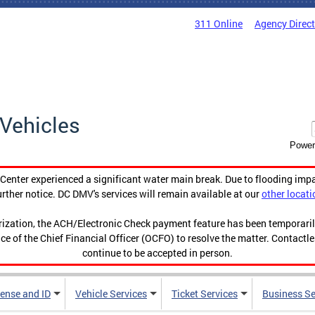
311 Online
Agency Direc
Vehicles
Power
enter experienced a significant water main break. Due to flooding imp
urther notice. DC DMV's services will remain available at our
other locati
orization, the ACH/Electronic Check payment feature has been temporar
ce of the Chief Financial Officer (OCFO) to resolve the matter. Contactl
continue to be accepted in person.
cense and ID
Vehicle Services
Ticket Services
Business Se