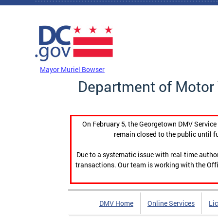
Skip to main content
DC Agency Top Menu
Mayor Muriel Bowser
Department of Motor 
On February 5, the Georgetown DMV Service C
remain closed to the public until f
Due to a systematic issue with real-time auth
transactions. Our team is working with the Offi
DMV Home
Online Services
Li