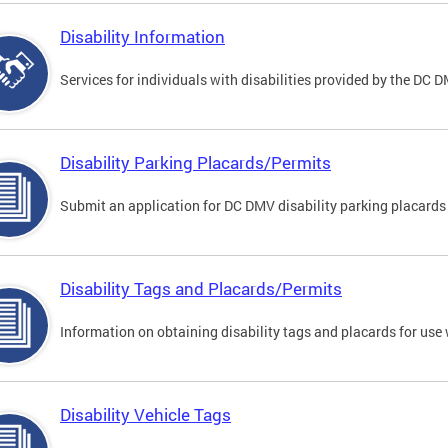
Disability Information
Services for individuals with disabilities provided by the DC 
Disability Parking Placards/Permits
Submit an application for DC DMV disability parking placards
Disability Tags and Placards/Permits
Information on obtaining disability tags and placards for use 
Disability Vehicle Tags