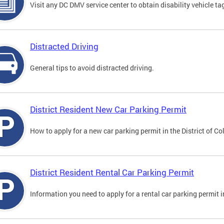
Visit any DC DMV service center to obtain disability vehicle t
Distracted Driving
General tips to avoid distracted driving.
District Resident New Car Parking Permit
How to apply for a new car parking permit in the District of C
District Resident Rental Car Parking Permit
Information you need to apply for a rental car parking permit in