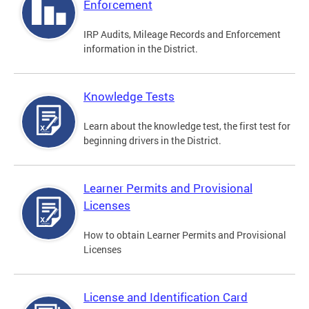
Enforcement
IRP Audits, Mileage Records and Enforcement
information in the District.
Knowledge Tests
Learn about the knowledge test, the first test for
beginning drivers in the District.
Learner Permits and Provisional
Licenses
How to obtain Learner Permits and Provisional
Licenses
License and Identification Card