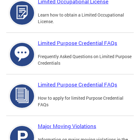
Limited Occupational License
Learn how to obtain a Limited Occupational
License.
Limited Purpose Credential FAQs
Frequently Asked Questions on Limited Purpose
Credentials
Limited Purpose Credential FAQs
How to apply for limited Purpose Credential
FAQs
Major Moving Violations
Information on major moving violations in the