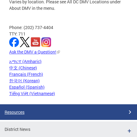
Varies by location. Please see All DC DMV Locations under
About DMV in the menu.
Phone: (202) 737-4404
TTY: 711
Ask the DMV a Question!
አማርኛ (Amharic)
中文 (Chinese)
Français (French)
한국어 (Korean)
Español (Spanish)
Tiếng Việt (Vietnamese)
Resources
District News