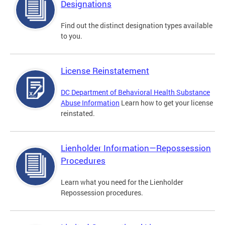
Designations
Find out the distinct designation types available
to you.
License Reinstatement
DC Department of Behavioral Health Substance
Abuse Information
Learn how to get your license
reinstated.
Lienholder Information—Repossession
Procedures
Learn what you need for the Lienholder
Repossession procedures.