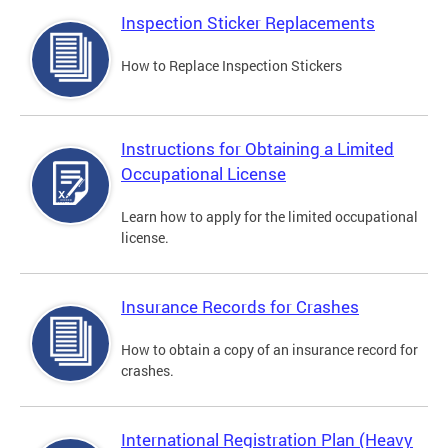
Inspection Sticker Replacements
How to Replace Inspection Stickers
Instructions for Obtaining a Limited
Occupational License
Learn how to apply for the limited occupational
license.
Insurance Records for Crashes
How to obtain a copy of an insurance record for
crashes.
International Registration Plan (Heavy