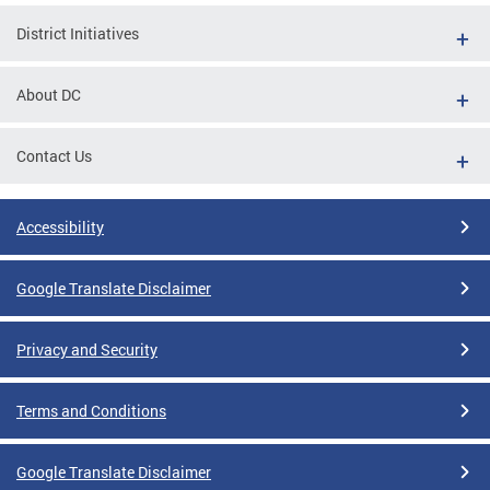
District Initiatives
About DC
Contact Us
Accessibility
Google Translate Disclaimer
Privacy and Security
Terms and Conditions
Google Translate Disclaimer