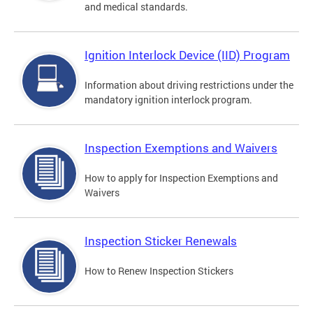
and medical standards.
Ignition Interlock Device (IID) Program
Information about driving restrictions under the
mandatory ignition interlock program.
Inspection Exemptions and Waivers
How to apply for Inspection Exemptions and
Waivers
Inspection Sticker Renewals
How to Renew Inspection Stickers