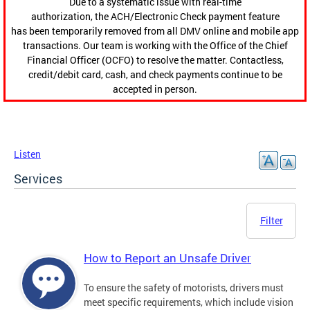
Due to a systematic issue with real-time
authorization, the ACH/Electronic Check payment feature
has been temporarily removed from all DMV online and mobile app
transactions. Our team is working with the Office of the Chief
Financial Officer (OCFO) to resolve the matter. Contactless,
credit/debit card, cash, and check payments continue to be
accepted in person.
Listen
Services
Filter
How to Report an Unsafe Driver
To ensure the safety of motorists, drivers must
meet specific requirements, which include vision