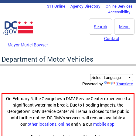
Skip to main content
311 Online
Agency Directory
Online Services
DC Agency Top Menu
Accessibility
Search
Menu
Contact
Mayor Muriel Bowser
Department of Motor Vehicles
Translate
Powered by
On February 5, the Georgetown DMV Service Center experienced a
significant water main break. Due to flooding impacts, the
Georgetown DMV Service Center will remain closed to the public
until further notice. DC DMV's services will remain available at
our
other locations
,
online
and via our
mobile app
.