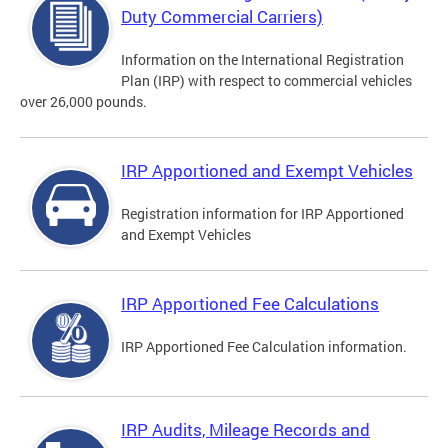
Duty Commercial Carriers)
Information on the International Registration
Plan (IRP) with respect to commercial vehicles
over 26,000 pounds.
IRP Apportioned and Exempt Vehicles
Registration information for IRP Apportioned
and Exempt Vehicles
IRP Apportioned Fee Calculations
IRP Apportioned Fee Calculation information.
IRP Audits, Mileage Records and