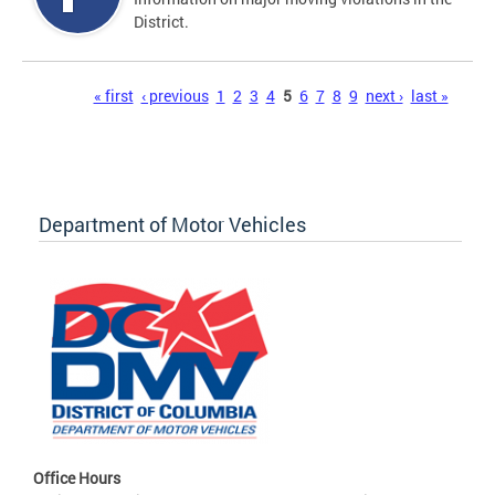
District.
Pages
« first
‹ previous
1
2
3
4
5
6
7
8
9
next ›
last »
Department of Motor Vehicles
Office Hours