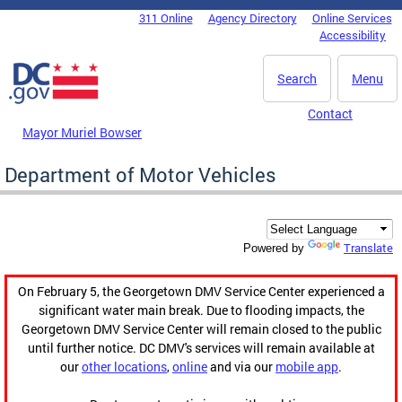
Skip to main content
311 Online
Agency Directory
Online Services
DC Agency Top Menu
Accessibility
Search
Menu
Contact
Mayor Muriel Bowser
Department of Motor Vehicles
Translate
Powered by
On February 5, the Georgetown DMV Service Center experienced a
significant water main break. Due to flooding impacts, the
Georgetown DMV Service Center will remain closed to the public
until further notice. DC DMV's services will remain available at
our
other locations
,
online
and via our
mobile app
.