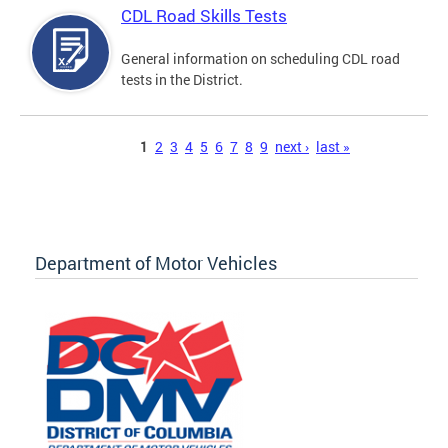
CDL Road Skills Tests
General information on scheduling CDL road
tests in the District.
Pages
1
2
3
4
5
6
7
8
9
next ›
last »
Department of Motor Vehicles