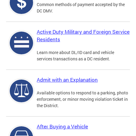
Common methods of payment accepted by the
DC DMV.
Active Duty Military and Foreign Service
Residents
Learn more about DL/ID card and vehicle
services transactions as a DC resident.
Admit with an Explanation
Available options to respond to a parking, photo
enforcement, or minor moving violation ticket in
the District.
After Buying a Vehicle