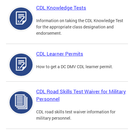
CDL Knowledge Tests
Information on taking the CDL Knowledge Test
for the appropriate class designation and
endorsement.
CDL Learner Permits
How to get a DC DMV CDL learner permit.
CDL Road Skills Test Waiver for Military
Personnel
CDL road skills test waiver information for
military personnel.