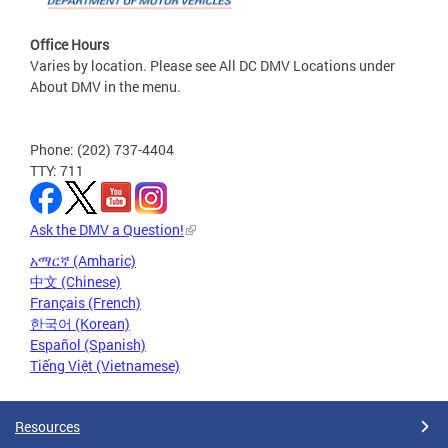
Office Hours
Varies by location. Please see All DC DMV Locations under
About DMV in the menu.
Phone: (202) 737-4404
TTY: 711
Ask the DMV a Question!
አማርኛ (Amharic)
中文 (Chinese)
Français (French)
한국어 (Korean)
Español (Spanish)
Tiếng Việt (Vietnamese)
Resources