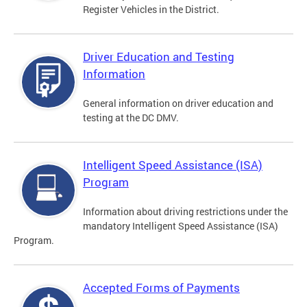
Register Vehicles in the District.
Driver Education and Testing
Information
General information on driver education and
testing at the DC DMV.
Intelligent Speed Assistance (ISA)
Program
Information about driving restrictions under the
mandatory Intelligent Speed Assistance (ISA)
Program.
Accepted Forms of Payments