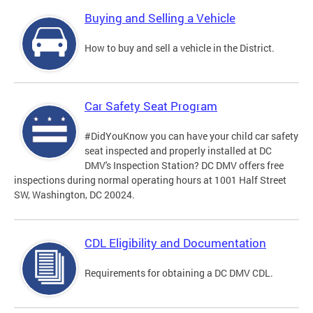
Buying and Selling a Vehicle
How to buy and sell a vehicle in the District.
Car Safety Seat Program
#DidYouKnow you can have your child car safety
seat inspected and properly installed at DC
DMV's Inspection Station? DC DMV offers free
inspections during normal operating hours at 1001 Half Street
SW, Washington, DC 20024.
CDL Eligibility and Documentation
Requirements for obtaining a DC DMV CDL.