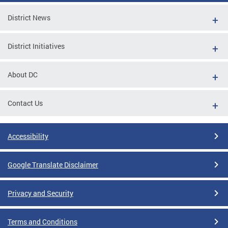
District News
District Initiatives
About DC
Contact Us
Accessibility
Google Translate Disclaimer
Privacy and Security
Terms and Conditions