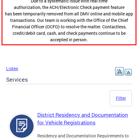
Due to a systematic issue with real-time
authorization, the ACH/Electronic Check payment feature
has been temporarily removed from all DMV online and mobile app
transactions. Our team is working with the Office of the Chief
Financial Officer (OCFO) to resolve the matter. Contactless,
credit/debit card, cash, and check payments continue to be
accepted in person.
Listen
Services
Filter
District Residency and Documentation
for Vehicle Registrations
Residency and Documentation Requirements to