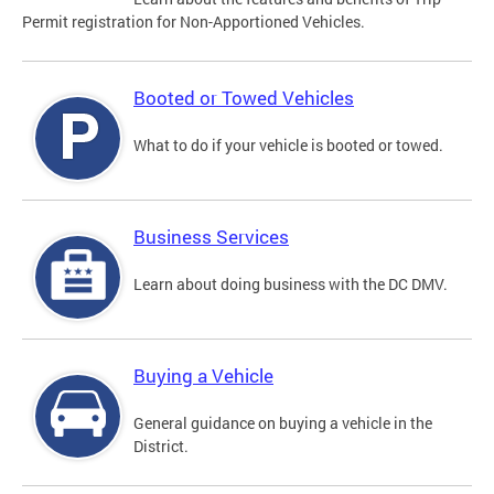
Permit registration for Non-Apportioned Vehicles.
Booted or Towed Vehicles
What to do if your vehicle is booted or towed.
Business Services
Learn about doing business with the DC DMV.
Buying a Vehicle
General guidance on buying a vehicle in the
District.