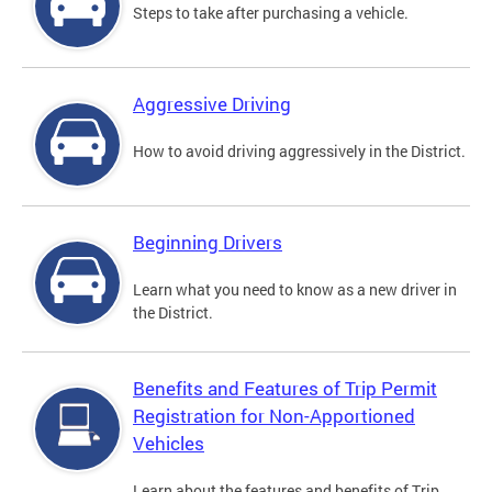
Steps to take after purchasing a vehicle.
Aggressive Driving
How to avoid driving aggressively in the District.
Beginning Drivers
Learn what you need to know as a new driver in
the District.
Benefits and Features of Trip Permit
Registration for Non-Apportioned
Vehicles
Learn about the features and benefits of Trip