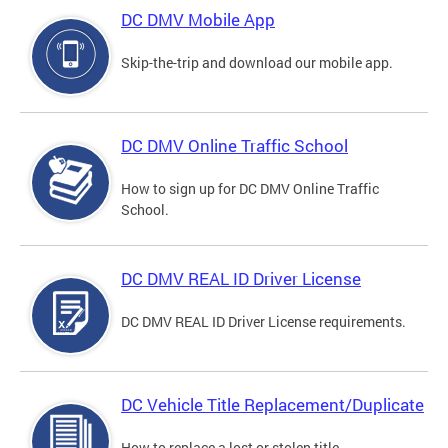
DC DMV Mobile App
Skip-the-trip and download our mobile app.
DC DMV Online Traffic School
How to sign up for DC DMV Online Traffic
School.
DC DMV REAL ID Driver License
DC DMV REAL ID Driver License requirements.
DC Vehicle Title Replacement/Duplicate
How to replace a lost or stolen title.