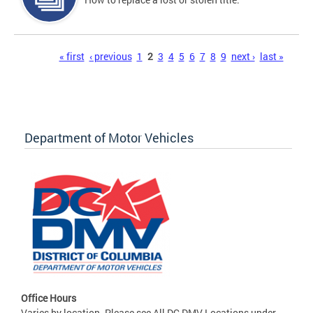
Pages
« first
‹ previous
1
2
3
4
5
6
7
8
9
next ›
last »
Department of Motor Vehicles
Office Hours
Varies by location. Please see All DC DMV Locations under