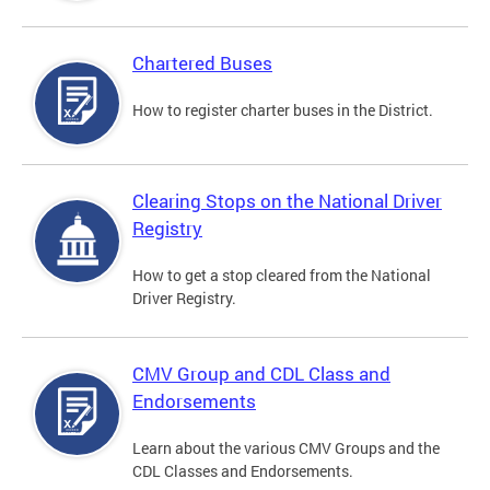
Chartered Buses
How to register charter buses in the District.
Clearing Stops on the National Driver
Registry
How to get a stop cleared from the National
Driver Registry.
CMV Group and CDL Class and
Endorsements
Learn about the various CMV Groups and the
CDL Classes and Endorsements.