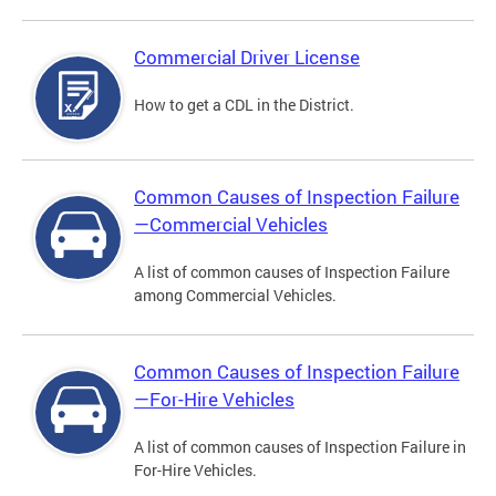
Commercial Driver License
How to get a CDL in the District.
Common Causes of Inspection Failure
—Commercial Vehicles
A list of common causes of Inspection Failure
among Commercial Vehicles.
Common Causes of Inspection Failure
—For-Hire Vehicles
A list of common causes of Inspection Failure in
For-Hire Vehicles.