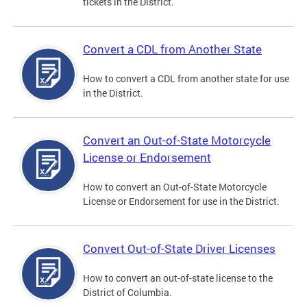
tickets in the District.
Convert a CDL from Another State
How to convert a CDL from another state for use
in the District.
Convert an Out-of-State Motorcycle
License or Endorsement
How to convert an Out-of-State Motorcycle
License or Endorsement for use in the District.
Convert Out-of-State Driver Licenses
How to convert an out-of-state license to the
District of Columbia.