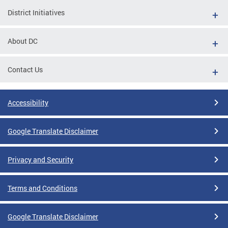
District Initiatives
About DC
Contact Us
Accessibility
Google Translate Disclaimer
Privacy and Security
Terms and Conditions
Google Translate Disclaimer