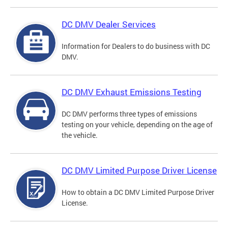
DC DMV Dealer Services
Information for Dealers to do business with DC
DMV.
DC DMV Exhaust Emissions Testing
DC DMV performs three types of emissions
testing on your vehicle, depending on the age of
the vehicle.
DC DMV Limited Purpose Driver License
How to obtain a DC DMV Limited Purpose Driver
License.