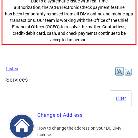
Due to a systematic issue with real-time
authorization, the ACH/Electronic Check payment feature
has been temporarily removed from all DMV online and mobile app
transactions. Our team is working with the Office of the Chief
Financial Officer (OCFO) to resolve the matter. Contactless,
credit/debit card, cash, and check payments continue to be
accepted in person.
Listen
Services
Filter
Change of Address
How to change the address on your DC DMV
license.