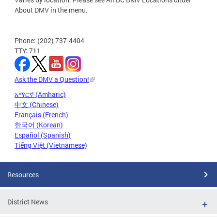
About DMV in the menu.
Phone: (202) 737-4404
TTY: 711
Ask the DMV a Question!
አማርኛ (Amharic)
中文 (Chinese)
Français (French)
한국어 (Korean)
Español (Spanish)
Tiếng Việt (Vietnamese)
Resources
District News