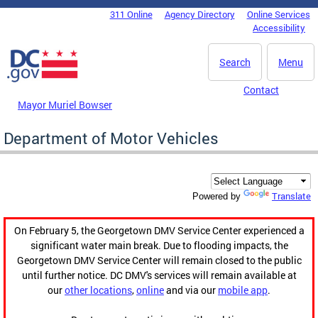
Skip to main content
311 Online
Agency Directory
Online Services
DC Agency Top Menu
Accessibility
Search
Menu
Contact
Mayor Muriel Bowser
Department of Motor Vehicles
Translate
Powered by
On February 5, the Georgetown DMV Service Center experienced a
significant water main break. Due to flooding impacts, the
Georgetown DMV Service Center will remain closed to the public
until further notice. DC DMV's services will remain available at
our
other locations
,
online
and via our
mobile app
.