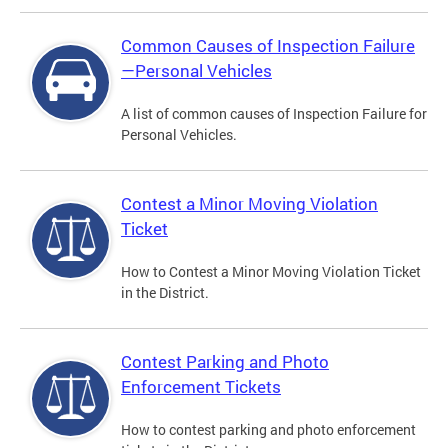
Common Causes of Inspection Failure
—Personal Vehicles
A list of common causes of Inspection Failure for
Personal Vehicles.
Contest a Minor Moving Violation
Ticket
How to Contest a Minor Moving Violation Ticket
in the District.
Contest Parking and Photo
Enforcement Tickets
How to contest parking and photo enforcement