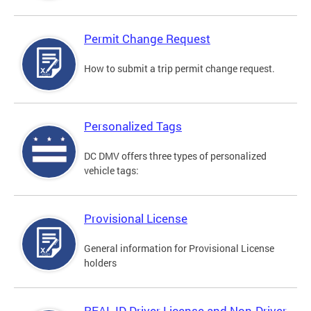
Permit Change Request
How to submit a trip permit change request.
Personalized Tags
DC DMV offers three types of personalized
vehicle tags:
Provisional License
General information for Provisional License
holders
REAL ID Driver License and Non-Driver