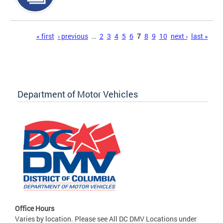
Pages
« first
‹ previous
…
2
3
4
5
6
7
8
9
10
next ›
last »
Department of Motor Vehicles
Office Hours
Varies by location. Please see All DC DMV Locations under