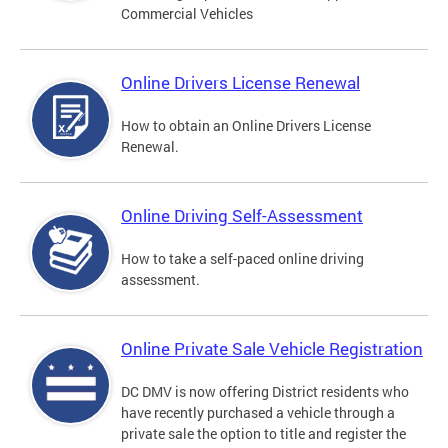
Commercial Vehicles
Online Drivers License Renewal
How to obtain an Online Drivers License
Renewal.
Online Driving Self-Assessment
How to take a self-paced online driving
assessment.
Online Private Sale Vehicle Registration
DC DMV is now offering District residents who
have recently purchased a vehicle through a
private sale the option to title and register the