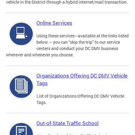
vehicle in the District through a hybrid internet/mail transaction.
Online Services
Using these services—available at the links listed
below — you can “skip the trip” to our service
centers and conduct your DC DMV business
wherever and whenever you choose.
Organizations Offering DC DMV Vehicle
Tags
List of Organizations Offering DC DMV Vehicle
Tags.
Out-of-State Traffic School