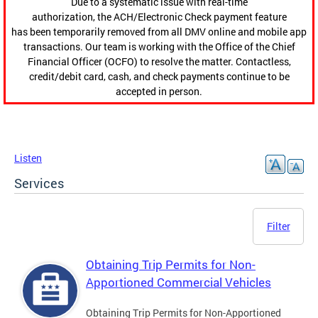
Due to a systematic issue with real-time
authorization, the ACH/Electronic Check payment feature
has been temporarily removed from all DMV online and mobile app
transactions. Our team is working with the Office of the Chief
Financial Officer (OCFO) to resolve the matter. Contactless,
credit/debit card, cash, and check payments continue to be
accepted in person.
Listen
Services
Filter
Obtaining Trip Permits for Non-
Apportioned Commercial Vehicles
Obtaining Trip Permits for Non-Apportioned