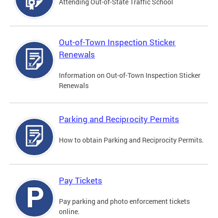
Attending Out-of-State Traffic School
Out-of-Town Inspection Sticker
Renewals
Information on Out-of-Town Inspection Sticker
Renewals
Parking and Reciprocity Permits
How to obtain Parking and Reciprocity Permits.
Pay Tickets
Pay parking and photo enforcement tickets
online.