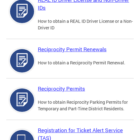
IDs
How to obtain a REAL ID Driver License or a Non-
Driver ID
Reciprocity Permit Renewals
How to obtain a Reciprocity Permit Renewal.
Reciprocity Permits
How to obtain Reciprocity Parking Permits for
Temporary and Part-Time District Residents.
Registration for Ticket Alert Service
(TAS)