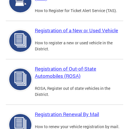
How to Register for Ticket Alert Service (TAS).
Registration of a New or Used Vehicle
How to register a new or used vehicle in the
District.
Registration of Out-of-State
Automobiles (ROSA)
ROSA, Register out of state vehicles in the
District.
Registration Renewal By Mail
How to renew your vehicle registration by mail.