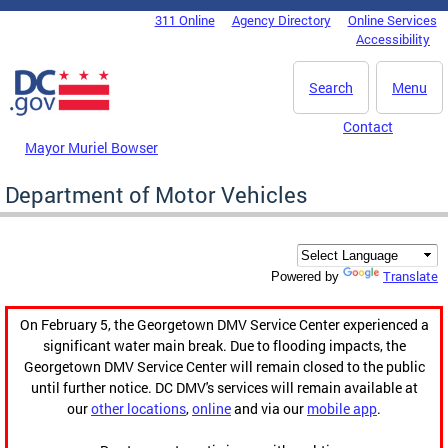
Skip to main content
311 Online
Agency Directory
Online Services
DC Agency Top Menu
Accessibility
Search
Menu
Contact
Mayor Muriel Bowser
Department of Motor Vehicles
Translate
Powered by
On February 5, the Georgetown DMV Service Center experienced a
significant water main break. Due to flooding impacts, the
Georgetown DMV Service Center will remain closed to the public
until further notice. DC DMV's services will remain available at
our
other locations
,
online
and via our
mobile app
.