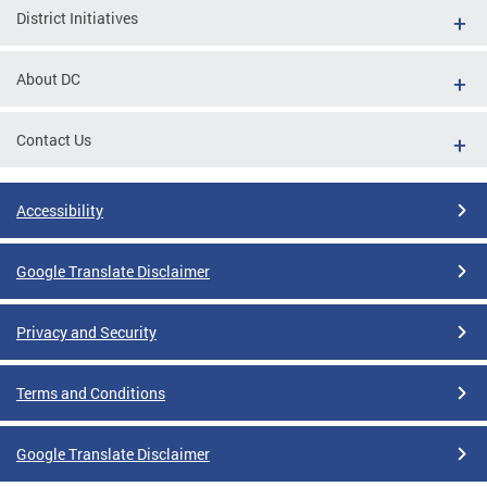
District Initiatives
About DC
Contact Us
Accessibility
Google Translate Disclaimer
Privacy and Security
Terms and Conditions
Google Translate Disclaimer