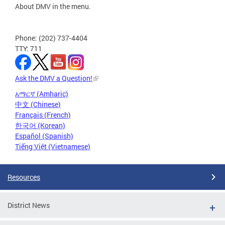
About DMV in the menu.
Phone: (202) 737-4404
TTY: 711
Ask the DMV a Question!
አማርኛ (Amharic)
中文 (Chinese)
Français (French)
한국어 (Korean)
Español (Spanish)
Tiếng Việt (Vietnamese)
Resources
District News