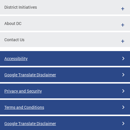
District Initiatives
About DC
Contact Us
Accessibility
Google Translate Disclaimer
Privacy and Security
Terms and Conditions
Google Translate Disclaimer