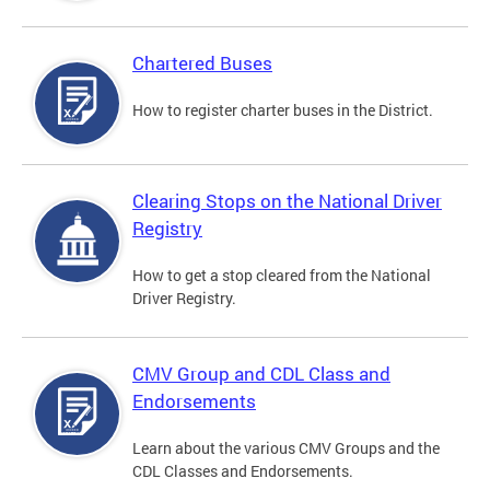
Chartered Buses
How to register charter buses in the District.
Clearing Stops on the National Driver
Registry
How to get a stop cleared from the National
Driver Registry.
CMV Group and CDL Class and
Endorsements
Learn about the various CMV Groups and the
CDL Classes and Endorsements.