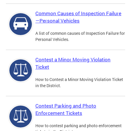
Common Causes of Inspection Failure
—Personal Vehicles
A list of common causes of Inspection Failure for
Personal Vehicles.
Contest a Minor Moving Violation
Ticket
How to Contest a Minor Moving Violation Ticket
in the District.
Contest Parking and Photo
Enforcement Tickets
How to contest parking and photo enforcement