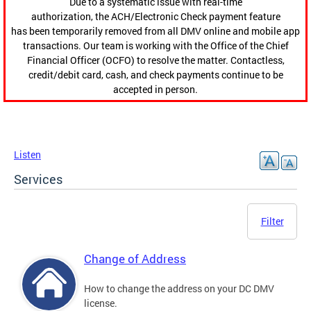
Due to a systematic issue with real-time
authorization, the ACH/Electronic Check payment feature
has been temporarily removed from all DMV online and mobile app
transactions. Our team is working with the Office of the Chief
Financial Officer (OCFO) to resolve the matter. Contactless,
credit/debit card, cash, and check payments continue to be
accepted in person.
Listen
Services
Filter
Change of Address
How to change the address on your DC DMV
license.