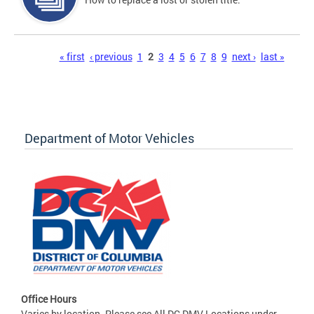
Pages
« first
‹ previous
1
2
3
4
5
6
7
8
9
next ›
last »
Department of Motor Vehicles
Office Hours
Varies by location. Please see All DC DMV Locations under