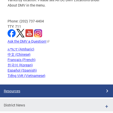
About DMV in the menu.
Phone: (202) 737-4404
TTY: 711
Ask the DMV a Question!
አማርኛ (Amharic)
中文 (Chinese)
Français (French)
한국어 (Korean)
Español (Spanish)
Tiếng Việt (Vietnamese)
Resources
District News