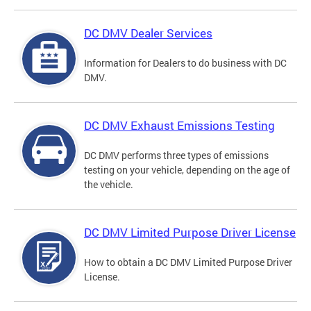
DC DMV Dealer Services
Information for Dealers to do business with DC
DMV.
DC DMV Exhaust Emissions Testing
DC DMV performs three types of emissions
testing on your vehicle, depending on the age of
the vehicle.
DC DMV Limited Purpose Driver License
How to obtain a DC DMV Limited Purpose Driver
License.