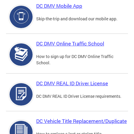
DC DMV Mobile App
Skip-the-trip and download our mobile app.
DC DMV Online Traffic School
How to sign up for DC DMV Online Traffic
School.
DC DMV REAL ID Driver License
DC DMV REAL ID Driver License requirements.
DC Vehicle Title Replacement/Duplicate
How to replace a lost or stolen title.