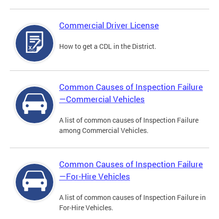
Commercial Driver License
How to get a CDL in the District.
Common Causes of Inspection Failure
—Commercial Vehicles
A list of common causes of Inspection Failure
among Commercial Vehicles.
Common Causes of Inspection Failure
—For-Hire Vehicles
A list of common causes of Inspection Failure in
For-Hire Vehicles.