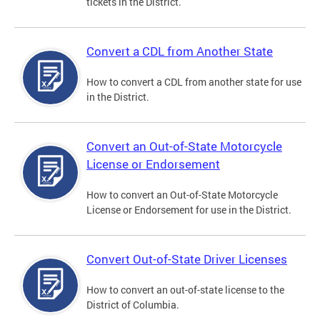
tickets in the District.
Convert a CDL from Another State
How to convert a CDL from another state for use
in the District.
Convert an Out-of-State Motorcycle
License or Endorsement
How to convert an Out-of-State Motorcycle
License or Endorsement for use in the District.
Convert Out-of-State Driver Licenses
How to convert an out-of-state license to the
District of Columbia.