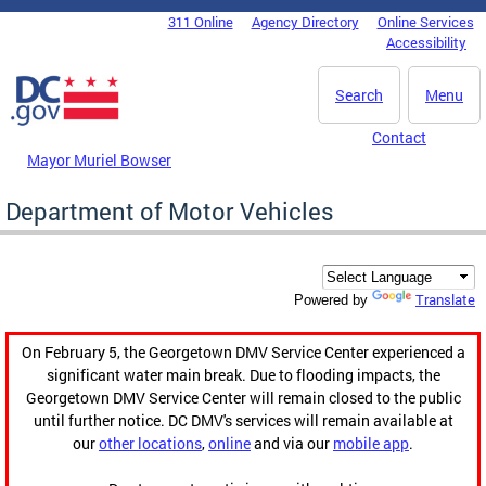
Skip to main content
311 Online
Agency Directory
Online Services
DC Agency Top Menu
Accessibility
Search
Menu
Contact
Mayor Muriel Bowser
Department of Motor Vehicles
Translate
Powered by
On February 5, the Georgetown DMV Service Center experienced a
significant water main break. Due to flooding impacts, the
Georgetown DMV Service Center will remain closed to the public
until further notice. DC DMV's services will remain available at
our
other locations
,
online
and via our
mobile app
.