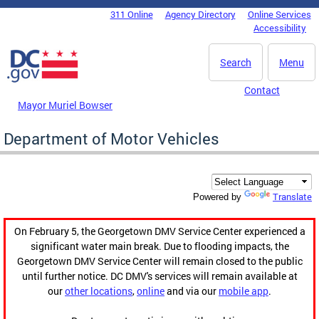
Skip to main content
311 Online
Agency Directory
Online Services
DC Agency Top Menu
Accessibility
Search
Menu
Contact
Mayor Muriel Bowser
Department of Motor Vehicles
Translate
Powered by
On February 5, the Georgetown DMV Service Center experienced a
significant water main break. Due to flooding impacts, the
Georgetown DMV Service Center will remain closed to the public
until further notice. DC DMV's services will remain available at
our
other locations
,
online
and via our
mobile app
.