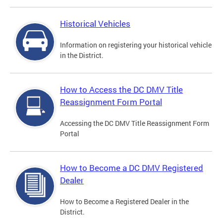
Historical Vehicles
Information on registering your historical vehicle
in the District.
How to Access the DC DMV Title
Reassignment Form Portal
Accessing the DC DMV Title Reassignment Form
Portal
How to Become a DC DMV Registered
Dealer
How to Become a Registered Dealer in the
District.