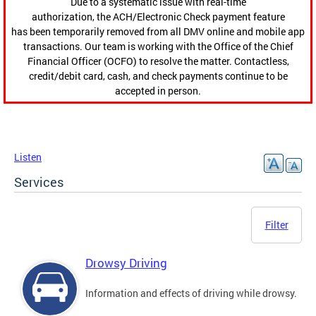
Due to a systematic issue with real-time
authorization, the ACH/Electronic Check payment feature
has been temporarily removed from all DMV online and mobile app
transactions. Our team is working with the Office of the Chief
Financial Officer (OCFO) to resolve the matter. Contactless,
credit/debit card, cash, and check payments continue to be
accepted in person.
Listen
Services
Filter
Drowsy Driving
Information and effects of driving while drowsy.