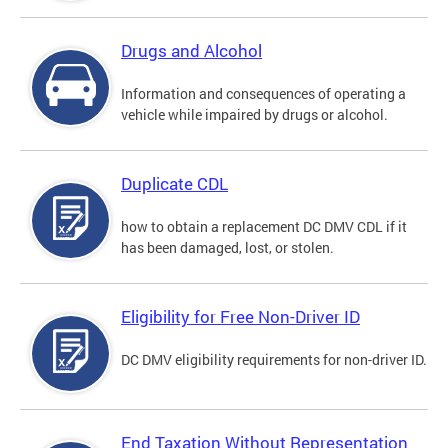
Drugs and Alcohol
Information and consequences of operating a
vehicle while impaired by drugs or alcohol.
Duplicate CDL
how to obtain a replacement DC DMV CDL if it
has been damaged, lost, or stolen.
Eligibility for Free Non-Driver ID
DC DMV eligibility requirements for non-driver ID.
End Taxation Without Representation