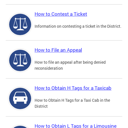
How to Contest a Ticket
Information on contesting a ticket in the District.
How to File an Appeal
How to file an appeal after being denied
reconsideration
How to Obtain H Tags for a Taxicab
How to Obtain H Tags for a Taxi Cab in the
District
How to Obtain L Tags for a Limousine