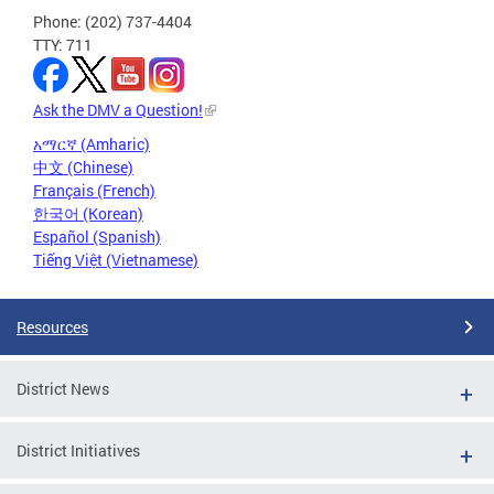
Phone: (202) 737-4404
TTY: 711
Ask the DMV a Question!
አማርኛ (Amharic)
中文 (Chinese)
Français (French)
한국어 (Korean)
Español (Spanish)
Tiếng Việt (Vietnamese)
Resources
District News
District Initiatives