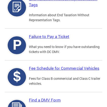
Tags
Information about End Taxation Without
Representation Tags.
Failure to Pay a Ticket
What you need to know if you have outstanding
tickets with DC DMV.
Fee Schedule for Commercial Vehicles
Fees for Class B commericial and Class C trailer
vehicles.
Find a DMV Form