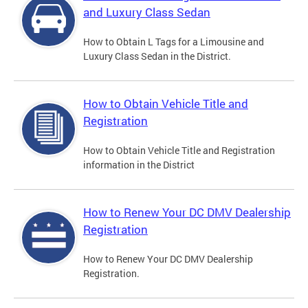
and Luxury Class Sedan
How to Obtain L Tags for a Limousine and
Luxury Class Sedan in the District.
How to Obtain Vehicle Title and
Registration
How to Obtain Vehicle Title and Registration
information in the District
How to Renew Your DC DMV Dealership
Registration
How to Renew Your DC DMV Dealership
Registration.