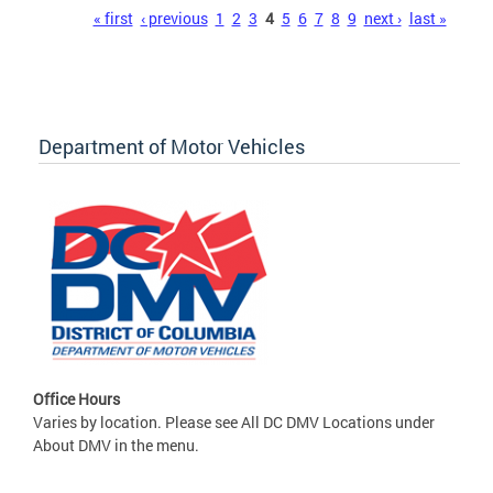
Pages
« first
‹ previous
1
2
3
4
5
6
7
8
9
next ›
last »
Department of Motor Vehicles
Office Hours
Varies by location. Please see All DC DMV Locations under
About DMV in the menu.