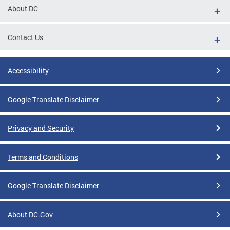
About DC
Contact Us
Accessibility
Google Translate Disclaimer
Privacy and Security
Terms and Conditions
Google Translate Disclaimer
About DC.Gov