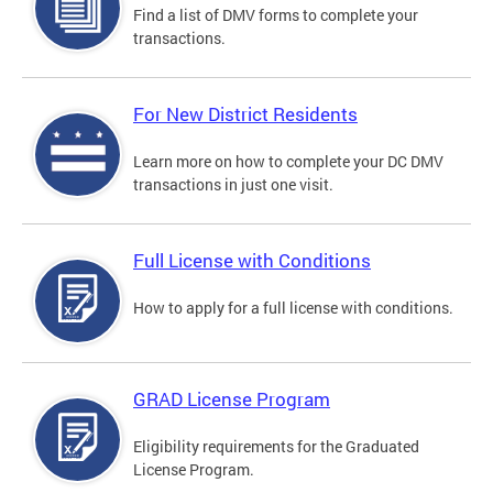
Find a list of DMV forms to complete your
transactions.
For New District Residents
Learn more on how to complete your DC DMV
transactions in just one visit.
Full License with Conditions
How to apply for a full license with conditions.
GRAD License Program
Eligibility requirements for the Graduated
License Program.