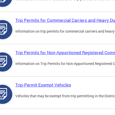
Trip Permits for Commercial Carriers and Heavy Du
Information on trip permits for commercial carriers and heavy v
Trip Permits for Non-Apportioned Registered Comm
Information on Trip Permits for Non-Apportioned Registered 
Trip-Permit Exempt Vehicles
Vehicles that may be exempt from trip permitting in the Distric