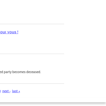
pour vous !
ned party becomes deceased.
0
next ›
last »