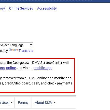
tory
Online Services
Accessibility
Translate
ed by
acts, the Georgetown DMV Service Center will
ons
,
online
and via our
mobile app
.
ily removed from all DMV online and mobile app
ess, credit/debit card, cash, and check payments
rvices
Forms
About DMV