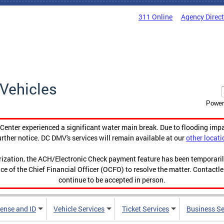
311 Online
Agency Direc
Vehicles
Power
enter experienced a significant water main break. Due to flooding imp
urther notice. DC DMV's services will remain available at our
other locati
orization, the ACH/Electronic Check payment feature has been temporar
ce of the Chief Financial Officer (OCFO) to resolve the matter. Contactl
continue to be accepted in person.
cense and ID
Vehicle Services
Ticket Services
Business Se