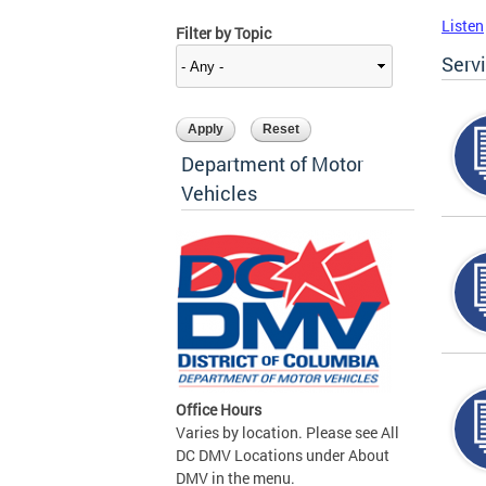
Listen
Filter by Topic
Serv
Department of Motor
Vehicles
Office Hours
Varies by location. Please see All
DC DMV Locations under About
DMV in the menu.