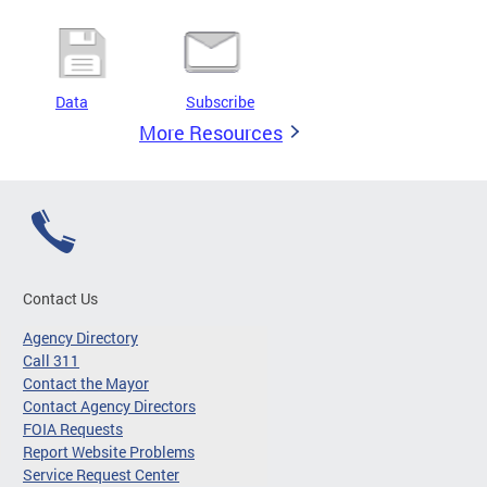
Data
Subscribe
More Resources
Contact Us
Agency Directory
Call 311
Contact the Mayor
Contact Agency Directors
FOIA Requests
Report Website Problems
Service Request Center