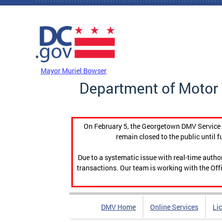
Skip to main content
DC Agency Top Menu
Mayor Muriel Bowser
Department of Motor 
On February 5, the Georgetown DMV Service C
remain closed to the public until f
Due to a systematic issue with real-time auth
transactions. Our team is working with the Offi
DMV Home
Online Services
Li