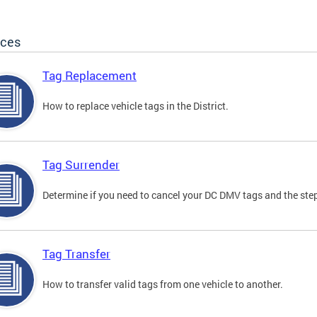
ices
Tag Replacement
How to replace vehicle tags in the District.
Tag Surrender
Determine if you need to cancel your DC DMV tags and the step
Tag Transfer
How to transfer valid tags from one vehicle to another.