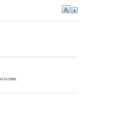
s to take.