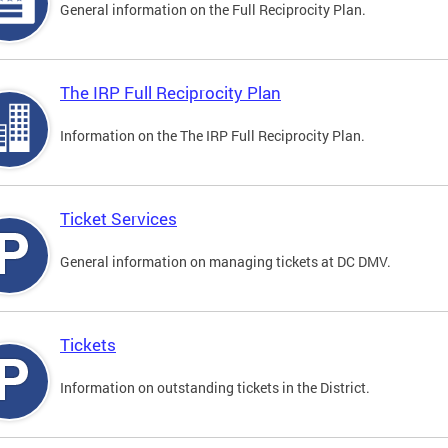
General information on the Full Reciprocity Plan.
The IRP Full Reciprocity Plan
Information on the The IRP Full Reciprocity Plan.
Ticket Services
General information on managing tickets at DC DMV.
Tickets
Information on outstanding tickets in the District.