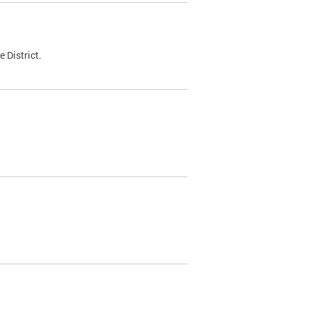
 District.