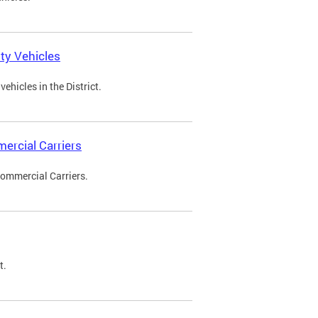
ty Vehicles
ehicles in the District.
ercial Carriers
Commercial Carriers.
t.