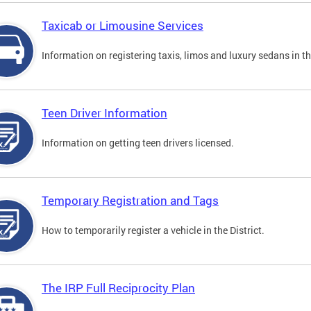
Taxicab or Limousine Services
Information on registering taxis, limos and luxury sedans in the
Teen Driver Information
Information on getting teen drivers licensed.
Temporary Registration and Tags
How to temporarily register a vehicle in the District.
The IRP Full Reciprocity Plan