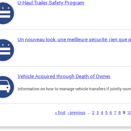
U-Haul Trailer Safety Program
Un nouveau look, une meilleure sécurité, rien que 
Vehicle Acquired through Death of Owner
Information on how to manage vehicle transfers if jointly ow
s
« first
‹ previous
…
2
3
4
5
6
7
8
9
1