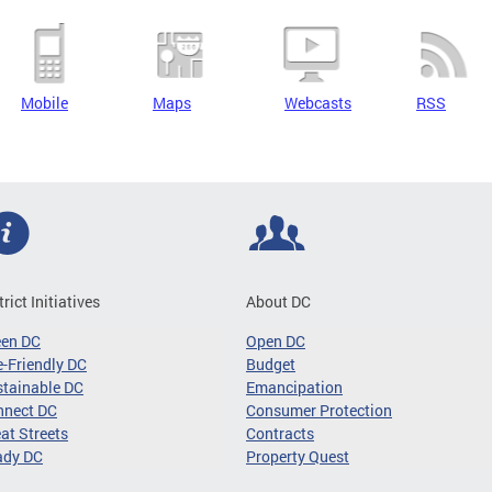
Mobile
Maps
Webcasts
RSS
trict Initiatives
About DC
een DC
Open DC
-Friendly DC
Budget
tainable DC
Emancipation
nnect DC
Consumer Protection
at Streets
Contracts
ady DC
Property Quest