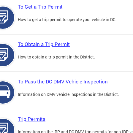
To Get a Trip Permit
How to get a trip permit to operate your vehicle in DC.
To Obtain a Trip Permit
How to obtain a trip permit in the District.
To Pass the DC DMV Vehicle Inspection
Information on DMV vehicle inspections in the District.
Trip Permits
Information on the IRP and DC DMV trip permits for non-IRP ve