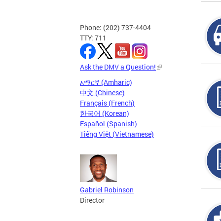
Phone: (202) 737-4404
TTY: 711
Ask the DMV a Question!
አማርኛ (Amharic)
中文 (Chinese)
Français (French)
한국어 (Korean)
Español (Spanish)
Tiếng Việt (Vietnamese)
Gabriel Robinson
Director