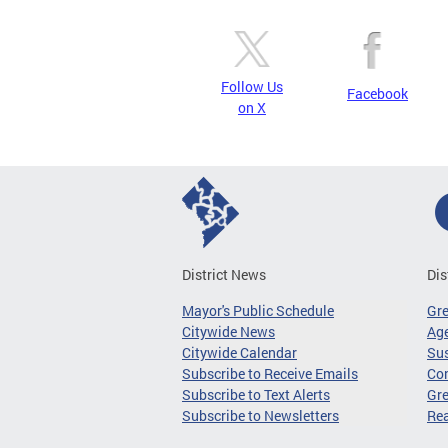
Follow Us
Facebook
on X
District News
Dis
Mayor's Public Schedule
Gr
Citywide News
Age
Citywide Calendar
Sus
Subscribe to Receive Emails
Co
Subscribe to Text Alerts
Gre
Subscribe to Newsletters
Re