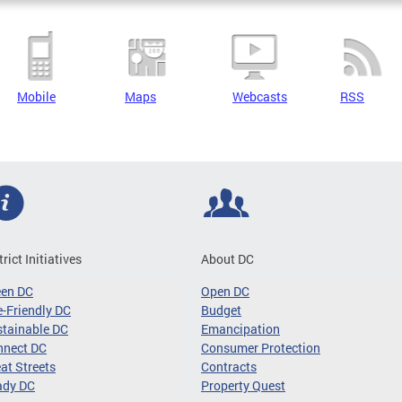
Mobile
Maps
Webcasts
RSS
trict Initiatives
About DC
een DC
Open DC
-Friendly DC
Budget
tainable DC
Emancipation
nnect DC
Consumer Protection
at Streets
Contracts
ady DC
Property Quest