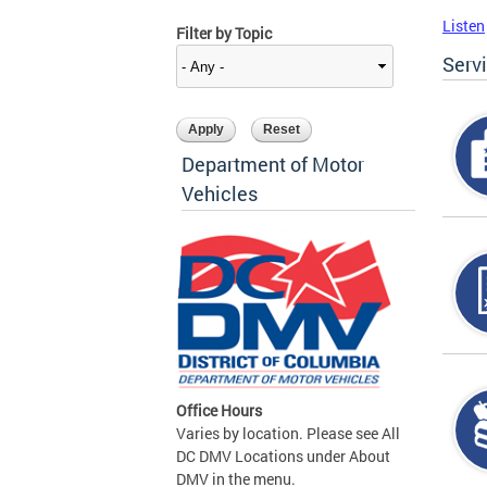
Listen
Filter by Topic
Serv
Department of Motor
Vehicles
Office Hours
Varies by location. Please see All
DC DMV Locations under About
DMV in the menu.