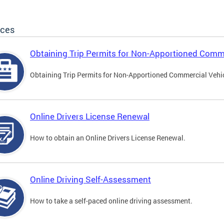
ices
Obtaining Trip Permits for Non-Apportioned Comme
Obtaining Trip Permits for Non-Apportioned Commercial Vehi
Online Drivers License Renewal
How to obtain an Online Drivers License Renewal.
Online Driving Self-Assessment
How to take a self-paced online driving assessment.