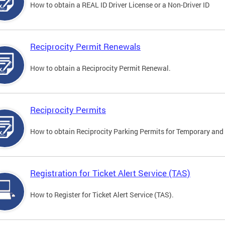
How to obtain a REAL ID Driver License or a Non-Driver ID
Reciprocity Permit Renewals
How to obtain a Reciprocity Permit Renewal.
Reciprocity Permits
How to obtain Reciprocity Parking Permits for Temporary and 
Registration for Ticket Alert Service (TAS)
How to Register for Ticket Alert Service (TAS).