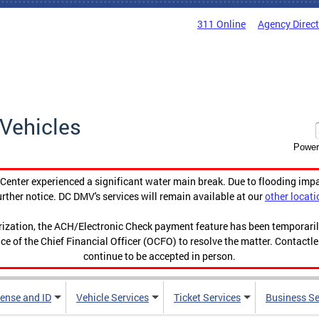
311 Online
Agency Direc
Vehicles
Power
enter experienced a significant water main break. Due to flooding imp
urther notice. DC DMV's services will remain available at our
other locati
orization, the ACH/Electronic Check payment feature has been temporar
ce of the Chief Financial Officer (OCFO) to resolve the matter. Contactl
continue to be accepted in person.
cense and ID
Vehicle Services
Ticket Services
Business Se