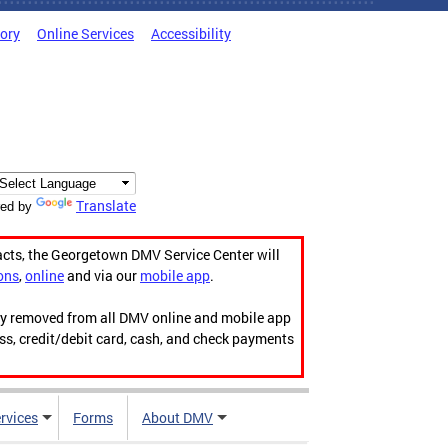
tory
Online Services
Accessibility
Translate
ed by
acts, the Georgetown DMV Service Center will
ons
,
online
and via our
mobile app
.
ily removed from all DMV online and mobile app
ess, credit/debit card, cash, and check payments
rvices
Forms
About DMV