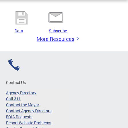
Data
Subscribe
More Resources
Contact Us
Agency Directory
Call 311
Contact the Mayor
Contact Agency Directors
FOIA Requests
Report Website Problems