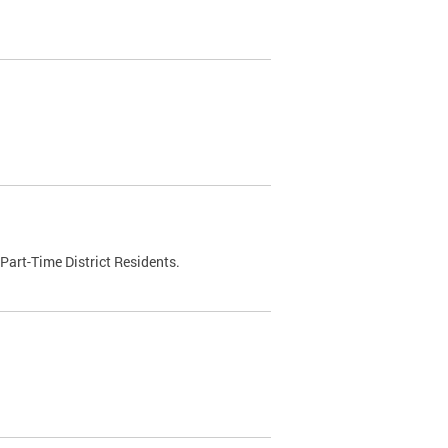
Part-Time District Residents.