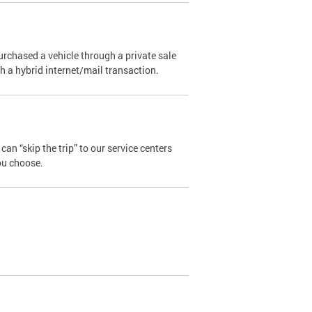
urchased a vehicle through a private sale
ugh a hybrid internet/mail transaction.
an “skip the trip” to our service centers
ou choose.