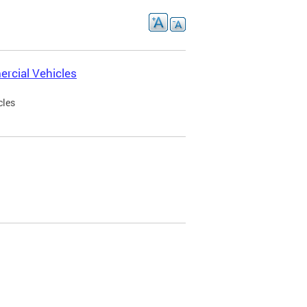
rcial Vehicles
cles