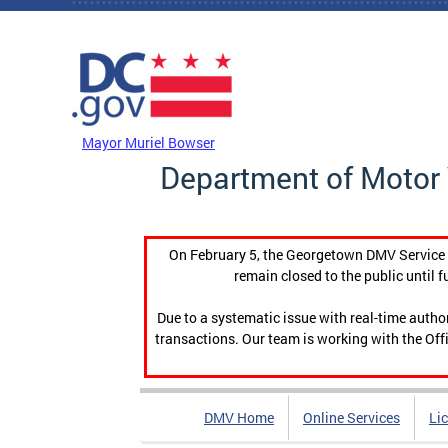
Skip to main content
DC Agency Top Menu
Mayor Muriel Bowser
Department of Motor 
On February 5, the Georgetown DMV Service C
remain closed to the public until f
Due to a systematic issue with real-time auth
transactions. Our team is working with the Offi
DMV Home
Online Services
Li