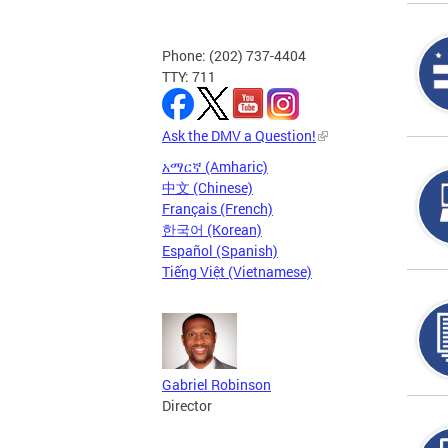
Phone: (202) 737-4404
TTY: 711
Ask the DMV a Question!
አማርኛ (Amharic)
中文 (Chinese)
Français (French)
한국어 (Korean)
Español (Spanish)
Tiếng Việt (Vietnamese)
Gabriel Robinson
Director