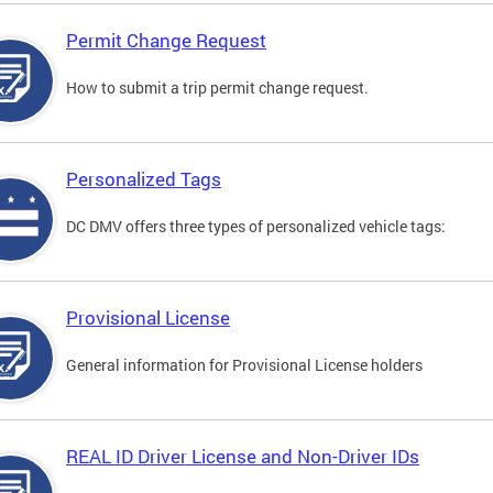
Permit Change Request
How to submit a trip permit change request.
Personalized Tags
DC DMV offers three types of personalized vehicle tags:
Provisional License
General information for Provisional License holders
REAL ID Driver License and Non-Driver IDs