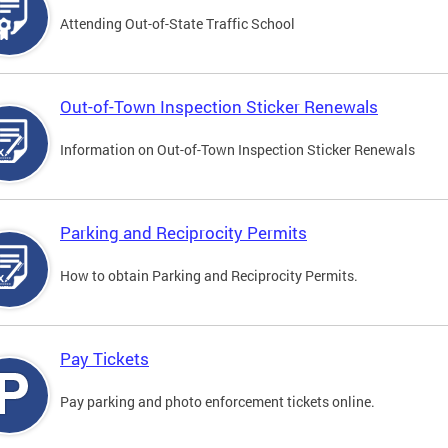
Attending Out-of-State Traffic School
Out-of-Town Inspection Sticker Renewals
Information on Out-of-Town Inspection Sticker Renewals
Parking and Reciprocity Permits
How to obtain Parking and Reciprocity Permits.
Pay Tickets
Pay parking and photo enforcement tickets online.