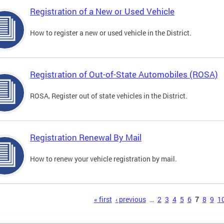
Registration of a New or Used Vehicle
How to register a new or used vehicle in the District.
Registration of Out-of-State Automobiles (ROSA)
ROSA, Register out of state vehicles in the District.
Registration Renewal By Mail
How to renew your vehicle registration by mail.
s
« first
‹ previous
…
2
3
4
5
6
7
8
9
1