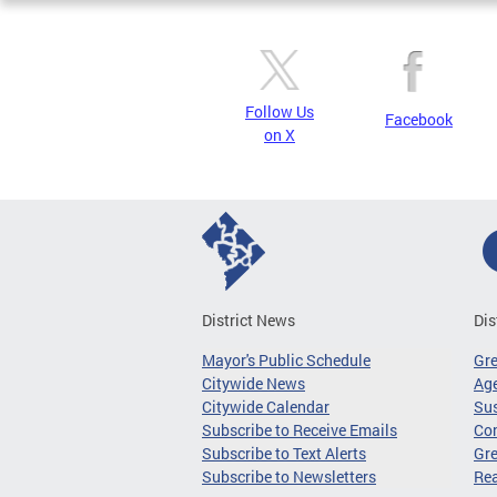
Follow Us
Facebook
on X
District News
Dis
Mayor's Public Schedule
Gr
Citywide News
Age
Citywide Calendar
Sus
Subscribe to Receive Emails
Co
Subscribe to Text Alerts
Gre
Subscribe to Newsletters
Re