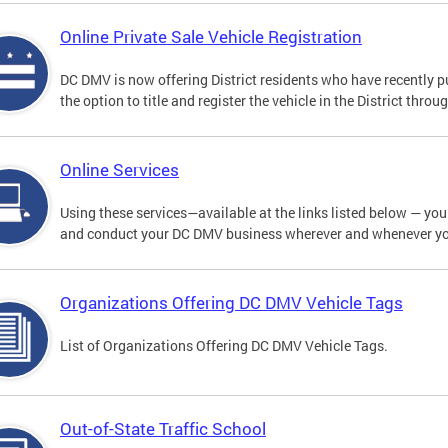
Online Private Sale Vehicle Registration
DC DMV is now offering District residents who have recently p
the option to title and register the vehicle in the District thro
Online Services
Using these services—available at the links listed below — you c
and conduct your DC DMV business wherever and whenever y
Organizations Offering DC DMV Vehicle Tags
List of Organizations Offering DC DMV Vehicle Tags.
Out-of-State Traffic School