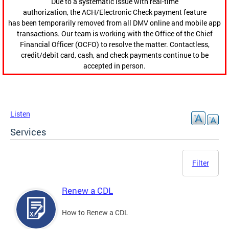
Due to a systematic issue with real-time
authorization, the ACH/Electronic Check payment feature
has been temporarily removed from all DMV online and mobile app
transactions. Our team is working with the Office of the Chief
Financial Officer (OCFO) to resolve the matter. Contactless,
credit/debit card, cash, and check payments continue to be
accepted in person.
Listen
Services
Filter
Renew a CDL
How to Renew a CDL