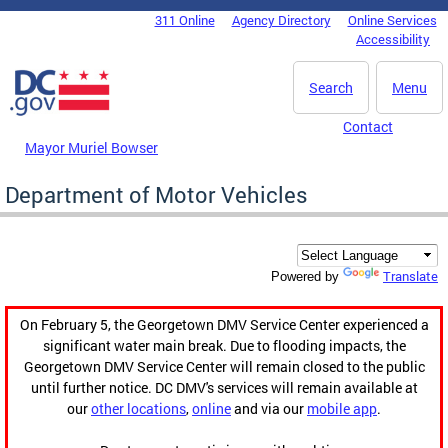
Skip to main content
311 Online
Agency Directory
Online Services
DC Agency Top Menu
Accessibility
Search
Menu
Contact
Mayor Muriel Bowser
Department of Motor Vehicles
Translate
Powered by
On February 5, the Georgetown DMV Service Center experienced a
significant water main break. Due to flooding impacts, the
Georgetown DMV Service Center will remain closed to the public
until further notice. DC DMV's services will remain available at
our
other locations
,
online
and via our
mobile app
.