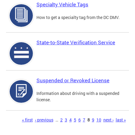
Specialty Vehicle Tags
How to get a specialty tag from the DC DMV.
State-to-State Verification Service
Suspended or Revoked License
Information about driving with a suspended
license.
Pages
« first
‹ previous
…
2
3
4
5
6
7
8
9
10
next ›
last »