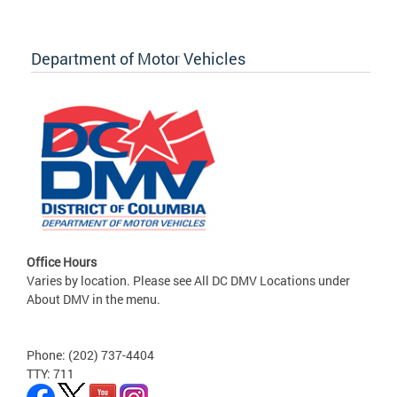
Department of Motor Vehicles
Office Hours
Varies by location. Please see All DC DMV Locations under
About DMV in the menu.
Phone: (202) 737-4404
TTY: 711