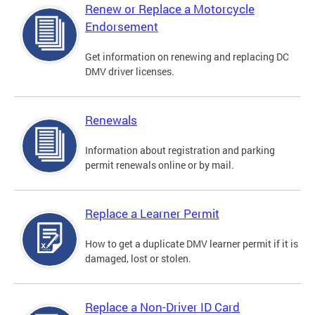
Renew or Replace a Motorcycle
Endorsement
Get information on renewing and replacing DC
DMV driver licenses.
Renewals
Information about registration and parking
permit renewals online or by mail.
Replace a Learner Permit
How to get a duplicate DMV learner permit if it is
damaged, lost or stolen.
Replace a Non-Driver ID Card