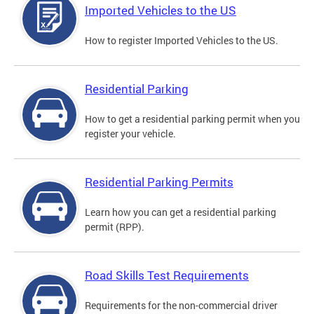
Imported Vehicles to the US
How to register Imported Vehicles to the US.
Residential Parking
How to get a residential parking permit when you
register your vehicle.
Residential Parking Permits
Learn how you can get a residential parking
permit (RPP).
Road Skills Test Requirements
Requirements for the non-commercial driver