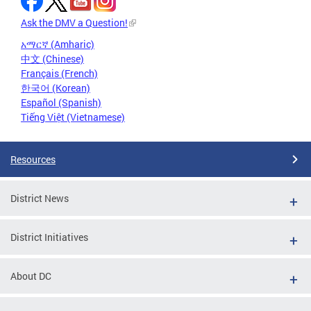
Ask the DMV a Question!
አማርኛ (Amharic)
中文 (Chinese)
Français (French)
한국어 (Korean)
Español (Spanish)
Tiếng Việt (Vietnamese)
Resources
District News
District Initiatives
About DC