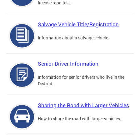
license road test.
Salvage Vehicle Title/Registration
Information about a salvage vehicle.
Senior Driver Information
Information for senior drivers who live in the
District.
Sharing the Road with Larger Vehicles
How to share the road with larger vehicles.