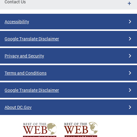
Contact Us
Accessibility
Google Translate Disclaimer
Privacy and Security
Terms and Conditions
Google Translate Disclaimer
About DC.Gov