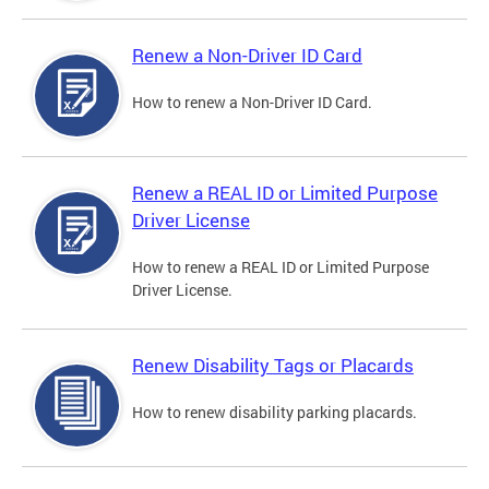
Renew a Non-Driver ID Card
How to renew a Non-Driver ID Card.
Renew a REAL ID or Limited Purpose
Driver License
How to renew a REAL ID or Limited Purpose
Driver License.
Renew Disability Tags or Placards
How to renew disability parking placards.