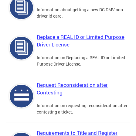
Information about getting a new DC DMV non-
driver id card.
Replace a REAL ID or Limited Purpose
Driver License
Information on Replacing a REAL ID or Limited
Purpose Driver License.
Request Reconsideration after
Contesting
Information on requesting reconsideration after
contesting a ticket.
Requirements to Title and Register