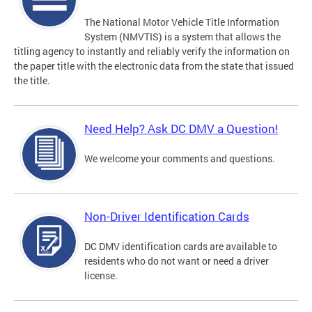
The National Motor Vehicle Title Information
System (NMVTIS) is a system that allows the
titling agency to instantly and reliably verify the information on
the paper title with the electronic data from the state that issued
the title.
Need Help? Ask DC DMV a Question!
We welcome your comments and questions.
Non-Driver Identification Cards
DC DMV identification cards are available to
residents who do not want or need a driver
license.