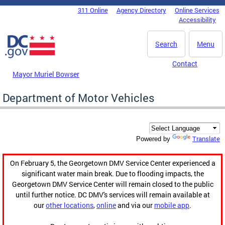
Skip to main content
311 Online
Agency Directory
Online Services
DC Agency Top Menu
Accessibility
Search
Menu
Contact
Mayor Muriel Bowser
Department of Motor Vehicles
Translate
Powered by
On February 5, the Georgetown DMV Service Center experienced a
significant water main break. Due to flooding impacts, the
Georgetown DMV Service Center will remain closed to the public
until further notice. DC DMV's services will remain available at
our
other locations
,
online
and via our
mobile app
.