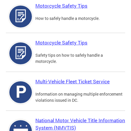
Motorcycle Safety Tips
How to safely handle a motorcycle.
Motorcycle Safety Tips
Safety tips on how to safely handle a
motorcycle.
Multi-Vehicle Fleet Ticket Service
Information on managing multiple enforcement
violations issued in DC.
National Motor Vehicle Title Information
System (NMVTIS)