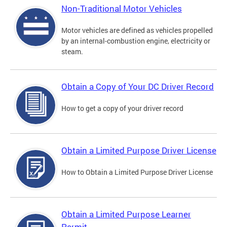
Non-Traditional Motor Vehicles
Motor vehicles are defined as vehicles propelled
by an internal-combustion engine, electricity or
steam.
Obtain a Copy of Your DC Driver Record
How to get a copy of your driver record
Obtain a Limited Purpose Driver License
How to Obtain a Limited Purpose Driver License
Obtain a Limited Purpose Learner
Permit