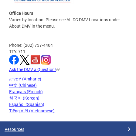
Office Hours
Varies by location. Please see All DC DMV Locations under
About DMV in the menu.
Phone: (202) 737-4404
TTY: 711
Ask the DMV a Question!
አማርኛ (Amharic)
中文 (Chinese)
Français (French)
한국어 (Korean)
Español (Spanish)
Tiếng Việt (Vietnamese)
Resources