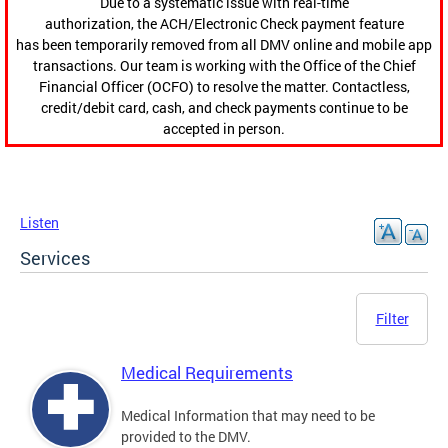
Due to a systematic issue with real-time
authorization, the ACH/Electronic Check payment feature
has been temporarily removed from all DMV online and mobile app
transactions. Our team is working with the Office of the Chief
Financial Officer (OCFO) to resolve the matter. Contactless,
credit/debit card, cash, and check payments continue to be
accepted in person.
Listen
Services
Filter
Medical Requirements
Medical Information that may need to be
provided to the DMV.