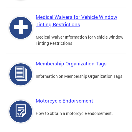
Medical Waivers for Vehicle Window
Tinting Restrictions
Medical Waiver Information for Vehicle Window
Tinting Restrictions
Membership Organization Tags
Information on Membership Organization Tags
Motorcycle Endorsement
How to obtain a motorcycle endorsement.