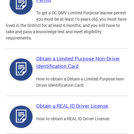
To get a DC DMV Limited Purpose learner permit
you must be at least 16 years old, you must have
lived in the District for at least 6 months, and you will have to
take and pass a knowledge test and meet eligibility
requirements.
Obtain a Limited Purpose Non-Driver
Identification Card
How to obtain a Obtain a Limited Purpose Non-
Driver Identification Card.
Obtain a REAL ID Driver License
How to obtain a REAL ID Driver License.