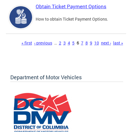
Obtain Ticket Payment Options
How to obtain Ticket Payment Options.
Pages
« first
‹ previous
…
2
3
4
5
6
7
8
9
10
next ›
last »
Department of Motor Vehicles