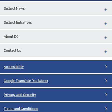
District News
District Initiatives
About DC
Contact Us
Accessibility
Google Translate Disclaimer
Privacy and Security
Terms and Conditions