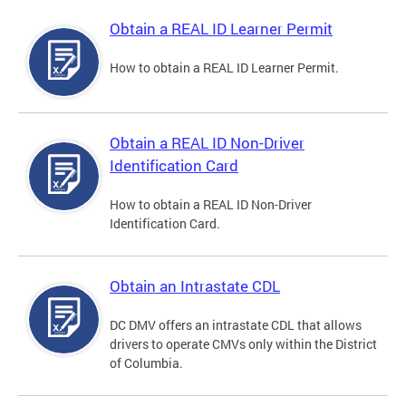
Obtain a REAL ID Learner Permit
How to obtain a REAL ID Learner Permit.
Obtain a REAL ID Non-Driver
Identification Card
How to obtain a REAL ID Non-Driver
Identification Card.
Obtain an Intrastate CDL
DC DMV offers an intrastate CDL that allows
drivers to operate CMVs only within the District
of Columbia.