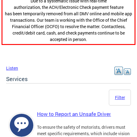
Due to a systematic issue with real-time
authorization, the ACH/Electronic Check payment feature
has been temporarily removed from all DMV online and mobile app
transactions. Our team is working with the Office of the Chief
Financial Officer (OCFO) to resolve the matter. Contactless,
credit/debit card, cash, and check payments continue to be
accepted in person.
Listen
Services
Filter
How to Report an Unsafe Driver
To ensure the safety of motorists, drivers must
meet specific requirements, which include vision