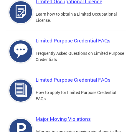
Limited Occupational License
Learn how to obtain a Limited Occupational
License.
Limited Purpose Credential FAQs
Frequently Asked Questions on Limited Purpose
Credentials
Limited Purpose Credential FAQs
How to apply for limited Purpose Credential
FAQs
Major Moving Violations
Information on major moving violations in the