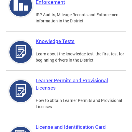
Enforcement
IRP Audits, Mileage Records and Enforcement
information in the District.
Knowledge Tests
Learn about the knowledge test, the first test for
beginning drivers in the District.
Learner Permits and Provisional
Licenses
How to obtain Learner Permits and Provisional
Licenses
License and Identification Card