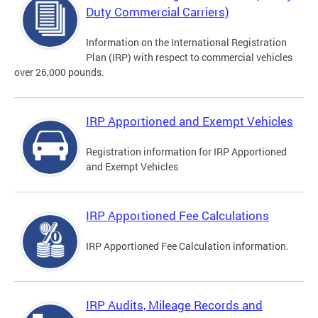
Duty Commercial Carriers)
Information on the International Registration
Plan (IRP) with respect to commercial vehicles
over 26,000 pounds.
IRP Apportioned and Exempt Vehicles
Registration information for IRP Apportioned
and Exempt Vehicles
IRP Apportioned Fee Calculations
IRP Apportioned Fee Calculation information.
IRP Audits, Mileage Records and