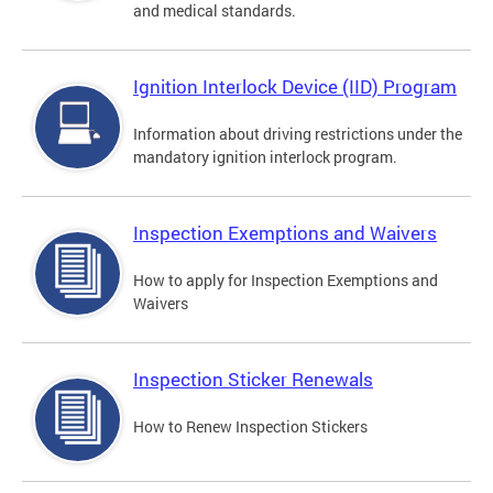
and medical standards.
Ignition Interlock Device (IID) Program
Information about driving restrictions under the
mandatory ignition interlock program.
Inspection Exemptions and Waivers
How to apply for Inspection Exemptions and
Waivers
Inspection Sticker Renewals
How to Renew Inspection Stickers