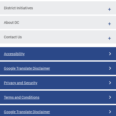
District Initiatives
About DC
Contact Us
Accessibility
Google Translate Disclaimer
Privacy and Security
Terms and Conditions
Google Translate Disclaimer