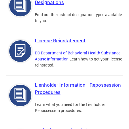
Designations
Find out the distinct designation types available
to you.
License Reinstatement
DC Department of Behavioral Health Substance
Abuse Information
Learn how to get your license
reinstated.
Lienholder Information—Repossession
Procedures
Learn what you need for the Lienholder
Repossession procedures.