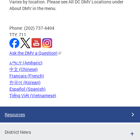
Varies by location. Please see All DC DMV Locations under
About DMV in the menu.
Phone: (202) 737-4404
TTY: 711
Ask the DMV a Question!
አማርኛ (Amharic)
中文 (Chinese)
Français (French)
한국어 (Korean)
Español (Spanish)
Tiếng Việt (Vietnamese)
Resources
District News