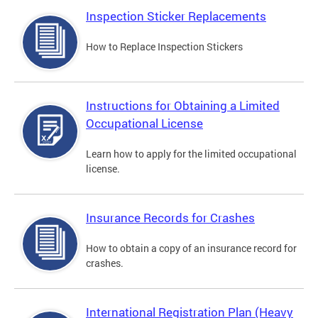
Inspection Sticker Replacements
How to Replace Inspection Stickers
Instructions for Obtaining a Limited
Occupational License
Learn how to apply for the limited occupational
license.
Insurance Records for Crashes
How to obtain a copy of an insurance record for
crashes.
International Registration Plan (Heavy