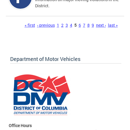
District.
Pages
« first
‹ previous
1
2
3
4
5
6
7
8
9
next ›
last »
Department of Motor Vehicles
Office Hours