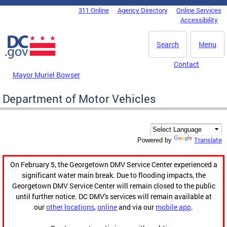
Skip to main content
311 Online
Agency Directory
Online Services
DC Agency Top Menu
Accessibility
Search
Menu
Contact
Mayor Muriel Bowser
Department of Motor Vehicles
Translate
Powered by
On February 5, the Georgetown DMV Service Center experienced a
significant water main break. Due to flooding impacts, the
Georgetown DMV Service Center will remain closed to the public
until further notice. DC DMV's services will remain available at
our
other locations
,
online
and via our
mobile app
.