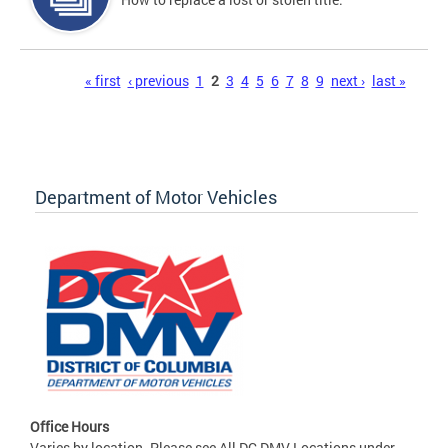
Pages
« first
‹ previous
1
2
3
4
5
6
7
8
9
next ›
last »
Department of Motor Vehicles
Office Hours
Varies by location. Please see All DC DMV Locations under