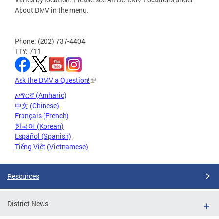
About DMV in the menu.
Phone: (202) 737-4404
TTY: 711
Ask the DMV a Question!
አማርኛ (Amharic)
中文 (Chinese)
Français (French)
한국어 (Korean)
Español (Spanish)
Tiếng Việt (Vietnamese)
Resources
District News