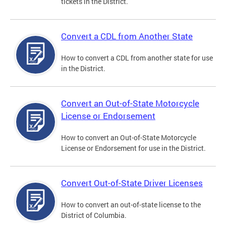
tickets in the District.
Convert a CDL from Another State
How to convert a CDL from another state for use
in the District.
Convert an Out-of-State Motorcycle
License or Endorsement
How to convert an Out-of-State Motorcycle
License or Endorsement for use in the District.
Convert Out-of-State Driver Licenses
How to convert an out-of-state license to the
District of Columbia.