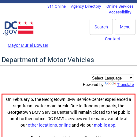
Skip to main content
311 Online
Agency Directory
Online Services
DC Agency Top Menu
Accessibility
Search
Menu
Contact
Mayor Muriel Bowser
Department of Motor Vehicles
Translate
Powered by
On February 5, the Georgetown DMV Service Center experienced a
significant water main break. Due to flooding impacts, the
Georgetown DMV Service Center will remain closed to the public
until further notice. DC DMV's services will remain available at
our
other locations
,
online
and via our
mobile app
.