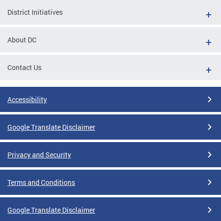
District Initiatives
About DC
Contact Us
Accessibility
Google Translate Disclaimer
Privacy and Security
Terms and Conditions
Google Translate Disclaimer