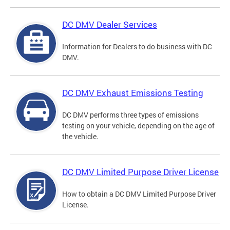
DC DMV Dealer Services
Information for Dealers to do business with DC
DMV.
DC DMV Exhaust Emissions Testing
DC DMV performs three types of emissions
testing on your vehicle, depending on the age of
the vehicle.
DC DMV Limited Purpose Driver License
How to obtain a DC DMV Limited Purpose Driver
License.