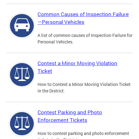
Common Causes of Inspection Failure
—Personal Vehicles
A list of common causes of Inspection Failure for
Personal Vehicles.
Contest a Minor Moving Violation
Ticket
How to Contest a Minor Moving Violation Ticket
in the District.
Contest Parking and Photo
Enforcement Tickets
How to contest parking and photo enforcement