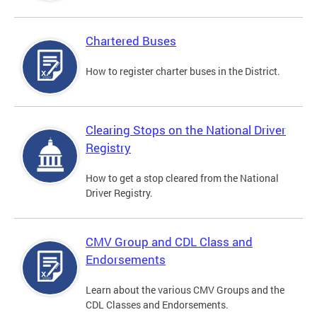
Chartered Buses
How to register charter buses in the District.
Clearing Stops on the National Driver
Registry
How to get a stop cleared from the National
Driver Registry.
CMV Group and CDL Class and
Endorsements
Learn about the various CMV Groups and the
CDL Classes and Endorsements.