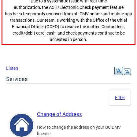
Due to a systematic issue with real-time
authorization, the ACH/Electronic Check payment feature
has been temporarily removed from all DMV online and mobile app
transactions. Our team is working with the Office of the Chief
Financial Officer (OCFO) to resolve the matter. Contactless,
credit/debit card, cash, and check payments continue to be
accepted in person.
Listen
Services
Filter
Change of Address
How to change the address on your DC DMV
license.