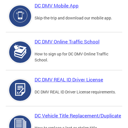
DC DMV Mobile App
Skip-the-trip and download our mobile app.
DC DMV Online Traffic School
How to sign up for DC DMV Online Traffic
School.
DC DMV REAL ID Driver License
DC DMV REAL ID Driver License requirements.
DC Vehicle Title Replacement/Duplicate
How to replace a lost or stolen title.