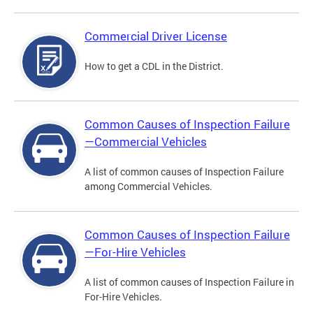
Commercial Driver License
How to get a CDL in the District.
Common Causes of Inspection Failure
—Commercial Vehicles
A list of common causes of Inspection Failure
among Commercial Vehicles.
Common Causes of Inspection Failure
—For-Hire Vehicles
A list of common causes of Inspection Failure in
For-Hire Vehicles.