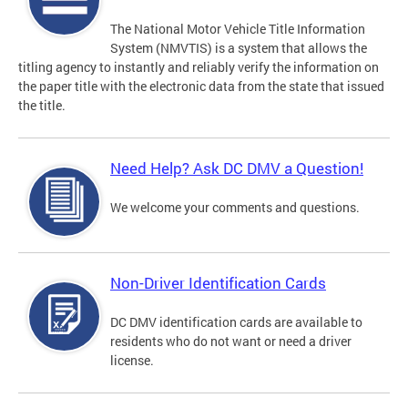
The National Motor Vehicle Title Information
System (NMVTIS) is a system that allows the
titling agency to instantly and reliably verify the information on
the paper title with the electronic data from the state that issued
the title.
Need Help? Ask DC DMV a Question!
We welcome your comments and questions.
Non-Driver Identification Cards
DC DMV identification cards are available to
residents who do not want or need a driver
license.