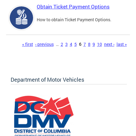
Obtain Ticket Payment Options
How to obtain Ticket Payment Options.
Pages
« first
‹ previous
…
2
3
4
5
6
7
8
9
10
next ›
last »
Department of Motor Vehicles