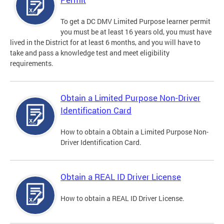
To get a DC DMV Limited Purpose learner permit
you must be at least 16 years old, you must have
lived in the District for at least 6 months, and you will have to
take and pass a knowledge test and meet eligibility
requirements.
Obtain a Limited Purpose Non-Driver
Identification Card
How to obtain a Obtain a Limited Purpose Non-
Driver Identification Card.
Obtain a REAL ID Driver License
How to obtain a REAL ID Driver License.