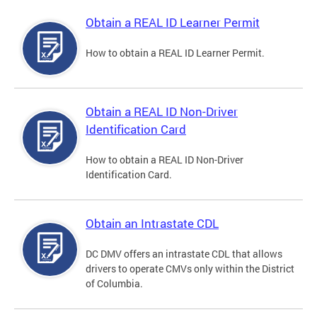
Obtain a REAL ID Learner Permit
How to obtain a REAL ID Learner Permit.
Obtain a REAL ID Non-Driver
Identification Card
How to obtain a REAL ID Non-Driver
Identification Card.
Obtain an Intrastate CDL
DC DMV offers an intrastate CDL that allows
drivers to operate CMVs only within the District
of Columbia.