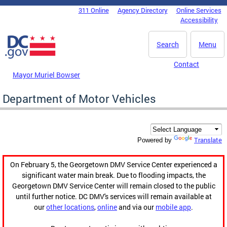
Skip to main content
311 Online
Agency Directory
Online Services
DC Agency Top Menu
Accessibility
Search
Menu
Contact
Mayor Muriel Bowser
Department of Motor Vehicles
Translate
Powered by
On February 5, the Georgetown DMV Service Center experienced a
significant water main break. Due to flooding impacts, the
Georgetown DMV Service Center will remain closed to the public
until further notice. DC DMV's services will remain available at
our
other locations
,
online
and via our
mobile app
.