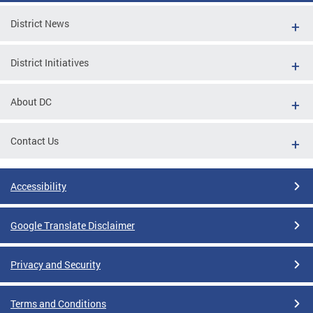
District News
District Initiatives
About DC
Contact Us
Accessibility
Google Translate Disclaimer
Privacy and Security
Terms and Conditions