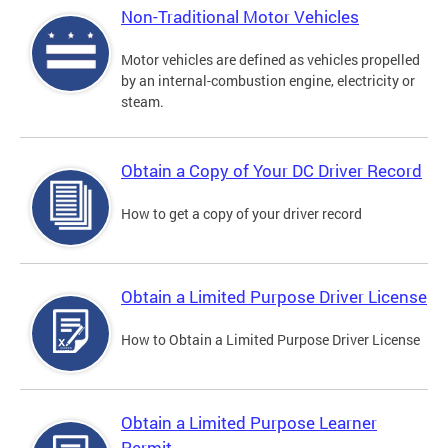
Non-Traditional Motor Vehicles
Motor vehicles are defined as vehicles propelled
by an internal-combustion engine, electricity or
steam.
Obtain a Copy of Your DC Driver Record
How to get a copy of your driver record
Obtain a Limited Purpose Driver License
How to Obtain a Limited Purpose Driver License
Obtain a Limited Purpose Learner
Permit