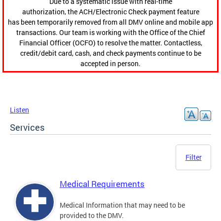
Due to a systematic issue with real-time
authorization, the ACH/Electronic Check payment feature
has been temporarily removed from all DMV online and mobile app
transactions. Our team is working with the Office of the Chief
Financial Officer (OCFO) to resolve the matter. Contactless,
credit/debit card, cash, and check payments continue to be
accepted in person.
Listen
Services
Filter
Medical Requirements
Medical Information that may need to be
provided to the DMV.