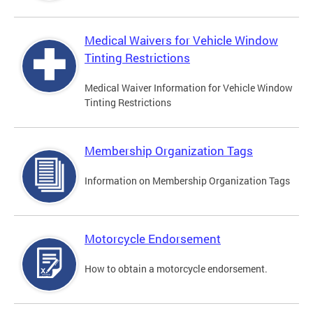
Medical Waivers for Vehicle Window
Tinting Restrictions
Medical Waiver Information for Vehicle Window
Tinting Restrictions
Membership Organization Tags
Information on Membership Organization Tags
Motorcycle Endorsement
How to obtain a motorcycle endorsement.