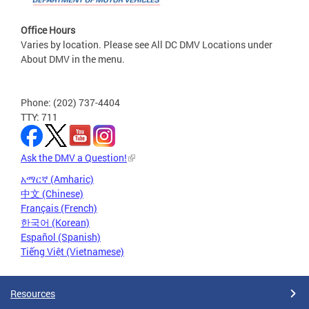
Office Hours
Varies by location. Please see All DC DMV Locations under
About DMV in the menu.
Phone: (202) 737-4404
TTY: 711
Ask the DMV a Question!
አማርኛ (Amharic)
中文 (Chinese)
Français (French)
한국어 (Korean)
Español (Spanish)
Tiếng Việt (Vietnamese)
Resources