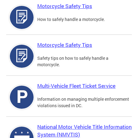
Motorcycle Safety Tips
How to safely handle a motorcycle.
Motorcycle Safety Tips
Safety tips on how to safely handle a
motorcycle.
Multi-Vehicle Fleet Ticket Service
Information on managing multiple enforcement
violations issued in DC.
National Motor Vehicle Title Information
System (NMVTIS)