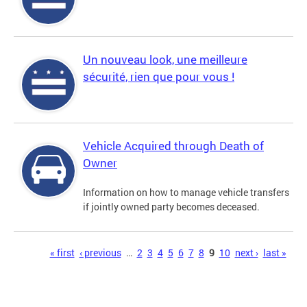
Un nouveau look, une meilleure
sécurité, rien que pour vous !
Vehicle Acquired through Death of
Owner
Information on how to manage vehicle transfers
if jointly owned party becomes deceased.
Pages
« first
‹ previous
…
2
3
4
5
6
7
8
9
10
next ›
last »