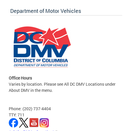
Department of Motor Vehicles
Office Hours
Varies by location. Please see All DC DMV Locations under
About DMV in the menu.
Phone: (202) 737-4404
TTY: 711