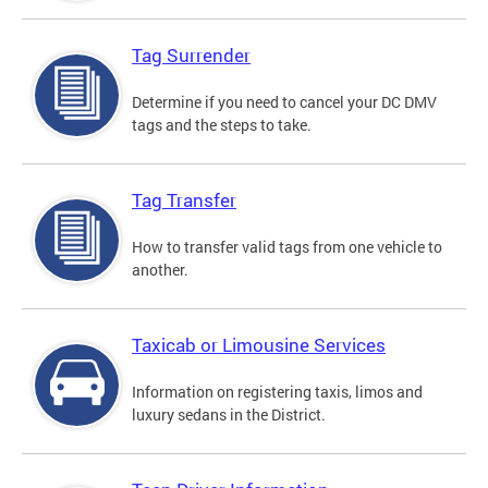
Tag Surrender
Determine if you need to cancel your DC DMV
tags and the steps to take.
Tag Transfer
How to transfer valid tags from one vehicle to
another.
Taxicab or Limousine Services
Information on registering taxis, limos and
luxury sedans in the District.