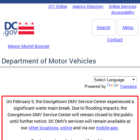
Skip to main content
311 Online
Agency Directory
Online Services
DC Agency Top Menu
Accessibility
Search
Menu
Contact
Mayor Muriel Bowser
Department of Motor Vehicles
Translate
Powered by
On February 5, the Georgetown DMV Service Center experienced a
significant water main break. Due to flooding impacts, the
Georgetown DMV Service Center will remain closed to the public
until further notice. DC DMV's services will remain available at
our
other locations
,
online
and via our
mobile app
.