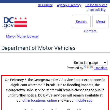
Skip to main content
311 Online
Agency Directory
Online Services
DC Agency Top Menu
Accessibility
Search
Menu
Contact
Mayor Muriel Bowser
Department of Motor Vehicles
Translate
Powered by
On February 5, the Georgetown DMV Service Center experienced a
significant water main break. Due to flooding impacts, the
Georgetown DMV Service Center will remain closed to the public
until further notice. DC DMV's services will remain available at
our
other locations
,
online
and via our
mobile app
.