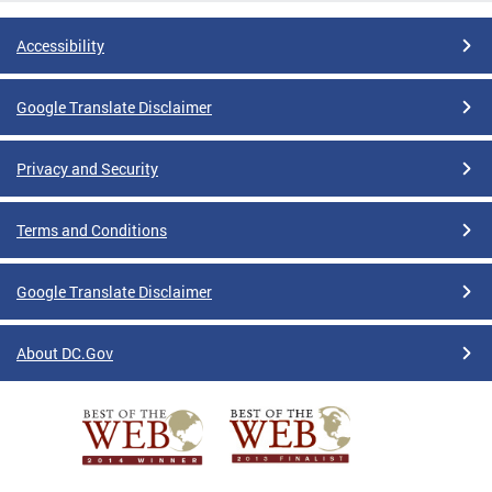
Accessibility
Google Translate Disclaimer
Privacy and Security
Terms and Conditions
Google Translate Disclaimer
About DC.Gov