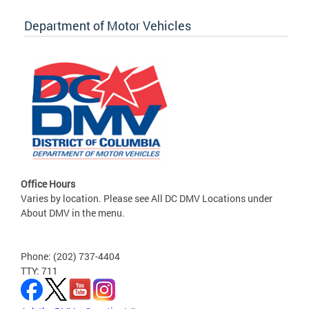
Department of Motor Vehicles
Office Hours
Varies by location. Please see All DC DMV Locations under
About DMV in the menu.
Phone: (202) 737-4404
TTY: 711