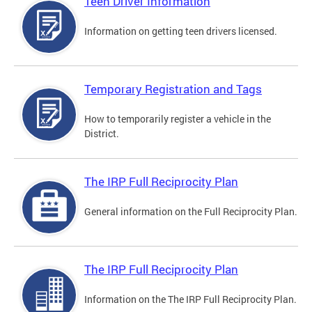
Teen Driver Information
Information on getting teen drivers licensed.
Temporary Registration and Tags
How to temporarily register a vehicle in the
District.
The IRP Full Reciprocity Plan
General information on the Full Reciprocity Plan.
The IRP Full Reciprocity Plan
Information on the The IRP Full Reciprocity Plan.