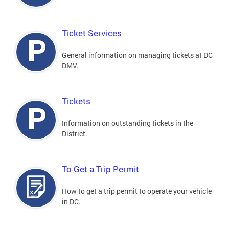
Ticket Services
General information on managing tickets at DC
DMV.
Tickets
Information on outstanding tickets in the
District.
To Get a Trip Permit
How to get a trip permit to operate your vehicle
in DC.