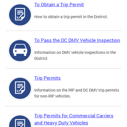
To Obtain a Trip Permit
How to obtain a trip permit in the District.
To Pass the DC DMV Vehicle Inspection
Information on DMV vehicle inspections in the
District.
Trip Permits
Information on the IRP and DC DMV trip permits
for non-IRP vehicles.
Trip Permits for Commercial Carriers
and Heavy Duty Vehicles