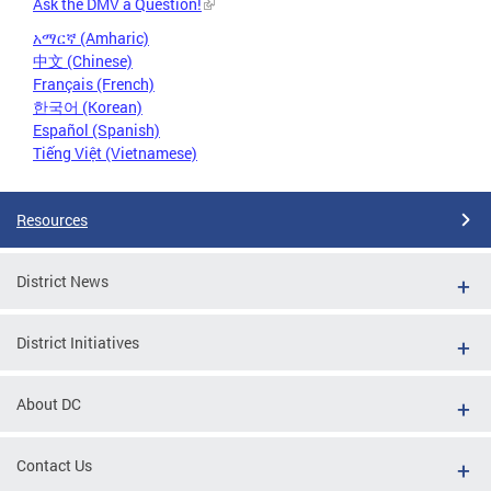
Ask the DMV a Question!
አማርኛ (Amharic)
中文 (Chinese)
Français (French)
한국어 (Korean)
Español (Spanish)
Tiếng Việt (Vietnamese)
Resources
District News
District Initiatives
About DC
Contact Us