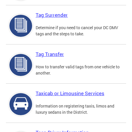
Tag Surrender
Determine if you need to cancel your DC DMV
tags and the steps to take.
Tag Transfer
How to transfer valid tags from one vehicle to
another.
Taxicab or Limousine Services
Information on registering taxis, limos and
luxury sedans in the District.