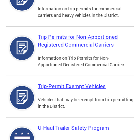
Information on trip permits for commercial
carriers and heavy vehicles in the District.
Trip Permits for Non-Apportioned
Registered Commercial Carriers
Information on Trip Permits for Non-
Apportioned Registered Commercial Carriers.
Trip-Permit Exempt Vehicles
Vehicles that may be exempt from trip permitting
in the District.
U-Haul Trailer Safety Program