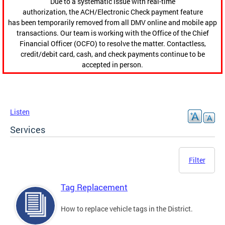
Due to a systematic issue with real-time
authorization, the ACH/Electronic Check payment feature
has been temporarily removed from all DMV online and mobile app
transactions. Our team is working with the Office of the Chief
Financial Officer (OCFO) to resolve the matter. Contactless,
credit/debit card, cash, and check payments continue to be
accepted in person.
Listen
Services
Filter
Tag Replacement
How to replace vehicle tags in the District.