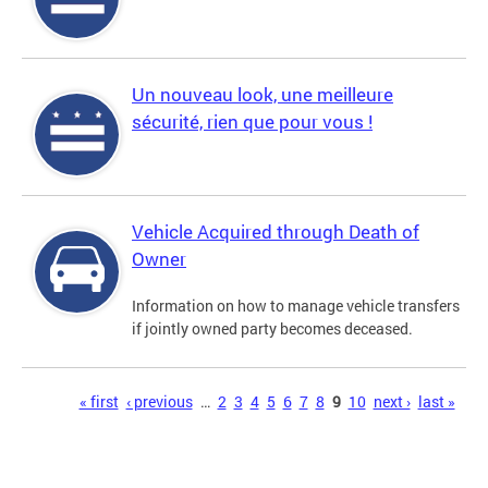
Un nouveau look, une meilleure
sécurité, rien que pour vous !
Vehicle Acquired through Death of
Owner
Information on how to manage vehicle transfers
if jointly owned party becomes deceased.
Pages
« first
‹ previous
…
2
3
4
5
6
7
8
9
10
next ›
last »