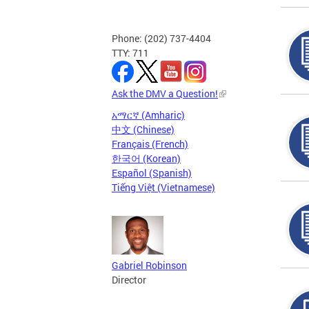
Phone: (202) 737-4404
TTY: 711
Ask the DMV a Question!
አማርኛ (Amharic)
中文 (Chinese)
Français (French)
한국어 (Korean)
Español (Spanish)
Tiếng Việt (Vietnamese)
Gabriel Robinson
Director