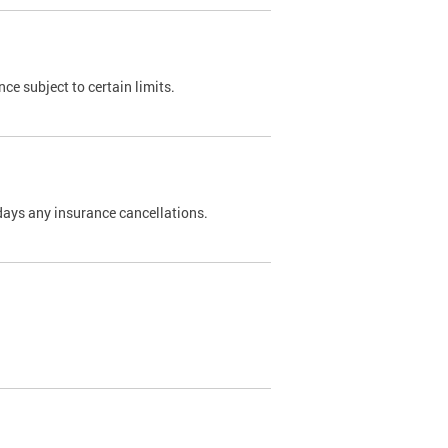
nce subject to certain limits.
days any insurance cancellations.