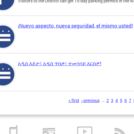
Visitors to the District can get 15-day parking permits in the w
¡Nuevo aspecto, nueva seguridad, el mismo usted!
አዲስ እይታ፣ አዲስ ጥበቃ፣ ተመሳሳይ እርስዎ!
s
« first
‹ previous
…
2
3
4
5
6
7