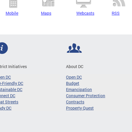
Mobile
Maps
Webcasts
RSS
trict Initiatives
About DC
een DC
Open DC
-Friendly DC
Budget
tainable DC
Emancipation
nnect DC
Consumer Protection
at Streets
Contracts
ady DC
Property Quest