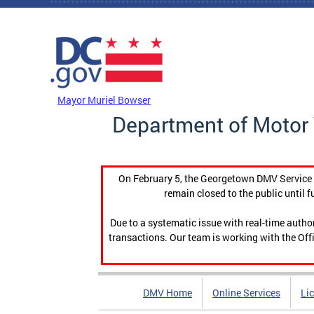
Skip to main content
DC Agency Top Menu
Mayor Muriel Bowser
Department of Motor 
On February 5, the Georgetown DMV Service C
remain closed to the public until f
Due to a systematic issue with real-time auth
transactions. Our team is working with the Offi
DMV Home
Online Services
Li