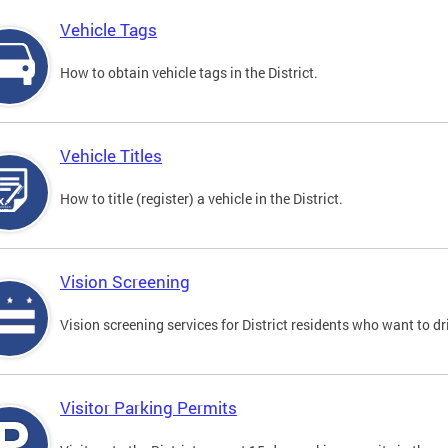
Vehicle Tags
How to obtain vehicle tags in the District.
Vehicle Titles
How to title (register) a vehicle in the District.
Vision Screening
Vision screening services for District residents who want to dr
Visitor Parking Permits