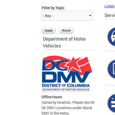
Listen
Filter by Topic
Serv
Department of Motor
Vehicles
Office Hours
Varies by location. Please see All
DC DMV Locations under About
DMV in the menu.