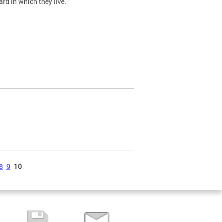
ard in which they live.
8
9
10