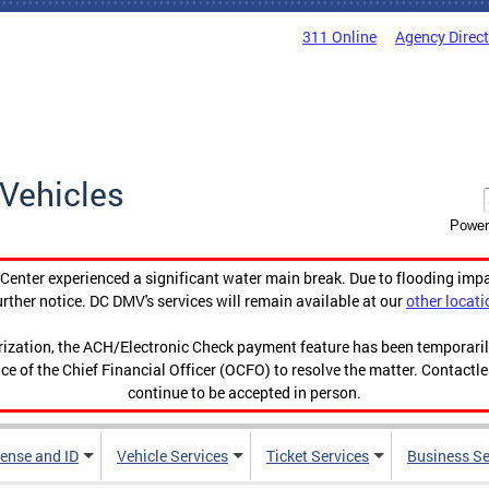
311 Online
Agency Direc
Vehicles
Power
enter experienced a significant water main break. Due to flooding imp
urther notice. DC DMV's services will remain available at our
other locati
orization, the ACH/Electronic Check payment feature has been temporar
ce of the Chief Financial Officer (OCFO) to resolve the matter. Contactl
continue to be accepted in person.
cense and ID
Vehicle Services
Ticket Services
Business Se