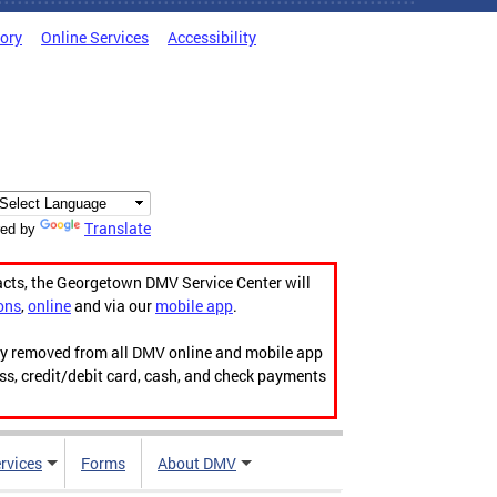
tory
Online Services
Accessibility
Translate
ed by
acts, the Georgetown DMV Service Center will
ons
,
online
and via our
mobile app
.
ily removed from all DMV online and mobile app
ess, credit/debit card, cash, and check payments
rvices
Forms
About DMV