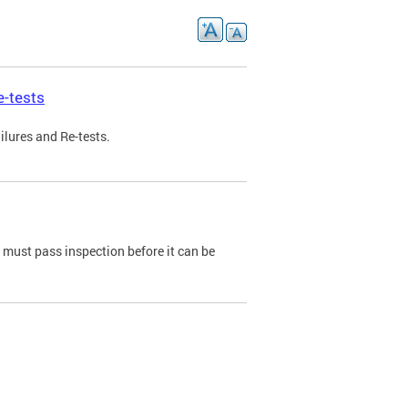
e-tests
ilures and Re-tests.
e must pass inspection before it can be