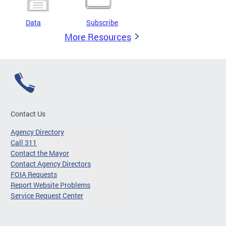
Data
Subscribe
More Resources
Contact Us
Agency Directory
Call 311
Contact the Mayor
Contact Agency Directors
FOIA Requests
Report Website Problems
Service Request Center