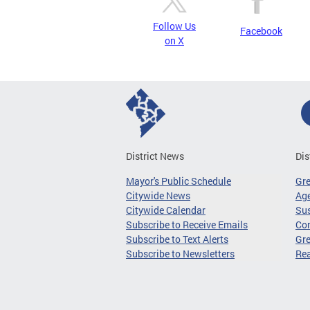
Follow Us
Facebook
on X
District News
Dis
Mayor's Public Schedule
Gr
Citywide News
Age
Citywide Calendar
Sus
Subscribe to Receive Emails
Co
Subscribe to Text Alerts
Gre
Subscribe to Newsletters
Re