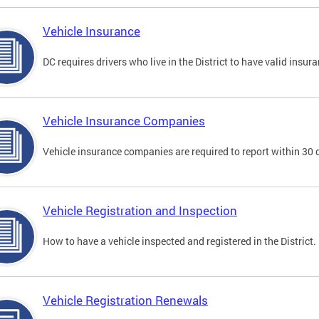
Vehicle Insurance
DC requires drivers who live in the District to have valid insura
Vehicle Insurance Companies
Vehicle insurance companies are required to report within 30 
Vehicle Registration and Inspection
How to have a vehicle inspected and registered in the District.
Vehicle Registration Renewals