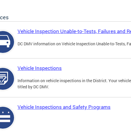
ices
Vehicle Inspection Unable-to-Tests, Failures and R
DC DMV information on Vehicle Inspection Unable-to-Tests, Fa
Vehicle Inspections
Information on vehicle inspections in the District. Your vehicl
titled by DC DMV.
Vehicle Inspections and Safety Programs