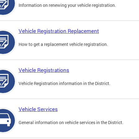
Information on renewing your vehicle registration.
Vehicle Registration Replacement
How to get a replacement vehicle registration.
Vehicle Registrations
Vehicle Registration information in the District.
Vehicle Services
General information on vehicle services in the District.