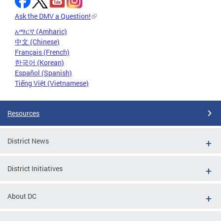
Ask the DMV a Question!
አማርኛ (Amharic)
中文 (Chinese)
Français (French)
한국어 (Korean)
Español (Spanish)
Tiếng Việt (Vietnamese)
Resources
District News
District Initiatives
About DC