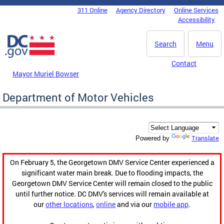
Skip to main content
311 Online
Agency Directory
Online Services
DC Agency Top Menu
Accessibility
Search
Menu
Contact
Mayor Muriel Bowser
Department of Motor Vehicles
Translate
Powered by
On February 5, the Georgetown DMV Service Center experienced a
significant water main break. Due to flooding impacts, the
Georgetown DMV Service Center will remain closed to the public
until further notice. DC DMV's services will remain available at
our
other locations
,
online
and via our
mobile app
.