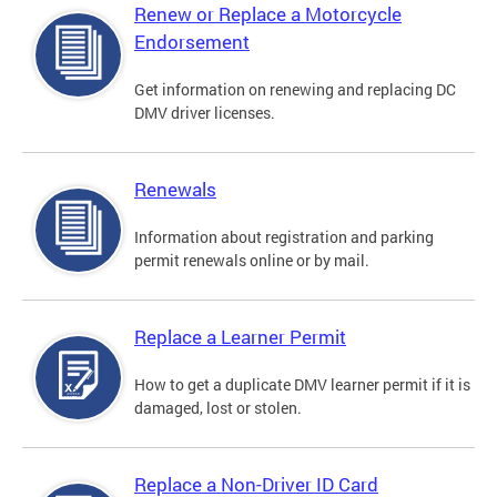
Renew or Replace a Motorcycle
Endorsement
Get information on renewing and replacing DC
DMV driver licenses.
Renewals
Information about registration and parking
permit renewals online or by mail.
Replace a Learner Permit
How to get a duplicate DMV learner permit if it is
damaged, lost or stolen.
Replace a Non-Driver ID Card