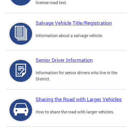
license road test.
Salvage Vehicle Title/Registration
Information about a salvage vehicle.
Senior Driver Information
Information for senior drivers who live in the
District.
Sharing the Road with Larger Vehicles
How to share the road with larger vehicles.