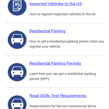
Imported Vehicles to the US
How to register Imported Vehicles to the US.
Residential Parking
How to get a residential parking permit when you
register your vehicle.
Residential Parking Permits
Learn how you can get a residential parking
permit (RPP).
Road Skills Test Requirements
Requirements for the non-commercial driver