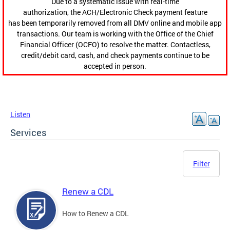
Due to a systematic issue with real-time
authorization, the ACH/Electronic Check payment feature
has been temporarily removed from all DMV online and mobile app
transactions. Our team is working with the Office of the Chief
Financial Officer (OCFO) to resolve the matter. Contactless,
credit/debit card, cash, and check payments continue to be
accepted in person.
Listen
Services
Filter
Renew a CDL
How to Renew a CDL