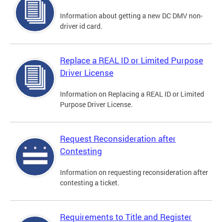
Information about getting a new DC DMV non-
driver id card.
Replace a REAL ID or Limited Purpose
Driver License
Information on Replacing a REAL ID or Limited
Purpose Driver License.
Request Reconsideration after
Contesting
Information on requesting reconsideration after
contesting a ticket.
Requirements to Title and Register