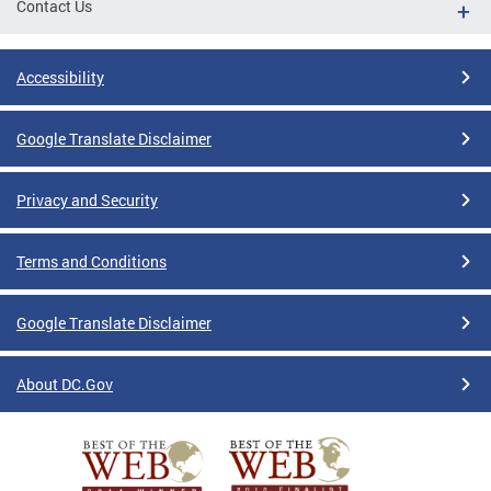
Contact Us
Accessibility
Google Translate Disclaimer
Privacy and Security
Terms and Conditions
Google Translate Disclaimer
About DC.Gov