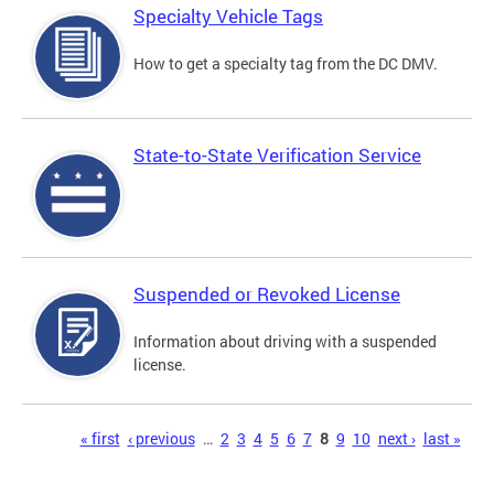
Specialty Vehicle Tags
How to get a specialty tag from the DC DMV.
State-to-State Verification Service
Suspended or Revoked License
Information about driving with a suspended
license.
Pages
« first
‹ previous
…
2
3
4
5
6
7
8
9
10
next ›
last »