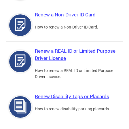
Renew a Non-Driver ID Card
How to renew a Non-Driver ID Card.
Renew a REAL ID or Limited Purpose
Driver License
How to renew a REAL ID or Limited Purpose
Driver License.
Renew Disability Tags or Placards
How to renew disability parking placards.