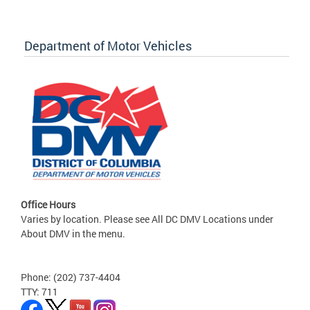
Department of Motor Vehicles
Office Hours
Varies by location. Please see All DC DMV Locations under
About DMV in the menu.
Phone: (202) 737-4404
TTY: 711