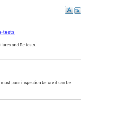
e-tests
ilures and Re-tests.
e must pass inspection before it can be