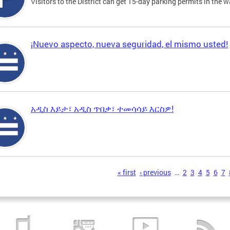
Visitors to the District can get 15-day parking permits in the w
¡Nuevo aspecto, nueva seguridad, el mismo usted!
አዲስ እይታ፣ አዲስ ጥበቃ፣ ተመሳሳይ እርስዎ!
s
« first
‹ previous
…
2
3
4
5
6
7