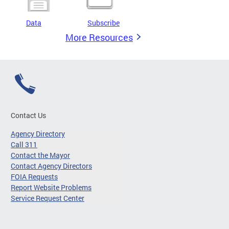
Data
Subscribe
More Resources
Contact Us
Agency Directory
Call 311
Contact the Mayor
Contact Agency Directors
FOIA Requests
Report Website Problems
Service Request Center