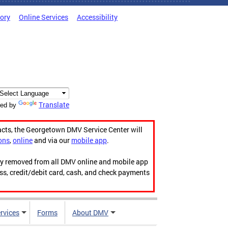
tory
Online Services
Accessibility
Translate
ed by
acts, the Georgetown DMV Service Center will
ons
,
online
and via our
mobile app
.
ily removed from all DMV online and mobile app
ess, credit/debit card, cash, and check payments
rvices
Forms
About DMV