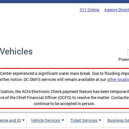
311 Online
Agency Direc
Vehicles
Power
enter experienced a significant water main break. Due to flooding imp
urther notice. DC DMV's services will remain available at our
other locati
orization, the ACH/Electronic Check payment feature has been temporar
ce of the Chief Financial Officer (OCFO) to resolve the matter. Contactl
continue to be accepted in person.
cense and ID
Vehicle Services
Ticket Services
Business Se