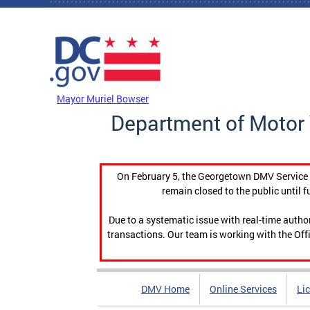
Skip to main content
DC Agency Top Menu
Mayor Muriel Bowser
Department of Motor 
On February 5, the Georgetown DMV Service C
remain closed to the public until f
Due to a systematic issue with real-time auth
transactions. Our team is working with the Offi
DMV Home
Online Services
Li