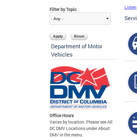
Listen
Filter by Topic
Serv
Department of Motor
Vehicles
Office Hours
Varies by location. Please see All
DC DMV Locations under About
DMV in the menu.