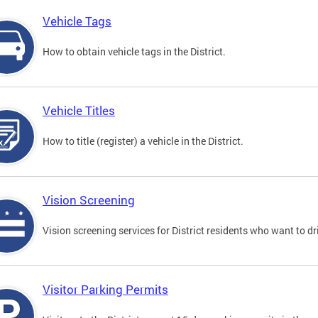
Vehicle Tags
How to obtain vehicle tags in the District.
Vehicle Titles
How to title (register) a vehicle in the District.
Vision Screening
Vision screening services for District residents who want to dr
Visitor Parking Permits