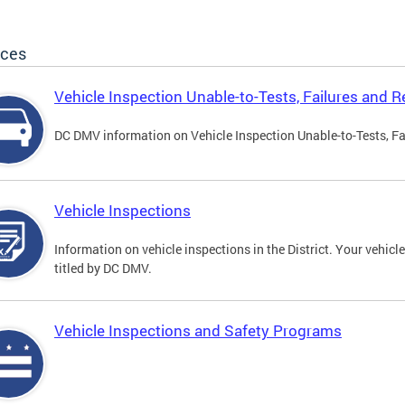
ices
Vehicle Inspection Unable-to-Tests, Failures and R
DC DMV information on Vehicle Inspection Unable-to-Tests, Fa
Vehicle Inspections
Information on vehicle inspections in the District. Your vehicl
titled by DC DMV.
Vehicle Inspections and Safety Programs