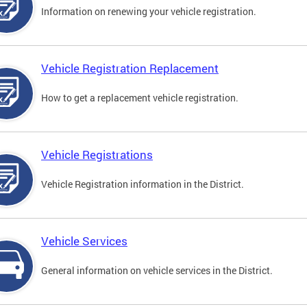
Information on renewing your vehicle registration.
Vehicle Registration Replacement
How to get a replacement vehicle registration.
Vehicle Registrations
Vehicle Registration information in the District.
Vehicle Services
General information on vehicle services in the District.