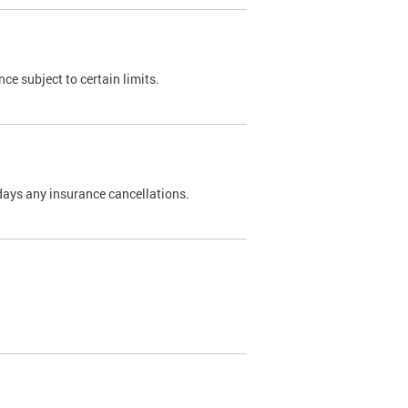
nce subject to certain limits.
days any insurance cancellations.