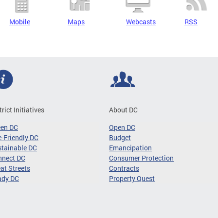
Mobile
Maps
Webcasts
RSS
trict Initiatives
About DC
een DC
Open DC
-Friendly DC
Budget
tainable DC
Emancipation
nnect DC
Consumer Protection
at Streets
Contracts
ady DC
Property Quest