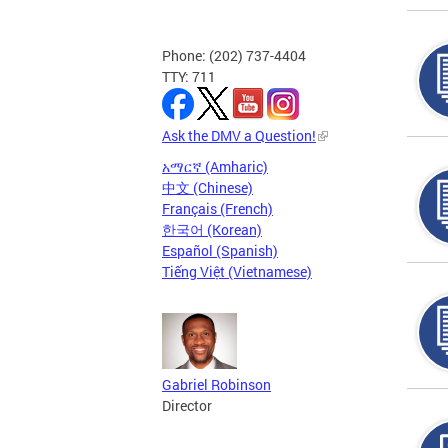
Phone: (202) 737-4404
TTY: 711
Ask the DMV a Question!
አማርኛ (Amharic)
中文 (Chinese)
Français (French)
한국어 (Korean)
Español (Spanish)
Tiếng Việt (Vietnamese)
Gabriel Robinson
Director