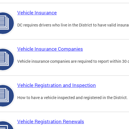
Vehicle Insurance
DC requires drivers who live in the District to have valid insura
Vehicle Insurance Companies
Vehicle insurance companies are required to report within 30 
Vehicle Registration and Inspection
How to have a vehicle inspected and registered in the District.
Vehicle Registration Renewals