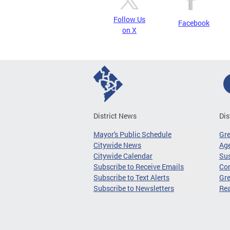
Follow Us
Facebook
on X
District News
Dis
Mayor's Public Schedule
Gr
Citywide News
Age
Citywide Calendar
Sus
Subscribe to Receive Emails
Co
Subscribe to Text Alerts
Gre
Subscribe to Newsletters
Re