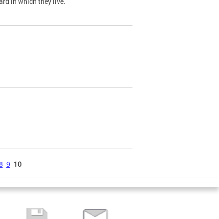
ard in which they live.
8
9
10