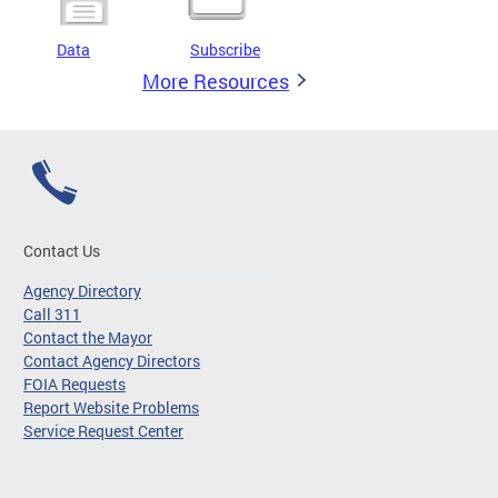
Data
Subscribe
More Resources
Contact Us
Agency Directory
Call 311
Contact the Mayor
Contact Agency Directors
FOIA Requests
Report Website Problems
Service Request Center