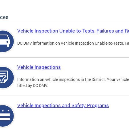
ices
Vehicle Inspection Unable-to-Tests, Failures and R
DC DMV information on Vehicle Inspection Unable-to-Tests, Fa
Vehicle Inspections
Information on vehicle inspections in the District. Your vehicl
titled by DC DMV.
Vehicle Inspections and Safety Programs