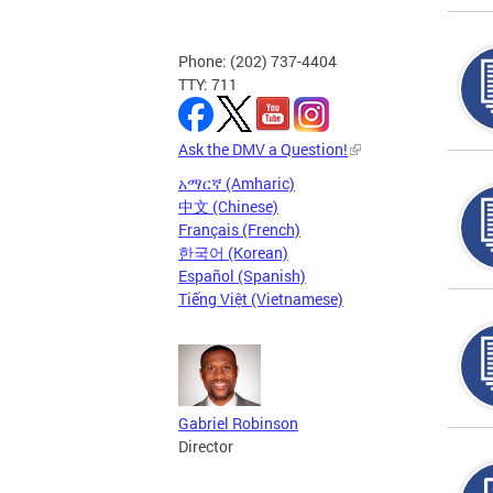
Phone: (202) 737-4404
TTY: 711
Ask the DMV a Question!
አማርኛ (Amharic)
中文 (Chinese)
Français (French)
한국어 (Korean)
Español (Spanish)
Tiếng Việt (Vietnamese)
Gabriel Robinson
Director