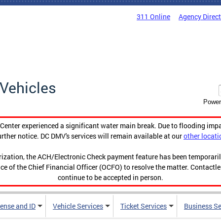
311 Online
Agency Direc
Vehicles
Power
enter experienced a significant water main break. Due to flooding imp
urther notice. DC DMV's services will remain available at our
other locati
orization, the ACH/Electronic Check payment feature has been temporar
ce of the Chief Financial Officer (OCFO) to resolve the matter. Contactl
continue to be accepted in person.
cense and ID
Vehicle Services
Ticket Services
Business Se