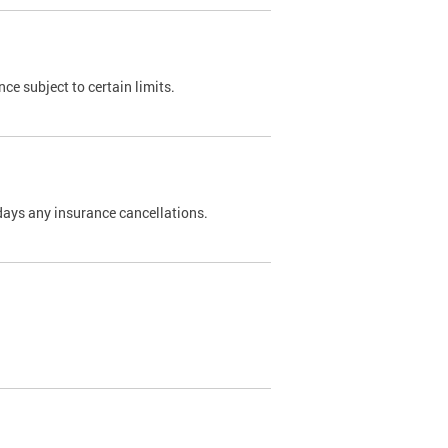
nce subject to certain limits.
days any insurance cancellations.