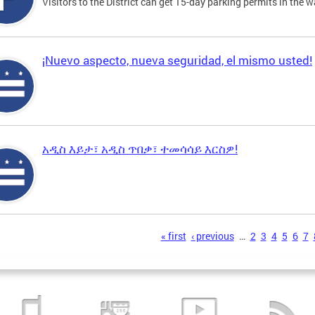
Visitors to the District can get 15-day parking permits in the w
¡Nuevo aspecto, nueva seguridad, el mismo usted!
አዲስ እይታ፣ አዲስ ጥበቃ፣ ተመሳሳይ እርስዎ!
s
« first
‹ previous
…
2
3
4
5
6
7