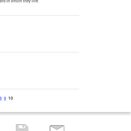
ard in which they live.
8
9
10