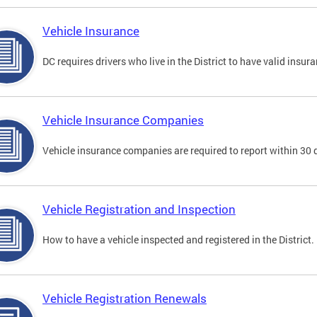
Vehicle Insurance
DC requires drivers who live in the District to have valid insura
Vehicle Insurance Companies
Vehicle insurance companies are required to report within 30 
Vehicle Registration and Inspection
How to have a vehicle inspected and registered in the District.
Vehicle Registration Renewals