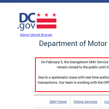
Skip to main content
DC Agency Top Menu
Mayor Muriel Bowser
Department of Motor 
On February 5, the Georgetown DMV Service C
remain closed to the public until f
Due to a systematic issue with real-time auth
transactions. Our team is working with the Offi
DMV Home
Online Services
Li