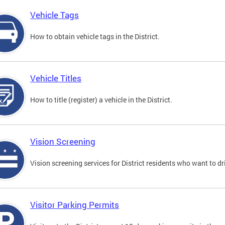
Vehicle Tags
How to obtain vehicle tags in the District.
Vehicle Titles
How to title (register) a vehicle in the District.
Vision Screening
Vision screening services for District residents who want to dr
Visitor Parking Permits