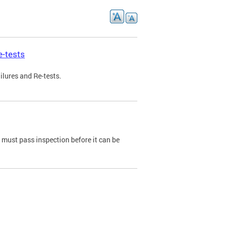
e-tests
ilures and Re-tests.
e must pass inspection before it can be