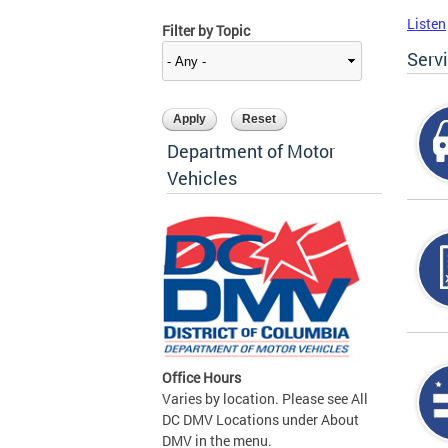
Listen
Filter by Topic
Serv
Department of Motor
Vehicles
Office Hours
Varies by location. Please see All
DC DMV Locations under About
DMV in the menu.