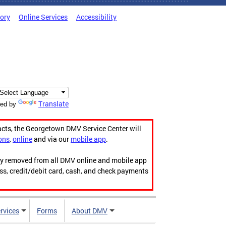
tory
Online Services
Accessibility
Translate
ed by
acts, the Georgetown DMV Service Center will
ons
,
online
and via our
mobile app
.
ily removed from all DMV online and mobile app
ess, credit/debit card, cash, and check payments
rvices
Forms
About DMV