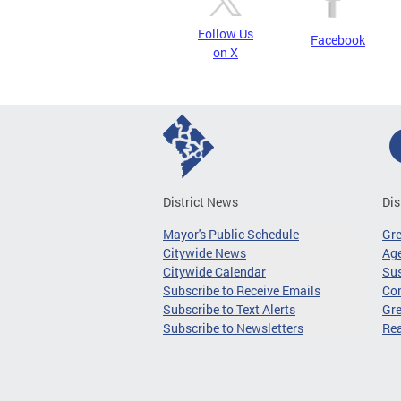
Follow Us
Facebook
on X
District News
Dis
Mayor's Public Schedule
Gr
Citywide News
Age
Citywide Calendar
Sus
Subscribe to Receive Emails
Co
Subscribe to Text Alerts
Gre
Subscribe to Newsletters
Re