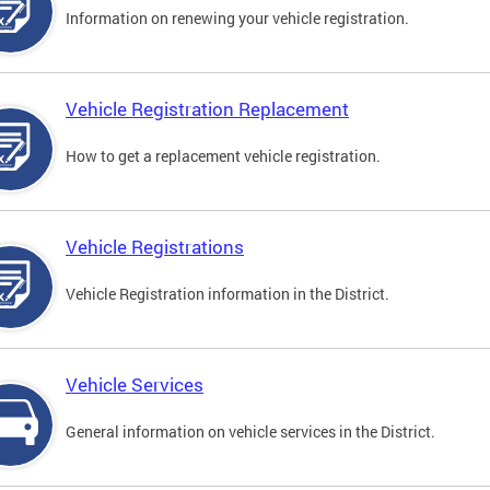
Information on renewing your vehicle registration.
Vehicle Registration Replacement
How to get a replacement vehicle registration.
Vehicle Registrations
Vehicle Registration information in the District.
Vehicle Services
General information on vehicle services in the District.