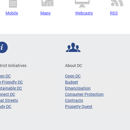
Mobile
Maps
Webcasts
RSS
trict Initiatives
About DC
een DC
Open DC
-Friendly DC
Budget
tainable DC
Emancipation
nnect DC
Consumer Protection
at Streets
Contracts
ady DC
Property Quest