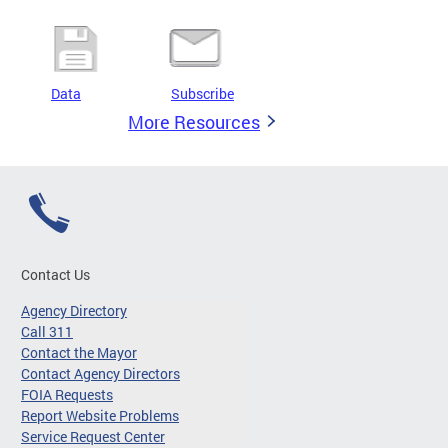
Data
Subscribe
More Resources
Contact Us
Agency Directory
Call 311
Contact the Mayor
Contact Agency Directors
FOIA Requests
Report Website Problems
Service Request Center