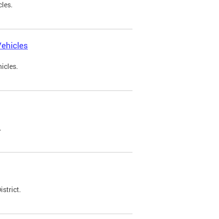
cles.
ehicles
icles.
.
strict.