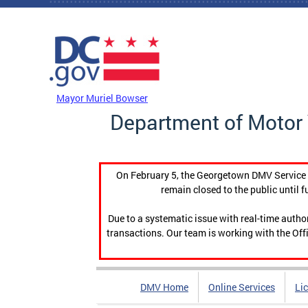
Skip to main content
DC Agency Top Menu
Mayor Muriel Bowser
Department of Motor 
On February 5, the Georgetown DMV Service C
remain closed to the public until f
Due to a systematic issue with real-time auth
transactions. Our team is working with the Offi
DMV Home
Online Services
Li