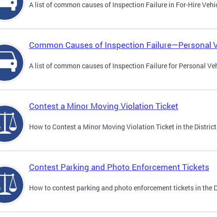
A list of common causes of Inspection Failure in For-Hire Vehi
Common Causes of Inspection Failure—Personal V
A list of common causes of Inspection Failure for Personal Veh
Contest a Minor Moving Violation Ticket
How to Contest a Minor Moving Violation Ticket in the District
Contest Parking and Photo Enforcement Tickets
How to contest parking and photo enforcement tickets in the Di