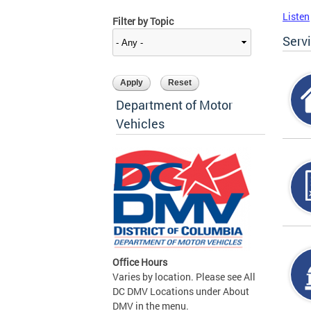
Listen
Filter by Topic
Serv
Department of Motor
Vehicles
Office Hours
Varies by location. Please see All
DC DMV Locations under About
DMV in the menu.