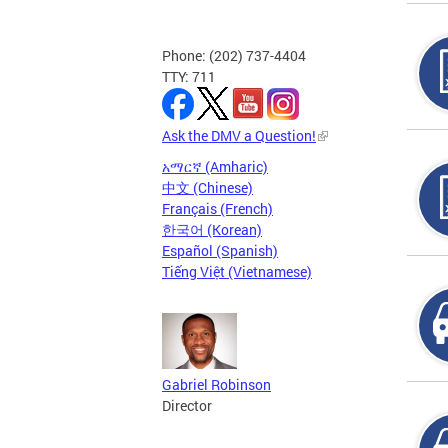
Phone: (202) 737-4404
TTY: 711
Ask the DMV a Question!
አማርኛ (Amharic)
中文 (Chinese)
Français (French)
한국어 (Korean)
Español (Spanish)
Tiếng Việt (Vietnamese)
Gabriel Robinson
Director