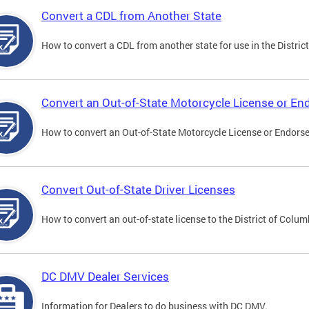
Convert a CDL from Another State
How to convert a CDL from another state for use in the District
Convert an Out-of-State Motorcycle License or E
How to convert an Out-of-State Motorcycle License or Endorsem
Convert Out-of-State Driver Licenses
How to convert an out-of-state license to the District of Colum
DC DMV Dealer Services
Information for Dealers to do business with DC DMV.