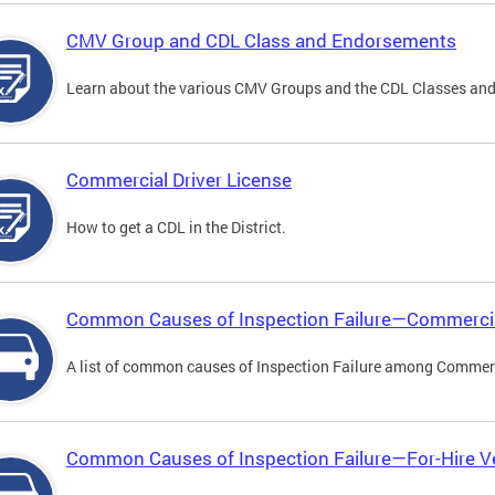
CMV Group and CDL Class and Endorsements
Learn about the various CMV Groups and the CDL Classes an
Commercial Driver License
How to get a CDL in the District.
Common Causes of Inspection Failure—Commercia
A list of common causes of Inspection Failure among Commerc
Common Causes of Inspection Failure—For-Hire V