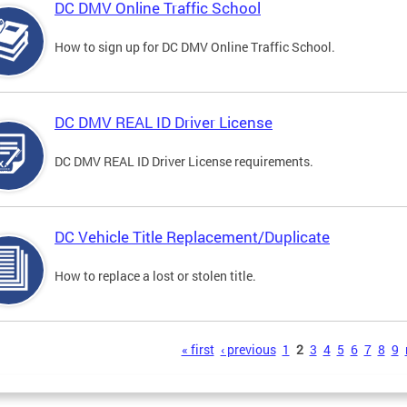
DC DMV Online Traffic School
How to sign up for DC DMV Online Traffic School.
DC DMV REAL ID Driver License
DC DMV REAL ID Driver License requirements.
DC Vehicle Title Replacement/Duplicate
How to replace a lost or stolen title.
s
« first
‹ previous
1
2
3
4
5
6
7
8
9