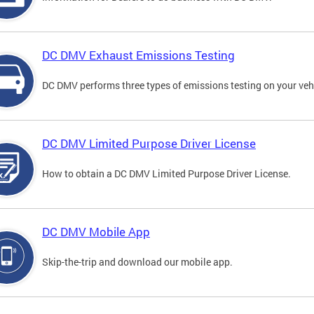
DC DMV Exhaust Emissions Testing
DC DMV performs three types of emissions testing on your vehi
DC DMV Limited Purpose Driver License
How to obtain a DC DMV Limited Purpose Driver License.
DC DMV Mobile App
Skip-the-trip and download our mobile app.