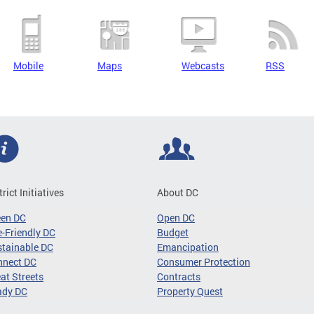
Mobile
Maps
Webcasts
RSS
trict Initiatives
About DC
een DC
Open DC
-Friendly DC
Budget
tainable DC
Emancipation
nnect DC
Consumer Protection
at Streets
Contracts
ady DC
Property Quest