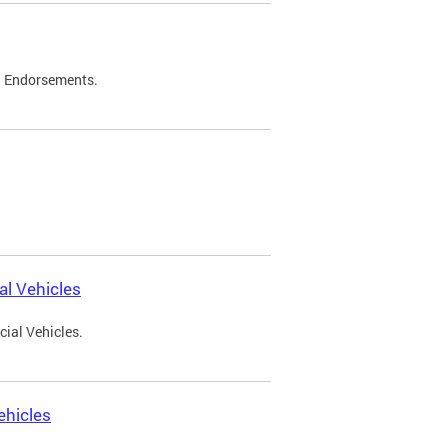
d Endorsements.
l Vehicles
ial Vehicles.
ehicles