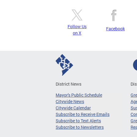
Follow Us
Facebook
on X
District News
Dis
Mayor's Public Schedule
Gr
Citywide News
Age
Citywide Calendar
Sus
Subscribe to Receive Emails
Co
Subscribe to Text Alerts
Gre
Subscribe to Newsletters
Re