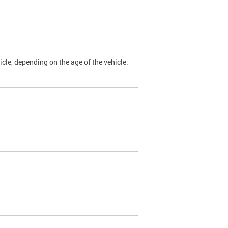
cle, depending on the age of the vehicle.