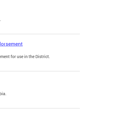
.
ndorsement
ent for use in the District.
bia.