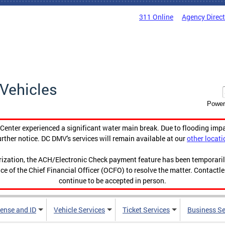
311 Online
Agency Direc
Vehicles
Power
enter experienced a significant water main break. Due to flooding imp
urther notice. DC DMV's services will remain available at our
other locati
orization, the ACH/Electronic Check payment feature has been temporar
ce of the Chief Financial Officer (OCFO) to resolve the matter. Contactl
continue to be accepted in person.
cense and ID
Vehicle Services
Ticket Services
Business Se