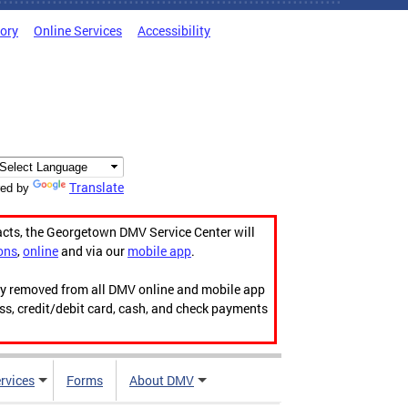
tory
Online Services
Accessibility
Translate
ed by
acts, the Georgetown DMV Service Center will
ons
,
online
and via our
mobile app
.
ily removed from all DMV online and mobile app
ess, credit/debit card, cash, and check payments
rvices
Forms
About DMV