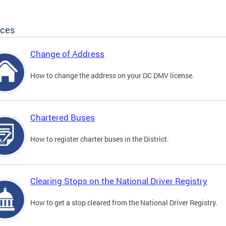
ices
Change of Address
How to change the address on your DC DMV license.
Chartered Buses
How to register charter buses in the District.
Clearing Stops on the National Driver Registry
How to get a stop cleared from the National Driver Registry.