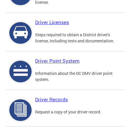
license.
Driver Licenses
Steps required to obtain a District driver's
license, including tests and documentation.
Driver Point System
Information about the DC DMV driver point
system.
Driver Records
Request a copy of your driver record.