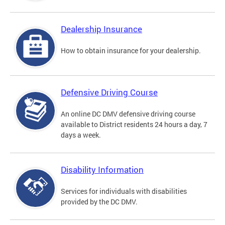
Dealership Insurance
How to obtain insurance for your dealership.
Defensive Driving Course
An online DC DMV defensive driving course
available to District residents 24 hours a day, 7
days a week.
Disability Information
Services for individuals with disabilities
provided by the DC DMV.