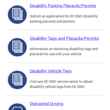
Disability Parking Placards/Permits
Submit an application for DC DMV disability
parking placards and permits.
Disability Tags and Placards/Permits
Information on obtaining disability tags and
placards for use with your vehicle.
Disability Vehicle Tags
Visit any DC DMV service center to obtain
disability vehicle tags from DC DMV.
Distracted Driving