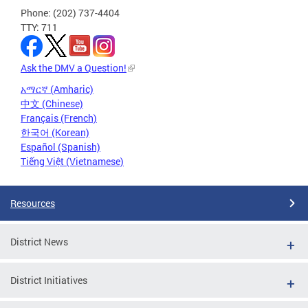
Phone: (202) 737-4404
TTY: 711
Ask the DMV a Question!
አማርኛ (Amharic)
中文 (Chinese)
Français (French)
한국어 (Korean)
Español (Spanish)
Tiếng Việt (Vietnamese)
Resources
District News
District Initiatives