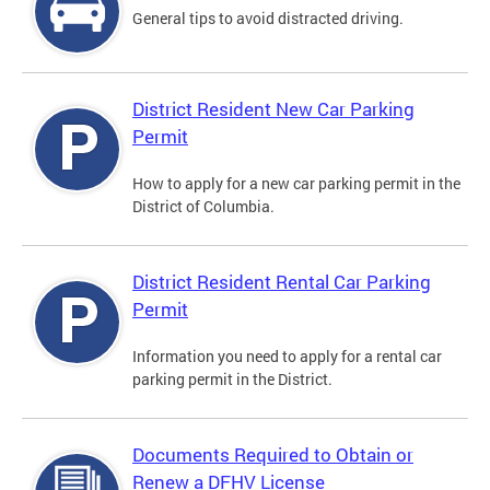
General tips to avoid distracted driving.
District Resident New Car Parking
Permit
How to apply for a new car parking permit in the
District of Columbia.
District Resident Rental Car Parking
Permit
Information you need to apply for a rental car
parking permit in the District.
Documents Required to Obtain or
Renew a DFHV License