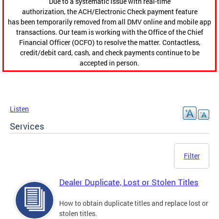
Due to a systematic issue with real-time
authorization, the ACH/Electronic Check payment feature
has been temporarily removed from all DMV online and mobile app
transactions. Our team is working with the Office of the Chief
Financial Officer (OCFO) to resolve the matter. Contactless,
credit/debit card, cash, and check payments continue to be
accepted in person.
Listen
Services
Filter
Dealer Duplicate, Lost or Stolen Titles
How to obtain duplicate titles and replace lost or
stolen titles.