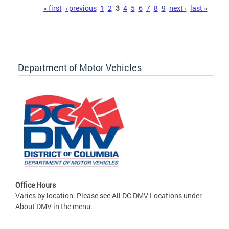
Pages
« first
‹ previous
1
2
3
4
5
6
7
8
9
next ›
last »
Department of Motor Vehicles
Office Hours
Varies by location. Please see All DC DMV Locations under
About DMV in the menu.