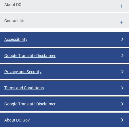
About DC
Contact Us
Accessibility
Google Translate Disclaimer
Privacy and Security
Terms and Conditions
Google Translate Disclaimer
About DC.Gov