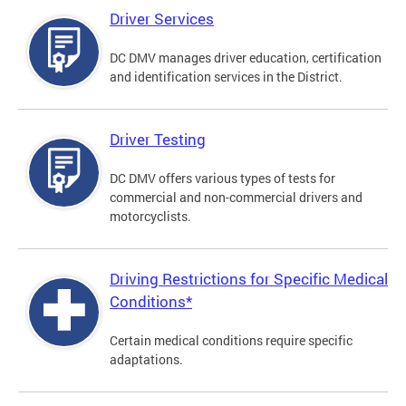
Driver Services
DC DMV manages driver education, certification
and identification services in the District.
Driver Testing
DC DMV offers various types of tests for
commercial and non-commercial drivers and
motorcyclists.
Driving Restrictions for Specific Medical
Conditions*
Certain medical conditions require specific
adaptations.