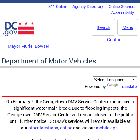
Skip to main content
311 Online
Agency Directory
Online Services
DC Agency Top Menu
Accessibility
Search
Menu
Contact
Mayor Muriel Bowser
Department of Motor Vehicles
Translate
Powered by
On February 5, the Georgetown DMV Service Center experienced a
significant water main break. Due to flooding impacts, the
Georgetown DMV Service Center will remain closed to the public
until further notice. DC DMV's services will remain available at
our
other locations
,
online
and via our
mobile app
.