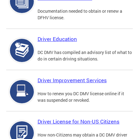
Documentation needed to obtain or renew a
DFHV license.
Driver Education
DC DMV has compiled an advisory list of what to
do in certain driving situations.
Driver Improvement Services
How to renew you DC DMV license online if it
was suspended or revoked.
Driver License for Non-US Citizens
How non-Citizens may obtain a DC DMV driver