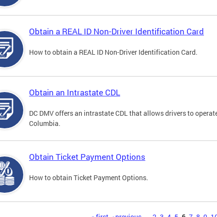
Obtain a REAL ID Non-Driver Identification Card
How to obtain a REAL ID Non-Driver Identification Card.
Obtain an Intrastate CDL
DC DMV offers an intrastate CDL that allows drivers to operate
Columbia.
Obtain Ticket Payment Options
How to obtain Ticket Payment Options.
« first
‹ previous
…
2
3
4
5
6
7
8
9
1