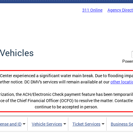
311 Online
Agency Direc
Vehicles
Power
enter experienced a significant water main break. Due to flooding imp
urther notice. DC DMV's services will remain available at our
other locati
orization, the ACH/Electronic Check payment feature has been temporar
ce of the Chief Financial Officer (OCFO) to resolve the matter. Contactl
continue to be accepted in person.
cense and ID
Vehicle Services
Ticket Services
Business Se