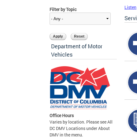
Listen
Filter by Topic
Serv
Department of Motor
Vehicles
Office Hours
Varies by location. Please see All
DC DMV Locations under About
DMV in the menu.