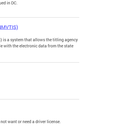
ued in DC.
(NMVTIS)
is a system that allows the titling agency
tle with the electronic data from the state
not want or need a driver license.