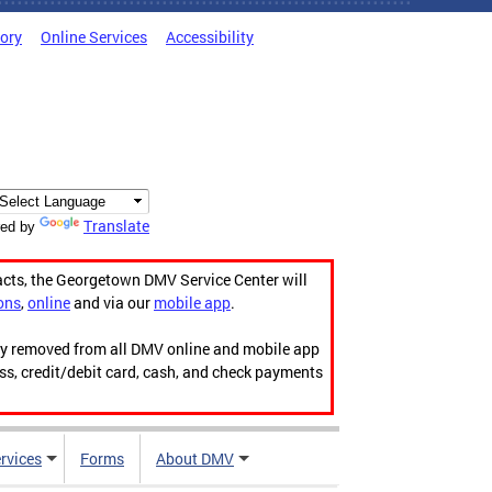
tory
Online Services
Accessibility
Translate
ed by
acts, the Georgetown DMV Service Center will
ons
,
online
and via our
mobile app
.
ily removed from all DMV online and mobile app
ess, credit/debit card, cash, and check payments
rvices
Forms
About DMV