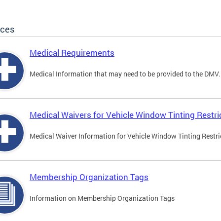
ices
Medical Requirements
Medical Information that may need to be provided to the DMV.
Medical Waivers for Vehicle Window Tinting Restri
Medical Waiver Information for Vehicle Window Tinting Restri
Membership Organization Tags
Information on Membership Organization Tags