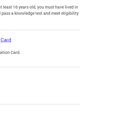
 least 16 years old, you must have lived in
nd pass a knowledge test and meet eligibility
 Card
cation Card.