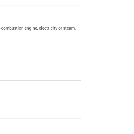
l-combustion engine, electricity or steam.