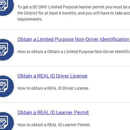
To get a DC DMV Limited Purpose learner permit you must be at
the District for at least 6 months, and you will have to take a
requirements.
Obtain a Limited Purpose Non-Driver Identification
How to obtain a Obtain a Limited Purpose Non-Driver Identifi
Obtain a REAL ID Driver License
How to obtain a REAL ID Driver License.
Obtain a REAL ID Learner Permit
How to obtain a REAL ID Learner Permit.