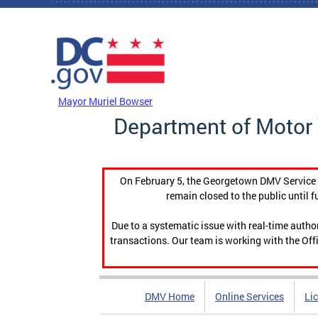
Skip to main content
DC Agency Top Menu
Mayor Muriel Bowser
Department of Motor 
On February 5, the Georgetown DMV Service C
remain closed to the public until f
Due to a systematic issue with real-time auth
transactions. Our team is working with the Offi
DMV Home
Online Services
Li