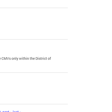
 CMVs only within the District of
0
next ›
last »