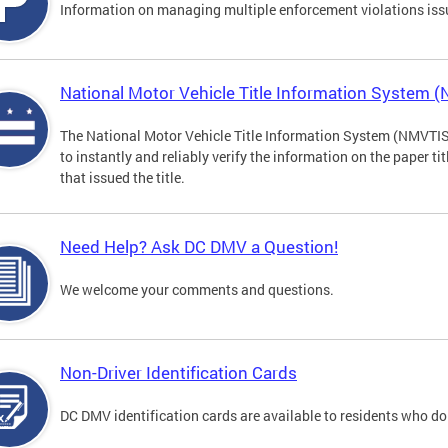
Information on managing multiple enforcement violations iss
National Motor Vehicle Title Information System 
The National Motor Vehicle Title Information System (NMVTIS) 
to instantly and reliably verify the information on the paper ti
that issued the title.
Need Help? Ask DC DMV a Question!
We welcome your comments and questions.
Non-Driver Identification Cards
DC DMV identification cards are available to residents who do 