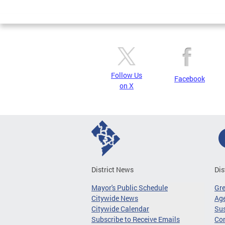
Page
Follow Us
Facebook
on X
District News
Dis
Mayor's Public Schedule
Gr
Citywide News
Age
Citywide Calendar
Sus
Subscribe to Receive Emails
Co