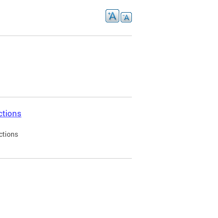
ctions
ctions