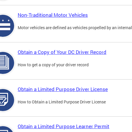
Non-Traditional Motor Vehicles
Motor vehicles are defined as vehicles propelled by an interna
Obtain a Copy of Your DC Driver Record
How to get a copy of your driver record
Obtain a Limited Purpose Driver License
How to Obtain a Limited Purpose Driver License
Obtain a Limited Purpose Learner Permit