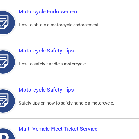
Motorcycle Endorsement
How to obtain a motorcycle endorsement.
Motorcycle Safety Tips
How to safely handle a motorcycle.
Motorcycle Safety Tips
Safety tips on how to safely handle a motorcycle.
Multi-Vehicle Fleet Ticket Service