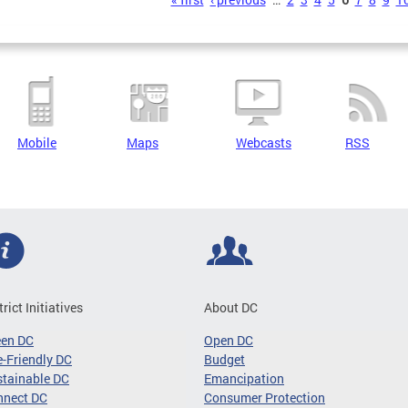
s
Mobile
Maps
Webcasts
RSS
trict Initiatives
About DC
een DC
Open DC
-Friendly DC
Budget
tainable DC
Emancipation
nnect DC
Consumer Protection