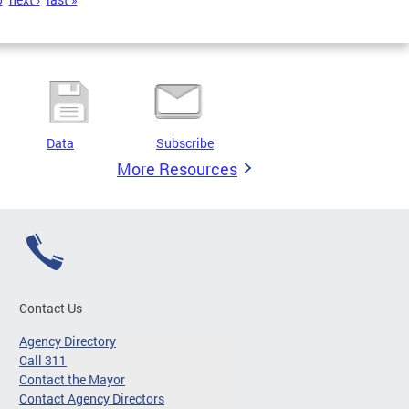
Data
Subscribe
More Resources
Contact Us
Agency Directory
Call 311
Contact the Mayor
Contact Agency Directors