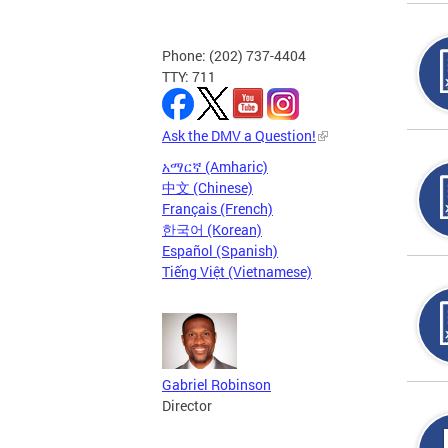
Phone: (202) 737-4404
TTY: 711
Ask the DMV a Question!
አማርኛ (Amharic)
中文 (Chinese)
Français (French)
한국어 (Korean)
Español (Spanish)
Tiếng Việt (Vietnamese)
Gabriel Robinson
Director