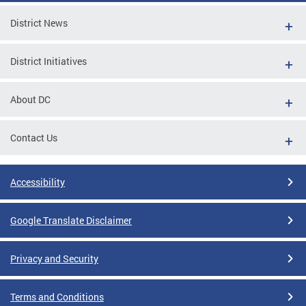
District News
District Initiatives
About DC
Contact Us
Accessibility
Google Translate Disclaimer
Privacy and Security
Terms and Conditions