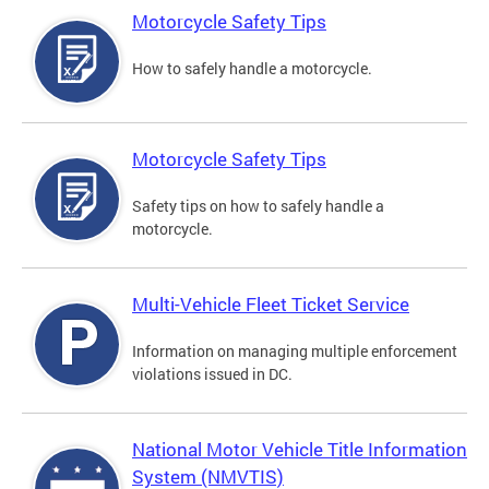
Motorcycle Safety Tips
How to safely handle a motorcycle.
Motorcycle Safety Tips
Safety tips on how to safely handle a
motorcycle.
Multi-Vehicle Fleet Ticket Service
Information on managing multiple enforcement
violations issued in DC.
National Motor Vehicle Title Information
System (NMVTIS)