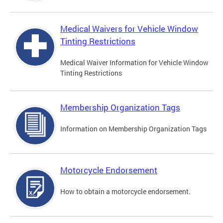
Medical Waivers for Vehicle Window
Tinting Restrictions
Medical Waiver Information for Vehicle Window
Tinting Restrictions
Membership Organization Tags
Information on Membership Organization Tags
Motorcycle Endorsement
How to obtain a motorcycle endorsement.