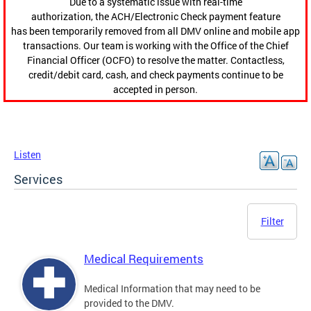
Due to a systematic issue with real-time
authorization, the ACH/Electronic Check payment feature
has been temporarily removed from all DMV online and mobile app
transactions. Our team is working with the Office of the Chief
Financial Officer (OCFO) to resolve the matter. Contactless,
credit/debit card, cash, and check payments continue to be
accepted in person.
Listen
Services
Filter
Medical Requirements
Medical Information that may need to be
provided to the DMV.