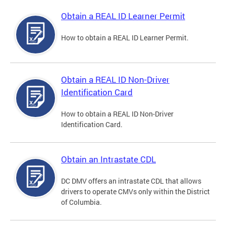
Obtain a REAL ID Learner Permit
How to obtain a REAL ID Learner Permit.
Obtain a REAL ID Non-Driver
Identification Card
How to obtain a REAL ID Non-Driver
Identification Card.
Obtain an Intrastate CDL
DC DMV offers an intrastate CDL that allows
drivers to operate CMVs only within the District
of Columbia.