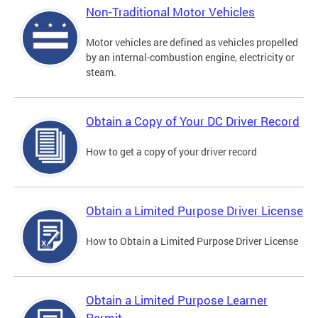
Non-Traditional Motor Vehicles
Motor vehicles are defined as vehicles propelled
by an internal-combustion engine, electricity or
steam.
Obtain a Copy of Your DC Driver Record
How to get a copy of your driver record
Obtain a Limited Purpose Driver License
How to Obtain a Limited Purpose Driver License
Obtain a Limited Purpose Learner
Permit