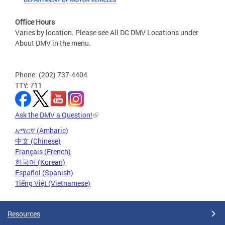
Office Hours
Varies by location. Please see All DC DMV Locations under
About DMV in the menu.
Phone: (202) 737-4404
TTY: 711
Ask the DMV a Question!
አማርኛ (Amharic)
中文 (Chinese)
Français (French)
한국어 (Korean)
Español (Spanish)
Tiếng Việt (Vietnamese)
Resources