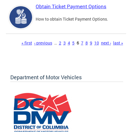
Obtain Ticket Payment Options
How to obtain Ticket Payment Options.
Pages
« first
‹ previous
…
2
3
4
5
6
7
8
9
10
next ›
last »
Department of Motor Vehicles