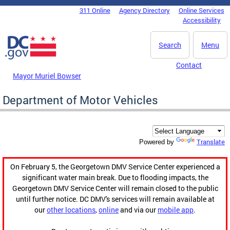
Skip to main content
311 Online
Agency Directory
Online Services
DC Agency Top Menu
Accessibility
Search
Menu
Contact
Mayor Muriel Bowser
Department of Motor Vehicles
Translate
Powered by
On February 5, the Georgetown DMV Service Center experienced a
significant water main break. Due to flooding impacts, the
Georgetown DMV Service Center will remain closed to the public
until further notice. DC DMV's services will remain available at
our
other locations
,
online
and via our
mobile app
.