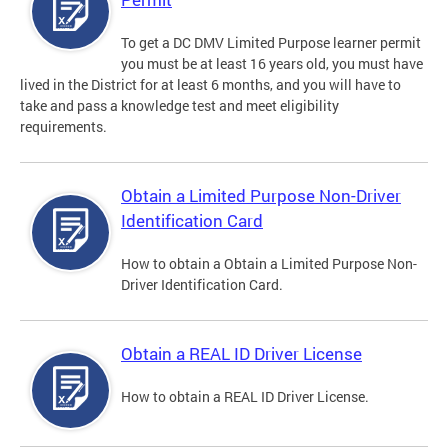
To get a DC DMV Limited Purpose learner permit
you must be at least 16 years old, you must have
lived in the District for at least 6 months, and you will have to
take and pass a knowledge test and meet eligibility
requirements.
Obtain a Limited Purpose Non-Driver
Identification Card
How to obtain a Obtain a Limited Purpose Non-
Driver Identification Card.
Obtain a REAL ID Driver License
How to obtain a REAL ID Driver License.