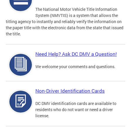
The National Motor Vehicle Title Information
System (NMVTIS) is a system that allows the
titling agency to instantly and reliably verify the information on
the paper title with the electronic data from the state that issued
the title.
Need Help? Ask DC DMV a Question!
We welcome your comments and questions.
Non-Driver Identification Cards
DC DMV identification cards are available to
residents who do not want or need a driver
license.