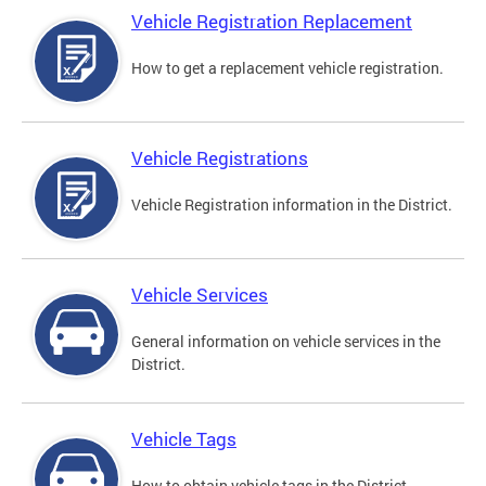
Vehicle Registration Replacement
How to get a replacement vehicle registration.
Vehicle Registrations
Vehicle Registration information in the District.
Vehicle Services
General information on vehicle services in the
District.
Vehicle Tags
How to obtain vehicle tags in the District.