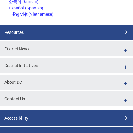
한국어 (Korean)
Español (Spanish)
Tiếng Việt (Vietnamese)
Resources
District News
District Initiatives
About DC
Contact Us
Accessibility