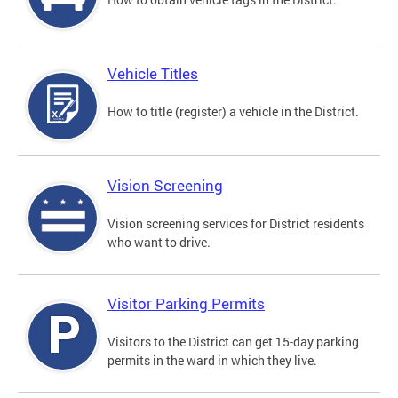
Vehicle Titles
How to title (register) a vehicle in the District.
Vision Screening
Vision screening services for District residents
who want to drive.
Visitor Parking Permits
Visitors to the District can get 15-day parking
permits in the ward in which they live.