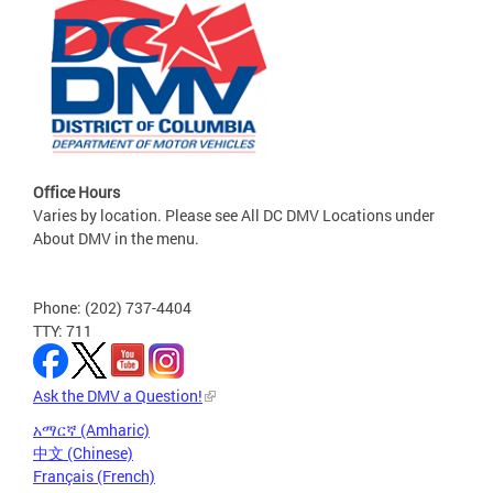
Office Hours
Varies by location. Please see All DC DMV Locations under
About DMV in the menu.
Phone: (202) 737-4404
TTY: 711
Ask the DMV a Question!
አማርኛ (Amharic)
中文 (Chinese)
Français (French)