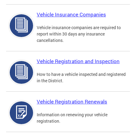
Vehicle Insurance Companies
Vehicle insurance companies are required to
report within 30 days any insurance
cancellations.
Vehicle Registration and Inspection
How to have a vehicle inspected and registered
in the District.
Vehicle Registration Renewals
Information on renewing your vehicle
registration.