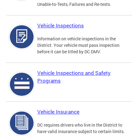
Unable-to-Tests, Failures and Re-tests.
Vehicle Inspections
Information on vehicle inspections in the
District. Your vehicle must pass inspection
before it can be titled by DC DMV.
Vehicle Inspections and Safety
Programs
Vehicle Insurance
DC requires drivers who live in the District to
have valid insurance subject to certain limits.