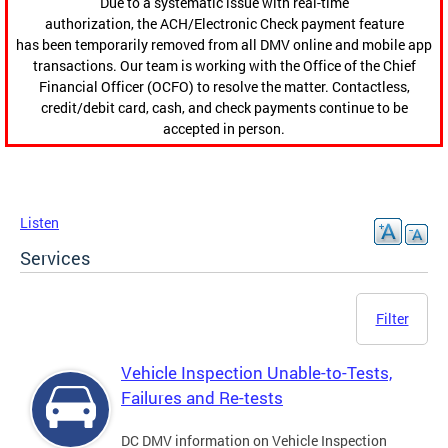
Due to a systematic issue with real-time
authorization, the ACH/Electronic Check payment feature
has been temporarily removed from all DMV online and mobile app
transactions. Our team is working with the Office of the Chief
Financial Officer (OCFO) to resolve the matter. Contactless,
credit/debit card, cash, and check payments continue to be
accepted in person.
Listen
Services
Filter
Vehicle Inspection Unable-to-Tests,
Failures and Re-tests
DC DMV information on Vehicle Inspection