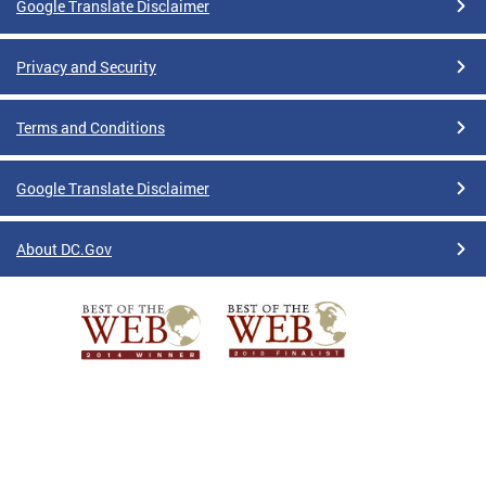
Google Translate Disclaimer
Privacy and Security
Terms and Conditions
Google Translate Disclaimer
About DC.Gov