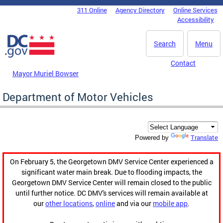
Skip to main content
311 Online
Agency Directory
Online Services
DC Agency Top Menu
Accessibility
Search
Menu
Contact
Mayor Muriel Bowser
Department of Motor Vehicles
Translate
Powered by
On February 5, the Georgetown DMV Service Center experienced a
significant water main break. Due to flooding impacts, the
Georgetown DMV Service Center will remain closed to the public
until further notice. DC DMV's services will remain available at
our
other locations
,
online
and via our
mobile app
.