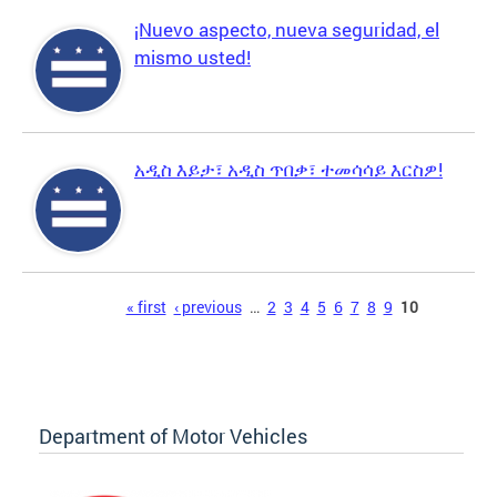
¡Nuevo aspecto, nueva seguridad, el
mismo usted!
አዲስ እይታ፣ አዲስ ጥበቃ፣ ተመሳሳይ እርስዎ!
Pages
« first
‹ previous
…
2
3
4
5
6
7
8
9
10
Department of Motor Vehicles