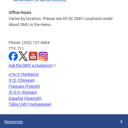
Office Hours
Varies by location. Please see All DC DMV Locations under
About DMV in the menu.
Phone: (202) 737-4404
TTY: 711
Ask the DMV a Question!
አማርኛ (Amharic)
中文 (Chinese)
Français (French)
한국어 (Korean)
Español (Spanish)
Tiếng Việt (Vietnamese)
Resources