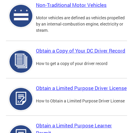
Non-Traditional Motor Vehicles
Motor vehicles are defined as vehicles propelled
by an internal-combustion engine, electricity or
steam.
Obtain a Copy of Your DC Driver Record
How to get a copy of your driver record
Obtain a Limited Purpose Driver License
How to Obtain a Limited Purpose Driver License
Obtain a Limited Purpose Learner
Permit