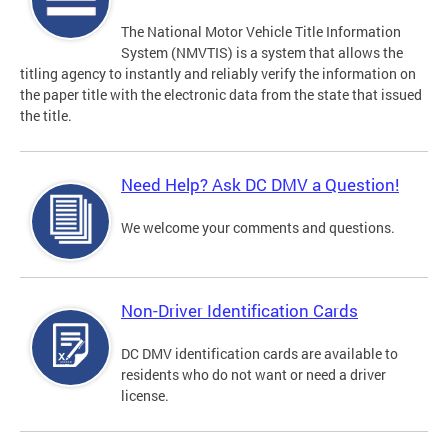
The National Motor Vehicle Title Information
System (NMVTIS) is a system that allows the
titling agency to instantly and reliably verify the information on
the paper title with the electronic data from the state that issued
the title.
Need Help? Ask DC DMV a Question!
We welcome your comments and questions.
Non-Driver Identification Cards
DC DMV identification cards are available to
residents who do not want or need a driver
license.