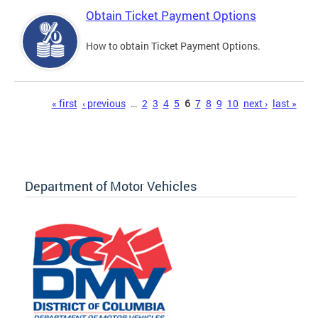
Obtain Ticket Payment Options
How to obtain Ticket Payment Options.
Pages
« first
‹ previous
…
2
3
4
5
6
7
8
9
10
next ›
last »
Department of Motor Vehicles