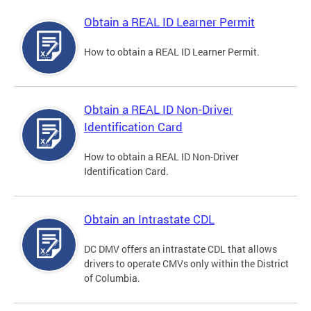
Obtain a REAL ID Learner Permit
How to obtain a REAL ID Learner Permit.
Obtain a REAL ID Non-Driver
Identification Card
How to obtain a REAL ID Non-Driver
Identification Card.
Obtain an Intrastate CDL
DC DMV offers an intrastate CDL that allows
drivers to operate CMVs only within the District
of Columbia.