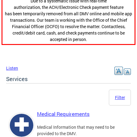
Due to a systematic issue with real-time
authorization, the ACH/Electronic Check payment feature
has been temporarily removed from all DMV online and mobile app
transactions. Our team is working with the Office of the Chief
Financial Officer (OCFO) to resolve the matter. Contactless,
credit/debit card, cash, and check payments continue to be
accepted in person.
Listen
Services
Filter
Medical Requirements
Medical Information that may need to be
provided to the DMV.