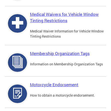
Medical Waivers for Vehicle Window
Tinting Restrictions
Medical Waiver Information for Vehicle Window
Tinting Restrictions
Membership Organization Tags
Information on Membership Organization Tags
Motorcycle Endorsement
How to obtain a motorcycle endorsement.