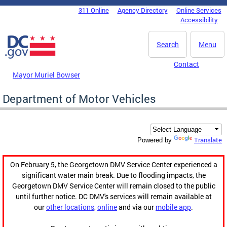
Skip to main content
311 Online
Agency Directory
Online Services
DC Agency Top Menu
Accessibility
Search
Menu
Contact
Mayor Muriel Bowser
Department of Motor Vehicles
Translate
Powered by
On February 5, the Georgetown DMV Service Center experienced a
significant water main break. Due to flooding impacts, the
Georgetown DMV Service Center will remain closed to the public
until further notice. DC DMV's services will remain available at
our
other locations
,
online
and via our
mobile app
.