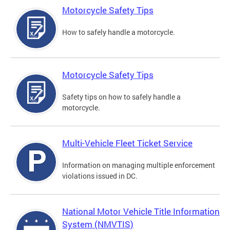
Motorcycle Safety Tips
How to safely handle a motorcycle.
Motorcycle Safety Tips
Safety tips on how to safely handle a
motorcycle.
Multi-Vehicle Fleet Ticket Service
Information on managing multiple enforcement
violations issued in DC.
National Motor Vehicle Title Information
System (NMVTIS)