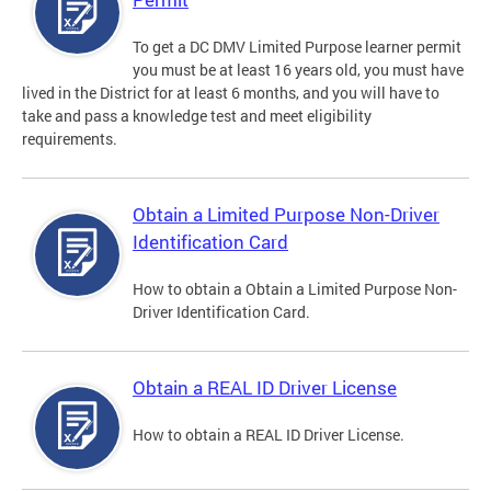
To get a DC DMV Limited Purpose learner permit
you must be at least 16 years old, you must have
lived in the District for at least 6 months, and you will have to
take and pass a knowledge test and meet eligibility
requirements.
Obtain a Limited Purpose Non-Driver
Identification Card
How to obtain a Obtain a Limited Purpose Non-
Driver Identification Card.
Obtain a REAL ID Driver License
How to obtain a REAL ID Driver License.