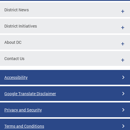
District News
District Initiatives
About DC
Contact Us
Accessibility
Google Translate Disclaimer
Privacy and Security
Terms and Conditions