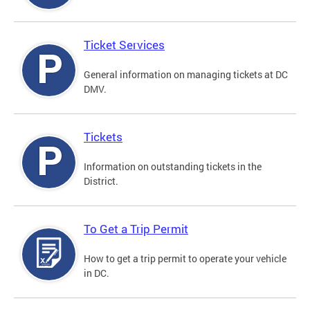
Ticket Services
General information on managing tickets at DC
DMV.
Tickets
Information on outstanding tickets in the
District.
To Get a Trip Permit
How to get a trip permit to operate your vehicle
in DC.