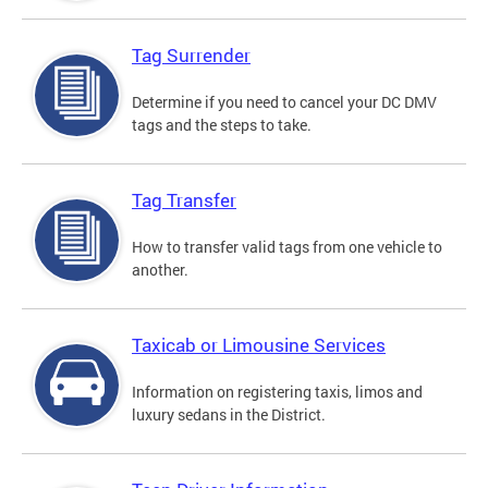
Tag Surrender
Determine if you need to cancel your DC DMV
tags and the steps to take.
Tag Transfer
How to transfer valid tags from one vehicle to
another.
Taxicab or Limousine Services
Information on registering taxis, limos and
luxury sedans in the District.