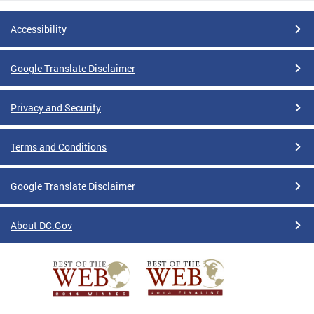
Accessibility
Google Translate Disclaimer
Privacy and Security
Terms and Conditions
Google Translate Disclaimer
About DC.Gov