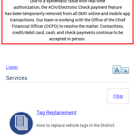
Due to a systematic issue with real-time
authorization, the ACH/Electronic Check payment feature
has been temporarily removed from all DMV online and mobile app
transactions. Our team is working with the Office of the Chief
Financial Officer (OCFO) to resolve the matter. Contactless,
credit/debit card, cash, and check payments continue to be
accepted in person.
Listen
Services
Filter
Tag Replacement
How to replace vehicle tags in the District.