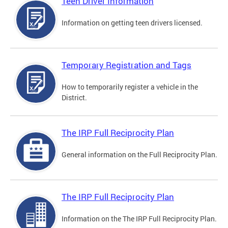
Teen Driver Information
Information on getting teen drivers licensed.
Temporary Registration and Tags
How to temporarily register a vehicle in the
District.
The IRP Full Reciprocity Plan
General information on the Full Reciprocity Plan.
The IRP Full Reciprocity Plan
Information on the The IRP Full Reciprocity Plan.