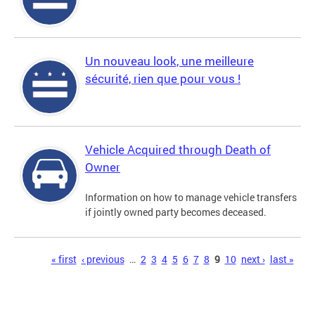
Un nouveau look, une meilleure
sécurité, rien que pour vous !
Vehicle Acquired through Death of
Owner
Information on how to manage vehicle transfers
if jointly owned party becomes deceased.
Pages
« first
‹ previous
…
2
3
4
5
6
7
8
9
10
next ›
last »