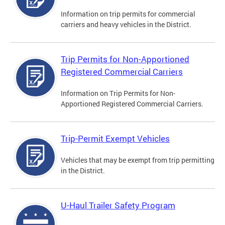
Information on trip permits for commercial
carriers and heavy vehicles in the District.
Trip Permits for Non-Apportioned
Registered Commercial Carriers
Information on Trip Permits for Non-
Apportioned Registered Commercial Carriers.
Trip-Permit Exempt Vehicles
Vehicles that may be exempt from trip permitting
in the District.
U-Haul Trailer Safety Program