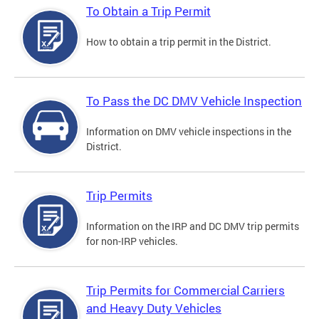
To Obtain a Trip Permit
How to obtain a trip permit in the District.
To Pass the DC DMV Vehicle Inspection
Information on DMV vehicle inspections in the
District.
Trip Permits
Information on the IRP and DC DMV trip permits
for non-IRP vehicles.
Trip Permits for Commercial Carriers
and Heavy Duty Vehicles