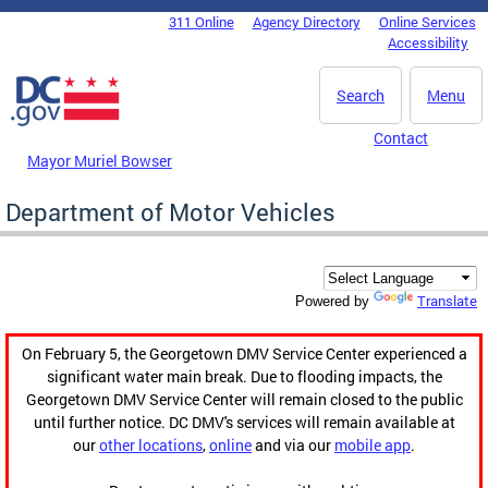
Skip to main content
311 Online
Agency Directory
Online Services
DC Agency Top Menu
Accessibility
Search
Menu
Contact
Mayor Muriel Bowser
Department of Motor Vehicles
Translate
Powered by
On February 5, the Georgetown DMV Service Center experienced a
significant water main break. Due to flooding impacts, the
Georgetown DMV Service Center will remain closed to the public
until further notice. DC DMV's services will remain available at
our
other locations
,
online
and via our
mobile app
.