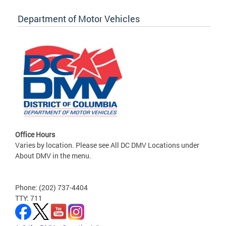
Department of Motor Vehicles
Office Hours
Varies by location. Please see All DC DMV Locations under
About DMV in the menu.
Phone: (202) 737-4404
TTY: 711