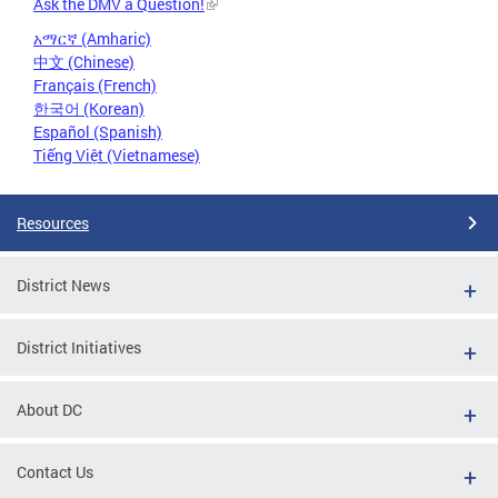
Ask the DMV a Question!
አማርኛ (Amharic)
中文 (Chinese)
Français (French)
한국어 (Korean)
Español (Spanish)
Tiếng Việt (Vietnamese)
Resources
District News
District Initiatives
About DC
Contact Us