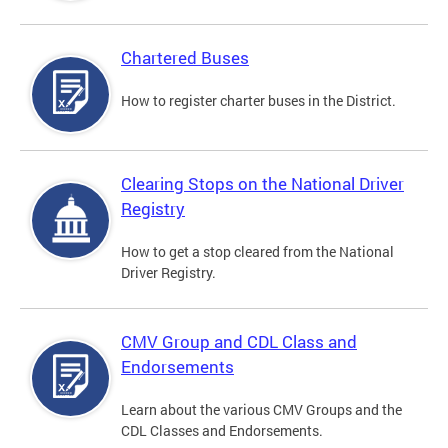
Chartered Buses
How to register charter buses in the District.
Clearing Stops on the National Driver
Registry
How to get a stop cleared from the National
Driver Registry.
CMV Group and CDL Class and
Endorsements
Learn about the various CMV Groups and the
CDL Classes and Endorsements.