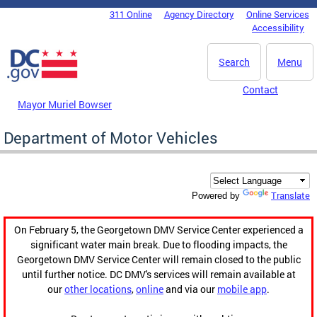
Skip to main content
311 Online
Agency Directory
Online Services
DC Agency Top Menu
Accessibility
Search
Menu
Contact
Mayor Muriel Bowser
Department of Motor Vehicles
Translate
Powered by
On February 5, the Georgetown DMV Service Center experienced a
significant water main break. Due to flooding impacts, the
Georgetown DMV Service Center will remain closed to the public
until further notice. DC DMV's services will remain available at
our
other locations
,
online
and via our
mobile app
.