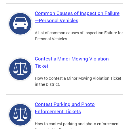
Common Causes of Inspection Failure
—Personal Vehicles
A list of common causes of Inspection Failure for
Personal Vehicles.
Contest a Minor Moving Violation
Ticket
How to Contest a Minor Moving Violation Ticket
in the District.
Contest Parking and Photo
Enforcement Tickets
How to contest parking and photo enforcement