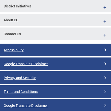
District Initiatives
About DC
Contact Us
Accessibility
Google Translate Disclaimer
Privacy and Security
Terms and Conditions
Google Translate Disclaimer