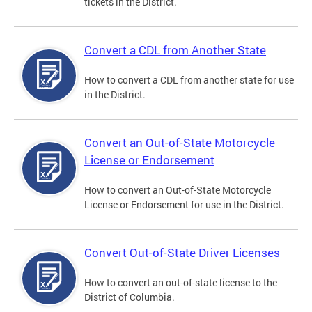
tickets in the District.
Convert a CDL from Another State
How to convert a CDL from another state for use
in the District.
Convert an Out-of-State Motorcycle
License or Endorsement
How to convert an Out-of-State Motorcycle
License or Endorsement for use in the District.
Convert Out-of-State Driver Licenses
How to convert an out-of-state license to the
District of Columbia.