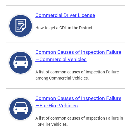
Commercial Driver License
How to get a CDL in the District.
Common Causes of Inspection Failure
—Commercial Vehicles
A list of common causes of Inspection Failure
among Commercial Vehicles.
Common Causes of Inspection Failure
—For-Hire Vehicles
A list of common causes of Inspection Failure in
For-Hire Vehicles.