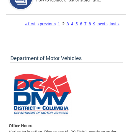
Pages
« first
‹ previous
1
2
3
4
5
6
7
8
9
next ›
last »
Department of Motor Vehicles
Office Hours
Varies by location. Please see All DC DMV Locations under