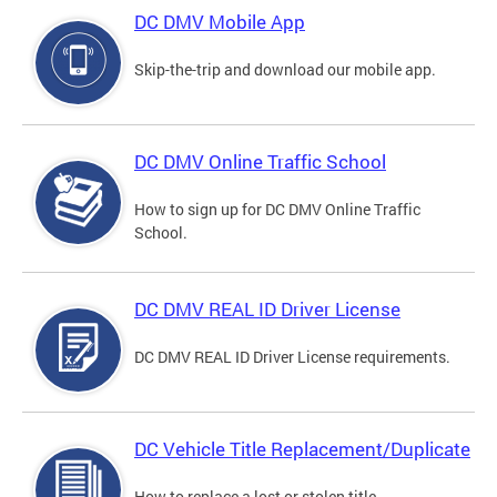
DC DMV Mobile App
Skip-the-trip and download our mobile app.
DC DMV Online Traffic School
How to sign up for DC DMV Online Traffic
School.
DC DMV REAL ID Driver License
DC DMV REAL ID Driver License requirements.
DC Vehicle Title Replacement/Duplicate
How to replace a lost or stolen title.