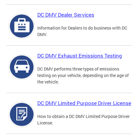
DC DMV Dealer Services
Information for Dealers to do business with DC
DMV.
DC DMV Exhaust Emissions Testing
DC DMV performs three types of emissions
testing on your vehicle, depending on the age of
the vehicle.
DC DMV Limited Purpose Driver License
How to obtain a DC DMV Limited Purpose Driver
License.