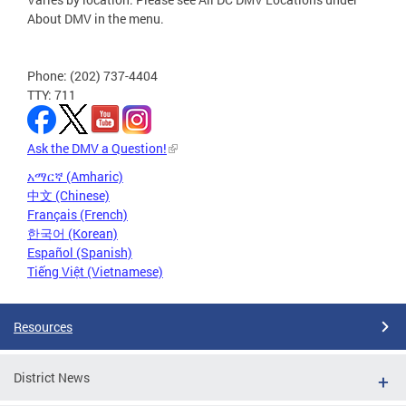
About DMV in the menu.
Phone: (202) 737-4404
TTY: 711
Ask the DMV a Question!
አማርኛ (Amharic)
中文 (Chinese)
Français (French)
한국어 (Korean)
Español (Spanish)
Tiếng Việt (Vietnamese)
Resources
District News