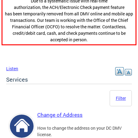
Due to a systematic issue with real-time
authorization, the ACH/Electronic Check payment feature
has been temporarily removed from all DMV online and mobile app
transactions. Our team is working with the Office of the Chief
Financial Officer (OCFO) to resolve the matter. Contactless,
credit/debit card, cash, and check payments continue to be
accepted in person.
Listen
Services
Filter
Change of Address
How to change the address on your DC DMV
license.