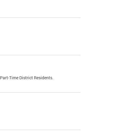
Part-Time District Residents.