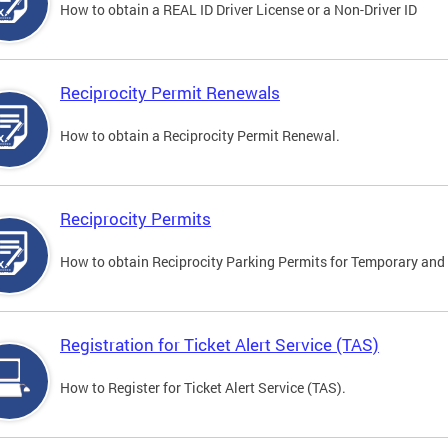
How to obtain a REAL ID Driver License or a Non-Driver ID
Reciprocity Permit Renewals
How to obtain a Reciprocity Permit Renewal.
Reciprocity Permits
How to obtain Reciprocity Parking Permits for Temporary and 
Registration for Ticket Alert Service (TAS)
How to Register for Ticket Alert Service (TAS).