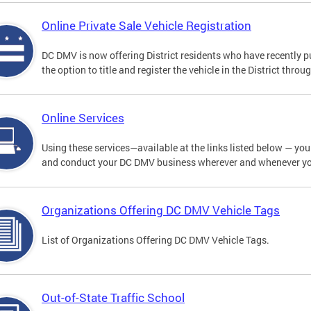
Online Private Sale Vehicle Registration
DC DMV is now offering District residents who have recently p
the option to title and register the vehicle in the District thro
Online Services
Using these services—available at the links listed below — you c
and conduct your DC DMV business wherever and whenever y
Organizations Offering DC DMV Vehicle Tags
List of Organizations Offering DC DMV Vehicle Tags.
Out-of-State Traffic School