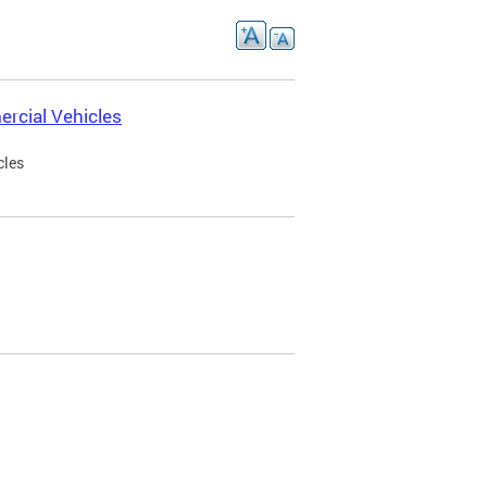
rcial Vehicles
cles