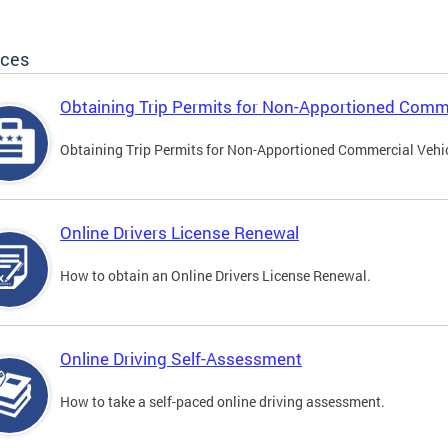
ices
Obtaining Trip Permits for Non-Apportioned Comme
Obtaining Trip Permits for Non-Apportioned Commercial Vehi
Online Drivers License Renewal
How to obtain an Online Drivers License Renewal.
Online Driving Self-Assessment
How to take a self-paced online driving assessment.