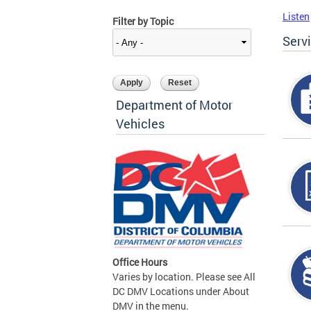
Listen
Filter by Topic
Serv
Department of Motor
Vehicles
Office Hours
Varies by location. Please see All
DC DMV Locations under About
DMV in the menu.