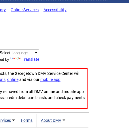
tory
Online Services
Accessibility
Translate
ed by
acts, the Georgetown DMV Service Center will
ons
,
online
and via our
mobile app
.
ily removed from all DMV online and mobile app
ess, credit/debit card, cash, and check payments
rvices
Forms
About DMV