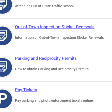
Attending Out-of-State Traffic School
Out-of-Town Inspection Sticker Renewals
Information on Out-of-Town Inspection Sticker Renewals
Parking and Reciprocity Permits
How to obtain Parking and Reciprocity Permits.
Pay Tickets
Pay parking and photo enforcement tickets online.