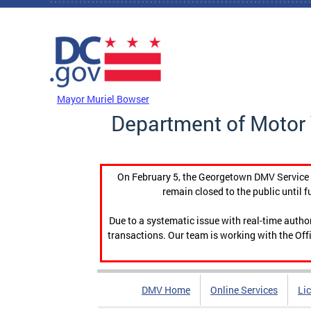
Skip to main content
DC Agency Top Menu
Mayor Muriel Bowser
Department of Motor 
On February 5, the Georgetown DMV Service C
remain closed to the public until f
Due to a systematic issue with real-time auth
transactions. Our team is working with the Offi
DMV Home
Online Services
Li