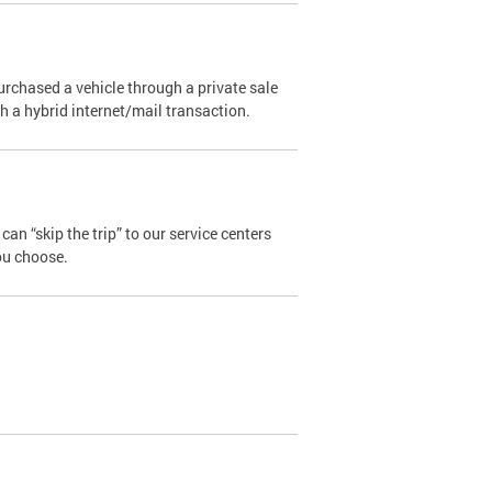
urchased a vehicle through a private sale
ugh a hybrid internet/mail transaction.
an “skip the trip” to our service centers
ou choose.