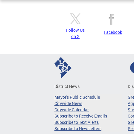
Follow Us
Facebook
on X
District News
Dis
Mayor's Public Schedule
Gr
Citywide News
Age
Citywide Calendar
Sus
Subscribe to Receive Emails
Co
Subscribe to Text Alerts
Gre
Subscribe to Newsletters
Re