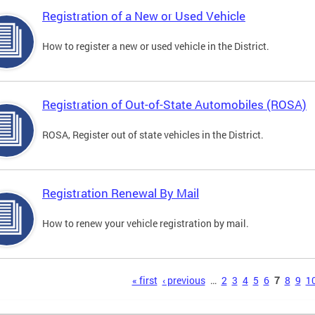
Registration of a New or Used Vehicle
How to register a new or used vehicle in the District.
Registration of Out-of-State Automobiles (ROSA)
ROSA, Register out of state vehicles in the District.
Registration Renewal By Mail
How to renew your vehicle registration by mail.
s
« first
‹ previous
…
2
3
4
5
6
7
8
9
1