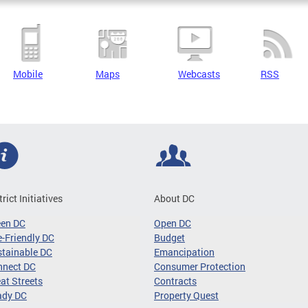
Mobile
Maps
Webcasts
RSS
trict Initiatives
About DC
een DC
Open DC
-Friendly DC
Budget
tainable DC
Emancipation
nnect DC
Consumer Protection
at Streets
Contracts
ady DC
Property Quest