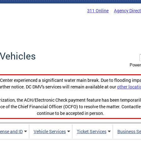
311 Online
Agency Direc
Vehicles
Power
enter experienced a significant water main break. Due to flooding imp
urther notice. DC DMV's services will remain available at our
other locati
orization, the ACH/Electronic Check payment feature has been temporar
ce of the Chief Financial Officer (OCFO) to resolve the matter. Contactl
continue to be accepted in person.
cense and ID
Vehicle Services
Ticket Services
Business Se