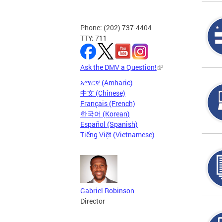
Phone: (202) 737-4404
TTY: 711
Ask the DMV a Question!
አማርኛ (Amharic)
中文 (Chinese)
Français (French)
한국어 (Korean)
Español (Spanish)
Tiếng Việt (Vietnamese)
Gabriel Robinson
Director