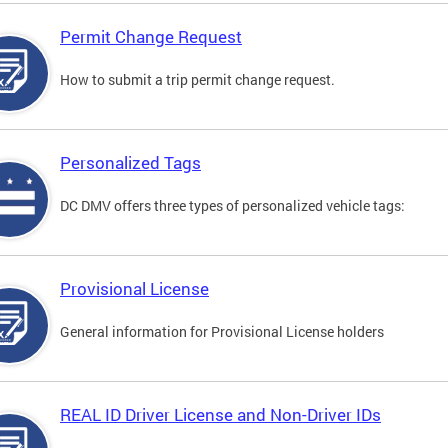
Permit Change Request
How to submit a trip permit change request.
Personalized Tags
DC DMV offers three types of personalized vehicle tags:
Provisional License
General information for Provisional License holders
REAL ID Driver License and Non-Driver IDs