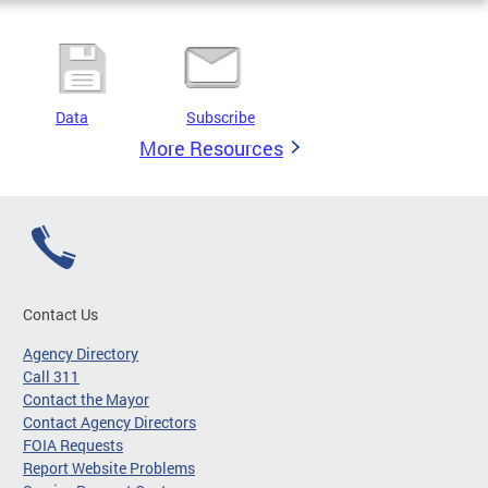
Data
Subscribe
More Resources
Contact Us
Agency Directory
Call 311
Contact the Mayor
Contact Agency Directors
FOIA Requests
Report Website Problems