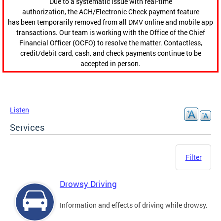
Due to a systematic issue with real-time
authorization, the ACH/Electronic Check payment feature
has been temporarily removed from all DMV online and mobile app
transactions. Our team is working with the Office of the Chief
Financial Officer (OCFO) to resolve the matter. Contactless,
credit/debit card, cash, and check payments continue to be
accepted in person.
Listen
Services
Filter
Drowsy Driving
Information and effects of driving while drowsy.