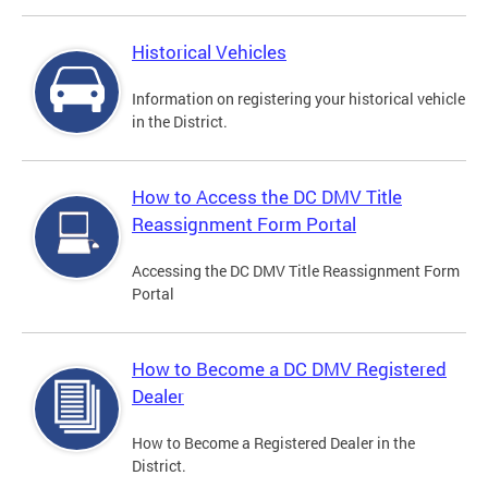
Historical Vehicles
Information on registering your historical vehicle
in the District.
How to Access the DC DMV Title
Reassignment Form Portal
Accessing the DC DMV Title Reassignment Form
Portal
How to Become a DC DMV Registered
Dealer
How to Become a Registered Dealer in the
District.