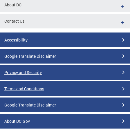
About DC
Contact Us
Accessibility
Google Translate Disclaimer
Privacy and Security
Terms and Conditions
Google Translate Disclaimer
About DC.Gov