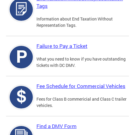
Tags
Information about End Taxation Without
Representation Tags.
Failure to Pay a Ticket
What you need to know if you have outstanding
tickets with DC DMV.
Fee Schedule for Commercial Vehicles
Fees for Class B commericial and Class C trailer
vehicles.
Find a DMV Form