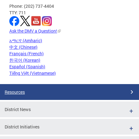
Phone: (202) 737-4404
TTY: 711
Ask the DMV a Question!
አማርኛ (Amharic)
中文 (Chinese)
Français (French)
한국어 (Korean)
Español (Spanish)
Tiếng Việt (Vietnamese)
Resources
District News
District Initiatives