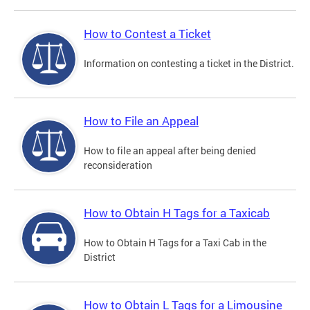
How to Contest a Ticket
Information on contesting a ticket in the District.
How to File an Appeal
How to file an appeal after being denied
reconsideration
How to Obtain H Tags for a Taxicab
How to Obtain H Tags for a Taxi Cab in the
District
How to Obtain L Tags for a Limousine