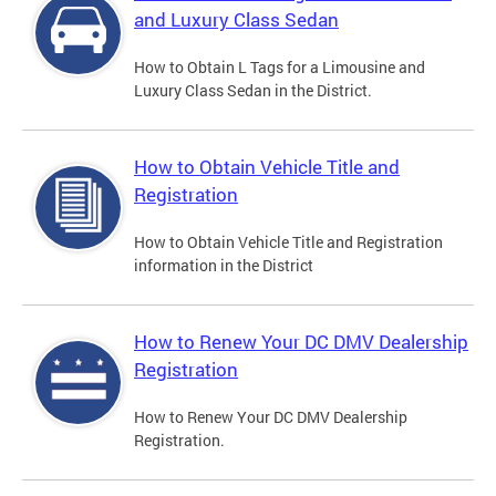
and Luxury Class Sedan
How to Obtain L Tags for a Limousine and
Luxury Class Sedan in the District.
How to Obtain Vehicle Title and
Registration
How to Obtain Vehicle Title and Registration
information in the District
How to Renew Your DC DMV Dealership
Registration
How to Renew Your DC DMV Dealership
Registration.