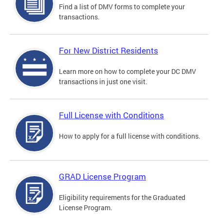
Find a list of DMV forms to complete your
transactions.
For New District Residents
Learn more on how to complete your DC DMV
transactions in just one visit.
Full License with Conditions
How to apply for a full license with conditions.
GRAD License Program
Eligibility requirements for the Graduated
License Program.