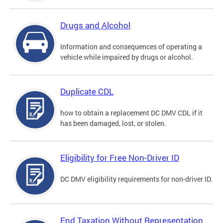
Drugs and Alcohol
Information and consequences of operating a
vehicle while impaired by drugs or alcohol.
Duplicate CDL
how to obtain a replacement DC DMV CDL if it
has been damaged, lost, or stolen.
Eligibility for Free Non-Driver ID
DC DMV eligibility requirements for non-driver ID.
End Taxation Without Representation