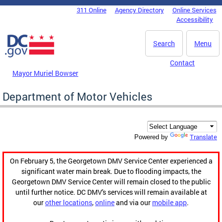
Skip to main content
311 Online
Agency Directory
Online Services
DC Agency Top Menu
Accessibility
Search
Menu
Contact
Mayor Muriel Bowser
Department of Motor Vehicles
Translate
Powered by
On February 5, the Georgetown DMV Service Center experienced a
significant water main break. Due to flooding impacts, the
Georgetown DMV Service Center will remain closed to the public
until further notice. DC DMV's services will remain available at
our
other locations
,
online
and via our
mobile app
.