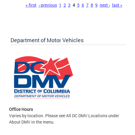
Pages
« first
‹ previous
1
2
3
4
5
6
7
8
9
next ›
last »
Department of Motor Vehicles
Office Hours
Varies by location. Please see All DC DMV Locations under
About DMV in the menu.