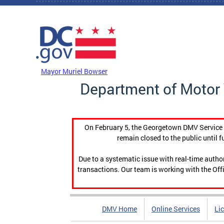
Skip to main content
DC Agency Top Menu
Mayor Muriel Bowser
Department of Motor 
On February 5, the Georgetown DMV Service C
remain closed to the public until f
Due to a systematic issue with real-time auth
transactions. Our team is working with the Offi
DMV Home
Online Services
Li