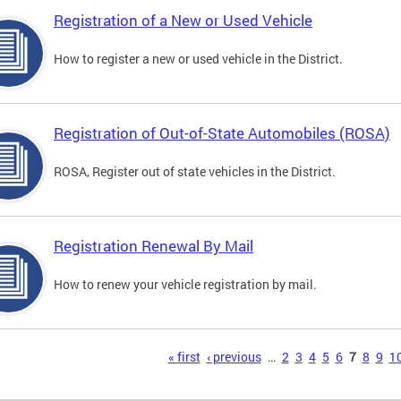
Registration of a New or Used Vehicle
How to register a new or used vehicle in the District.
Registration of Out-of-State Automobiles (ROSA)
ROSA, Register out of state vehicles in the District.
Registration Renewal By Mail
How to renew your vehicle registration by mail.
s
« first
‹ previous
…
2
3
4
5
6
7
8
9
1