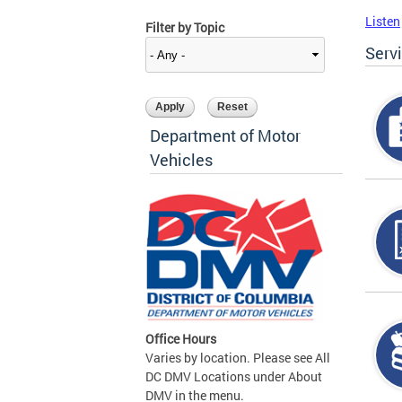
Listen
Filter by Topic
Serv
Department of Motor
Vehicles
Office Hours
Varies by location. Please see All
DC DMV Locations under About
DMV in the menu.