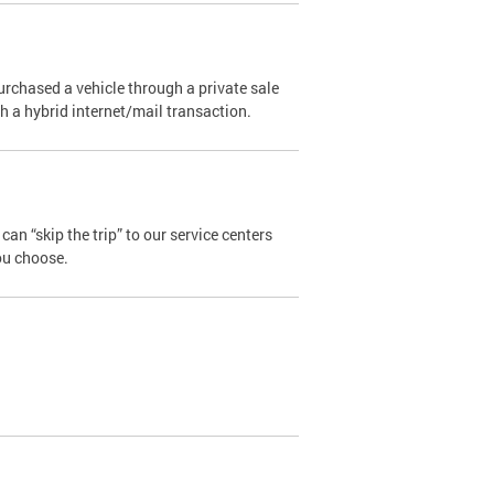
urchased a vehicle through a private sale
ugh a hybrid internet/mail transaction.
an “skip the trip” to our service centers
ou choose.