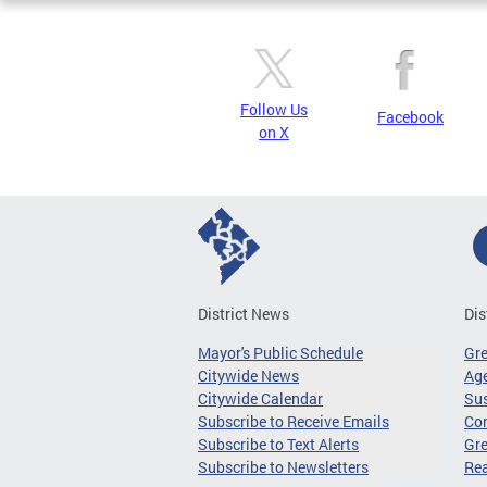
Follow Us
Facebook
on X
District News
Dis
Mayor's Public Schedule
Gr
Citywide News
Age
Citywide Calendar
Sus
Subscribe to Receive Emails
Co
Subscribe to Text Alerts
Gre
Subscribe to Newsletters
Re