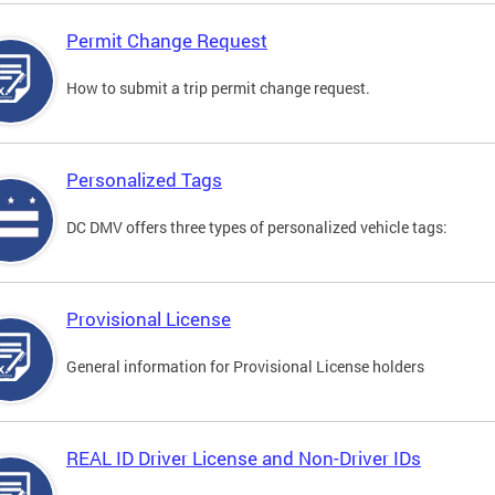
Permit Change Request
How to submit a trip permit change request.
Personalized Tags
DC DMV offers three types of personalized vehicle tags:
Provisional License
General information for Provisional License holders
REAL ID Driver License and Non-Driver IDs