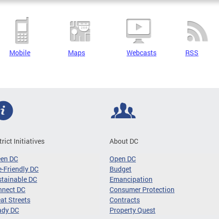
Mobile
Maps
Webcasts
RSS
trict Initiatives
About DC
een DC
Open DC
-Friendly DC
Budget
tainable DC
Emancipation
nnect DC
Consumer Protection
at Streets
Contracts
ady DC
Property Quest