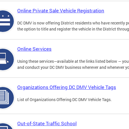
Online Private Sale Vehicle Registration
DC DMV is now offering District residents who have recently p
the option to title and register the vehicle in the District thro
Online Services
Using these services—available at the links listed below — you c
and conduct your DC DMV business wherever and whenever y
Organizations Offering DC DMV Vehicle Tags
List of Organizations Offering DC DMV Vehicle Tags.
Out-of-State Traffic School