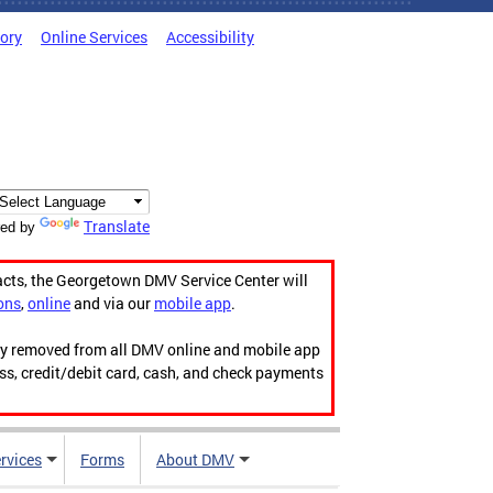
tory
Online Services
Accessibility
Translate
ed by
acts, the Georgetown DMV Service Center will
ons
,
online
and via our
mobile app
.
ily removed from all DMV online and mobile app
ess, credit/debit card, cash, and check payments
rvices
Forms
About DMV