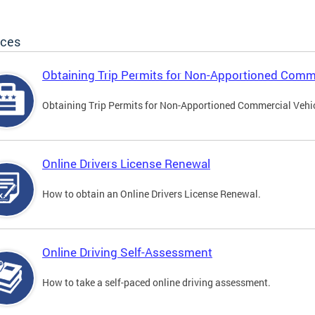
ices
Obtaining Trip Permits for Non-Apportioned Comme
Obtaining Trip Permits for Non-Apportioned Commercial Vehi
Online Drivers License Renewal
How to obtain an Online Drivers License Renewal.
Online Driving Self-Assessment
How to take a self-paced online driving assessment.