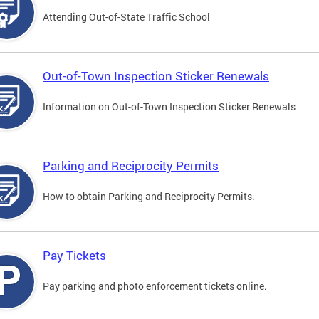
Attending Out-of-State Traffic School
Out-of-Town Inspection Sticker Renewals
Information on Out-of-Town Inspection Sticker Renewals
Parking and Reciprocity Permits
How to obtain Parking and Reciprocity Permits.
Pay Tickets
Pay parking and photo enforcement tickets online.