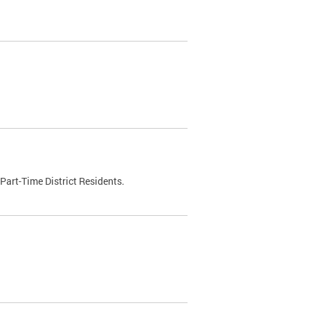
Part-Time District Residents.