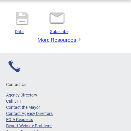
Data
Subscribe
More Resources
Contact Us
Agency Directory
Call 311
Contact the Mayor
Contact Agency Directors
FOIA Requests
Report Website Problems