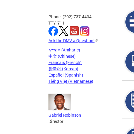
Phone: (202) 737-4404
TTY: 711
Ask the DMV a Question!
አማርኛ (Amharic)
中文 (Chinese)
Français (French)
한국어 (Korean)
Español (Spanish)
Tiếng Việt (Vietnamese)
Gabriel Robinson
Director