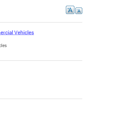
rcial Vehicles
cles