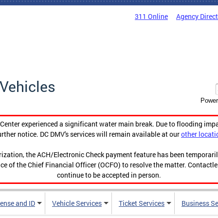
311 Online
Agency Direc
Vehicles
Power
enter experienced a significant water main break. Due to flooding imp
urther notice. DC DMV's services will remain available at our
other locati
orization, the ACH/Electronic Check payment feature has been temporar
ce of the Chief Financial Officer (OCFO) to resolve the matter. Contactl
continue to be accepted in person.
cense and ID
Vehicle Services
Ticket Services
Business Se