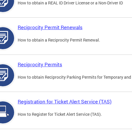
How to obtain a REAL ID Driver License or a Non-Driver ID
Reciprocity Permit Renewals
How to obtain a Reciprocity Permit Renewal.
Reciprocity Permits
How to obtain Reciprocity Parking Permits for Temporary and 
Registration for Ticket Alert Service (TAS)
How to Register for Ticket Alert Service (TAS).