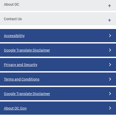
About DC
Contact Us
Accessibility
Google Translate Disclaimer
Privacy and Security
Terms and Conditions
Google Translate Disclaimer
About DC.Gov