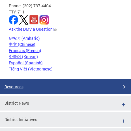
Phone: (202) 737-4404
TTY: 711
Ask the DMV a Question!
አማርኛ (Amharic)
中文 (Chinese)
Français (French)
한국어 (Korean)
Español (Spanish)
Tiếng Việt (Vietnamese)
Resources
District News
District Initiatives