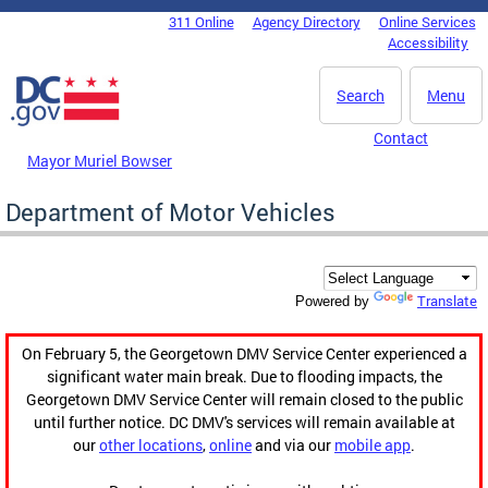
Skip to main content
311 Online
Agency Directory
Online Services
DC Agency Top Menu
Accessibility
Search
Menu
Contact
Mayor Muriel Bowser
Department of Motor Vehicles
Translate
Powered by
On February 5, the Georgetown DMV Service Center experienced a
significant water main break. Due to flooding impacts, the
Georgetown DMV Service Center will remain closed to the public
until further notice. DC DMV's services will remain available at
our
other locations
,
online
and via our
mobile app
.