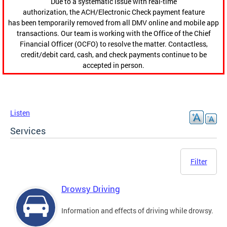
Due to a systematic issue with real-time
authorization, the ACH/Electronic Check payment feature
has been temporarily removed from all DMV online and mobile app
transactions. Our team is working with the Office of the Chief
Financial Officer (OCFO) to resolve the matter. Contactless,
credit/debit card, cash, and check payments continue to be
accepted in person.
Listen
Services
Filter
Drowsy Driving
Information and effects of driving while drowsy.