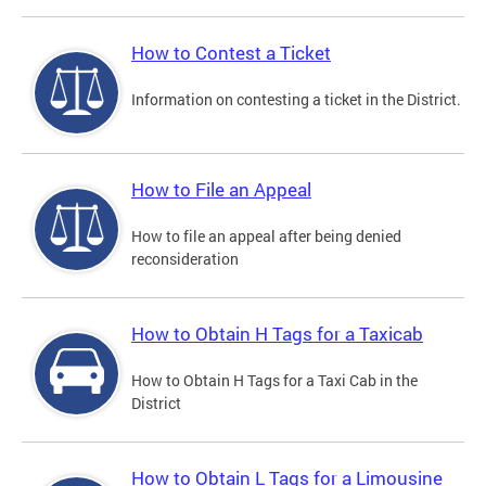
How to Contest a Ticket
Information on contesting a ticket in the District.
How to File an Appeal
How to file an appeal after being denied
reconsideration
How to Obtain H Tags for a Taxicab
How to Obtain H Tags for a Taxi Cab in the
District
How to Obtain L Tags for a Limousine