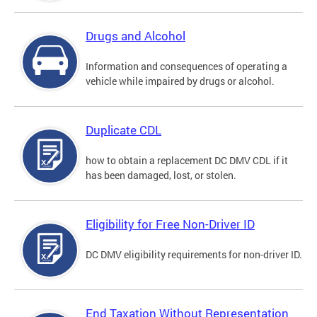
Drugs and Alcohol
Information and consequences of operating a
vehicle while impaired by drugs or alcohol.
Duplicate CDL
how to obtain a replacement DC DMV CDL if it
has been damaged, lost, or stolen.
Eligibility for Free Non-Driver ID
DC DMV eligibility requirements for non-driver ID.
End Taxation Without Representation