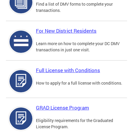
Find a list of DMV forms to complete your
transactions.
For New District Residents
Learn more on how to complete your DC DMV
transactions in just one visit.
Full License with Conditions
How to apply for a full license with conditions.
GRAD License Program
Eligibility requirements for the Graduated
License Program.