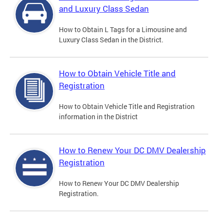
and Luxury Class Sedan
How to Obtain L Tags for a Limousine and
Luxury Class Sedan in the District.
How to Obtain Vehicle Title and
Registration
How to Obtain Vehicle Title and Registration
information in the District
How to Renew Your DC DMV Dealership
Registration
How to Renew Your DC DMV Dealership
Registration.