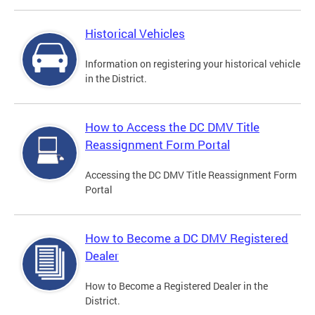
Historical Vehicles
Information on registering your historical vehicle
in the District.
How to Access the DC DMV Title
Reassignment Form Portal
Accessing the DC DMV Title Reassignment Form
Portal
How to Become a DC DMV Registered
Dealer
How to Become a Registered Dealer in the
District.