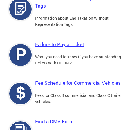
Tags
Information about End Taxation Without
Representation Tags.
Failure to Pay a Ticket
What you need to know if you have outstanding
tickets with DC DMV.
Fee Schedule for Commercial Vehicles
Fees for Class B commericial and Class C trailer
vehicles.
Find a DMV Form