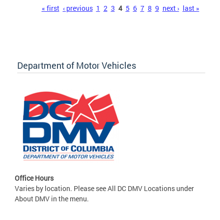
Pages
« first
‹ previous
1
2
3
4
5
6
7
8
9
next ›
last »
Department of Motor Vehicles
Office Hours
Varies by location. Please see All DC DMV Locations under
About DMV in the menu.