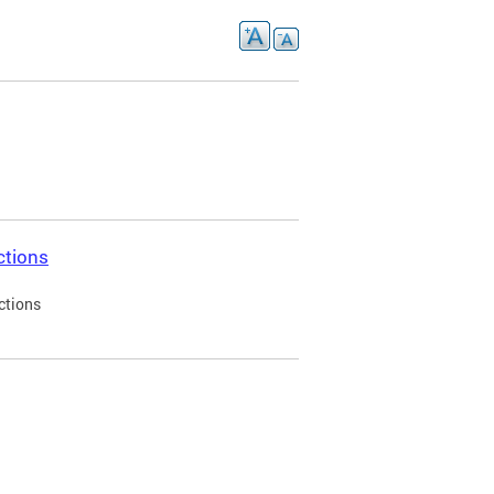
ctions
ctions