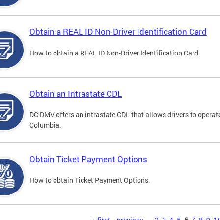
Obtain a REAL ID Non-Driver Identification Card
How to obtain a REAL ID Non-Driver Identification Card.
Obtain an Intrastate CDL
DC DMV offers an intrastate CDL that allows drivers to operate
Columbia.
Obtain Ticket Payment Options
How to obtain Ticket Payment Options.
« first
‹ previous
…
2
3
4
5
6
7
8
9
1