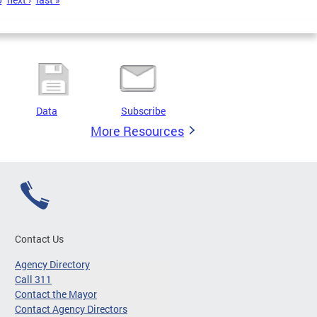
Data
Subscribe
More Resources
Contact Us
Agency Directory
Call 311
Contact the Mayor
Contact Agency Directors