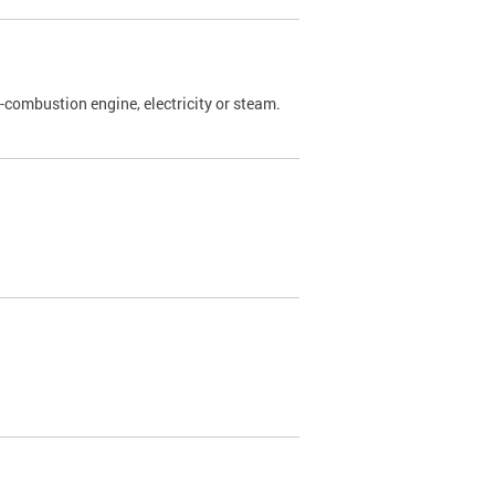
l-combustion engine, electricity or steam.