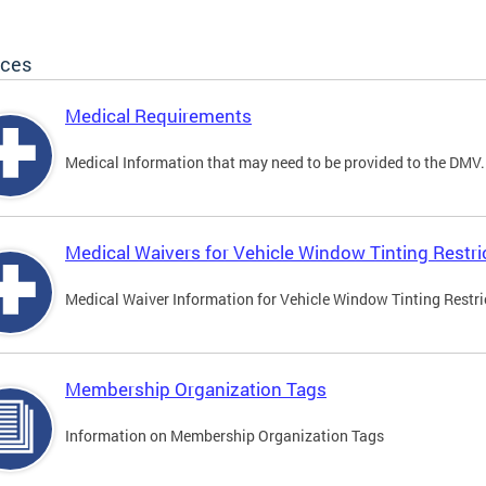
ices
Medical Requirements
Medical Information that may need to be provided to the DMV.
Medical Waivers for Vehicle Window Tinting Restri
Medical Waiver Information for Vehicle Window Tinting Restri
Membership Organization Tags
Information on Membership Organization Tags