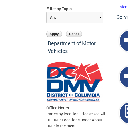
Listen
Filter by Topic
Serv
Department of Motor
Vehicles
Office Hours
Varies by location. Please see All
DC DMV Locations under About
DMV in the menu.