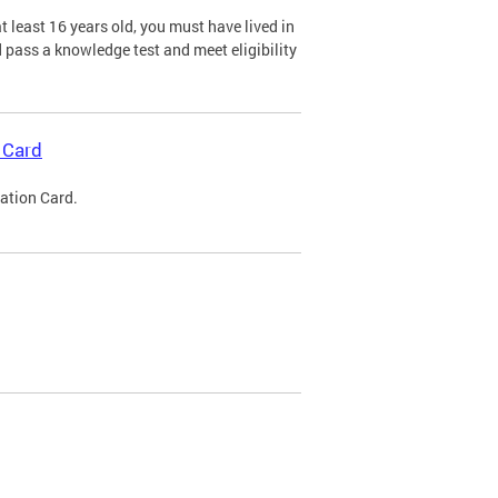
 least 16 years old, you must have lived in
nd pass a knowledge test and meet eligibility
 Card
cation Card.