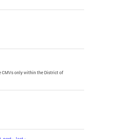
 CMVs only within the District of
0
next ›
last »