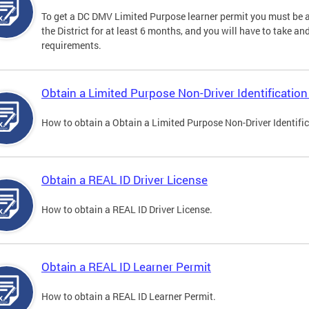
To get a DC DMV Limited Purpose learner permit you must be at
the District for at least 6 months, and you will have to take a
requirements.
Obtain a Limited Purpose Non-Driver Identification
How to obtain a Obtain a Limited Purpose Non-Driver Identifi
Obtain a REAL ID Driver License
How to obtain a REAL ID Driver License.
Obtain a REAL ID Learner Permit
How to obtain a REAL ID Learner Permit.