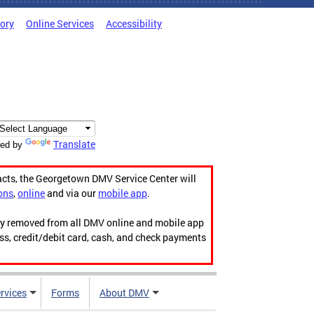
tory
Online Services
Accessibility
Translate
ed by
acts, the Georgetown DMV Service Center will
ons
,
online
and via our
mobile app
.
ily removed from all DMV online and mobile app
ess, credit/debit card, cash, and check payments
rvices
Forms
About DMV