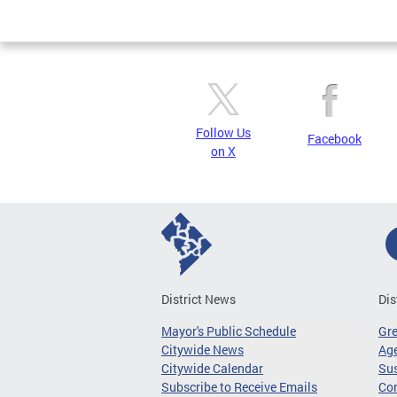
Page
Follow Us
Facebook
on X
District News
Dis
Mayor's Public Schedule
Gr
Citywide News
Age
Citywide Calendar
Sus
Subscribe to Receive Emails
Co