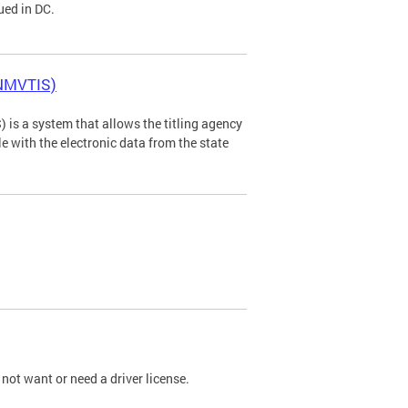
ued in DC.
(NMVTIS)
is a system that allows the titling agency
tle with the electronic data from the state
not want or need a driver license.