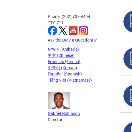
Phone: (202) 737-4404
TTY: 711
Ask the DMV a Question!
አማርኛ (Amharic)
中文 (Chinese)
Français (French)
한국어 (Korean)
Español (Spanish)
Tiếng Việt (Vietnamese)
Gabriel Robinson
Director