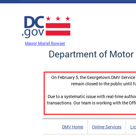
Skip to main content
DC Agency Top Menu
Mayor Muriel Bowser
Department of Motor 
On February 5, the Georgetown DMV Service C
remain closed to the public until f
Due to a systematic issue with real-time auth
transactions. Our team is working with the Offi
DMV Home
Online Services
Li