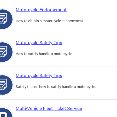
Motorcycle Endorsement
How to obtain a motorcycle endorsement.
Motorcycle Safety Tips
How to safely handle a motorcycle.
Motorcycle Safety Tips
Safety tips on how to safely handle a motorcycle.
Multi-Vehicle Fleet Ticket Service