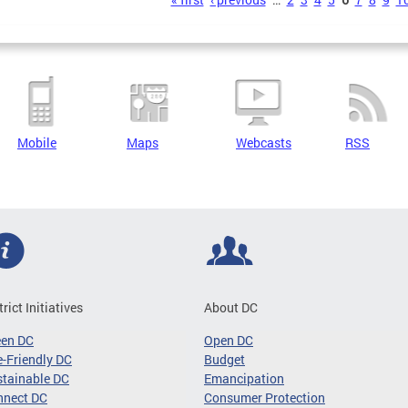
s
Mobile
Maps
Webcasts
RSS
trict Initiatives
About DC
een DC
Open DC
-Friendly DC
Budget
tainable DC
Emancipation
nnect DC
Consumer Protection