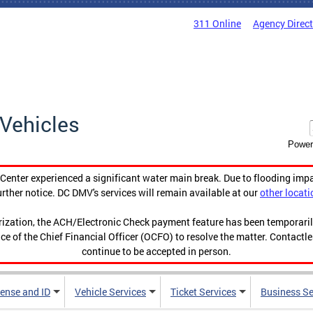
311 Online
Agency Direc
Vehicles
Power
enter experienced a significant water main break. Due to flooding imp
urther notice. DC DMV's services will remain available at our
other locati
orization, the ACH/Electronic Check payment feature has been temporar
ce of the Chief Financial Officer (OCFO) to resolve the matter. Contactl
continue to be accepted in person.
cense and ID
Vehicle Services
Ticket Services
Business Se