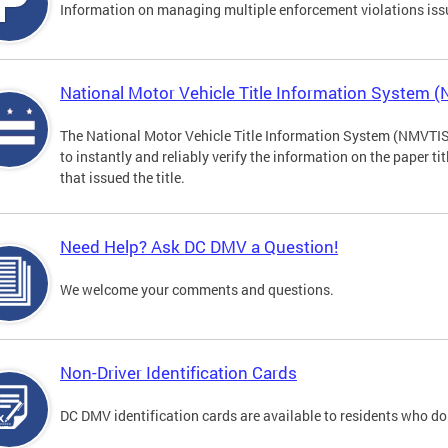
Information on managing multiple enforcement violations iss
National Motor Vehicle Title Information System 
The National Motor Vehicle Title Information System (NMVTIS) 
to instantly and reliably verify the information on the paper ti
that issued the title.
Need Help? Ask DC DMV a Question!
We welcome your comments and questions.
Non-Driver Identification Cards
DC DMV identification cards are available to residents who do 