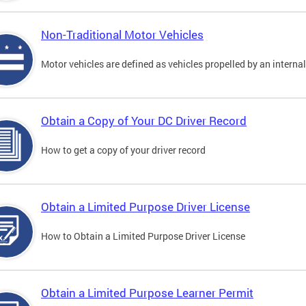
Non-Traditional Motor Vehicles
Motor vehicles are defined as vehicles propelled by an interna
Obtain a Copy of Your DC Driver Record
How to get a copy of your driver record
Obtain a Limited Purpose Driver License
How to Obtain a Limited Purpose Driver License
Obtain a Limited Purpose Learner Permit