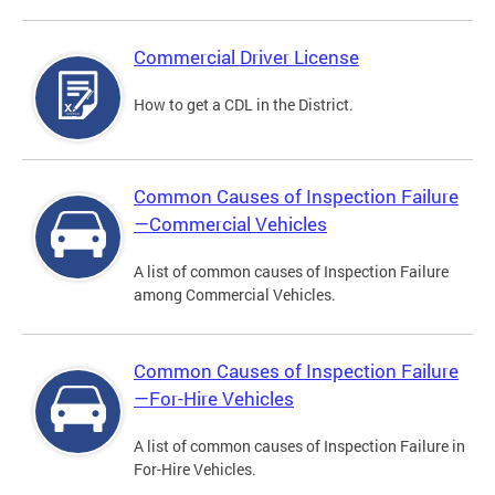
Commercial Driver License
How to get a CDL in the District.
Common Causes of Inspection Failure
—Commercial Vehicles
A list of common causes of Inspection Failure
among Commercial Vehicles.
Common Causes of Inspection Failure
—For-Hire Vehicles
A list of common causes of Inspection Failure in
For-Hire Vehicles.