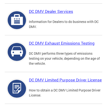
DC DMV Dealer Services
Information for Dealers to do business with DC
DMV.
DC DMV Exhaust Emissions Testing
DC DMV performs three types of emissions
testing on your vehicle, depending on the age of
the vehicle.
DC DMV Limited Purpose Driver License
How to obtain a DC DMV Limited Purpose Driver
License.