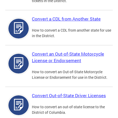
tickets in the District.
Convert a CDL from Another State
How to convert a CDL from another state for use
in the District.
Convert an Out-of-State Motorcycle
License or Endorsement
How to convert an Out-of-State Motorcycle
License or Endorsement for use in the District.
Convert Out-of-State Driver Licenses
How to convert an out-of-state license to the
District of Columbia.