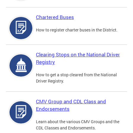
Chartered Buses
How to register charter buses in the District.
Clearing Stops on the National Driver
Registry
How to get a stop cleared from the National
Driver Registry.
CMV Group and CDL Class and
Endorsements
Learn about the various CMV Groups and the
CDL Classes and Endorsements.