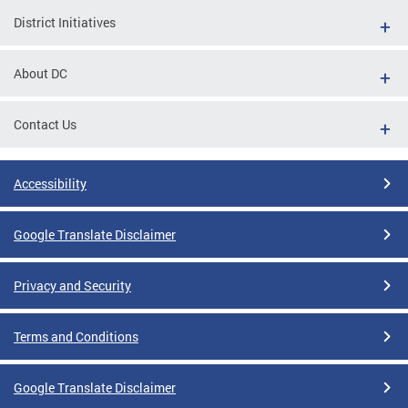
District Initiatives
About DC
Contact Us
Accessibility
Google Translate Disclaimer
Privacy and Security
Terms and Conditions
Google Translate Disclaimer