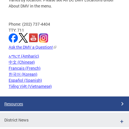
About DMV in the menu.
Phone: (202) 737-4404
TTY: 711
Ask the DMV a Question!
አማርኛ (Amharic)
中文 (Chinese)
Français (French)
한국어 (Korean)
Español (Spanish)
Tiếng Việt (Vietnamese)
Resources
District News