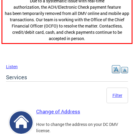
Due to a systematic issue with real-time
authorization, the ACH/Electronic Check payment feature
has been temporarily removed from all DMV online and mobile app
transactions. Our team is working with the Office of the Chief
Financial Officer (OCFO) to resolve the matter. Contactless,
credit/debit card, cash, and check payments continue to be
accepted in person.
Listen
Services
Filter
Change of Address
How to change the address on your DC DMV
license.