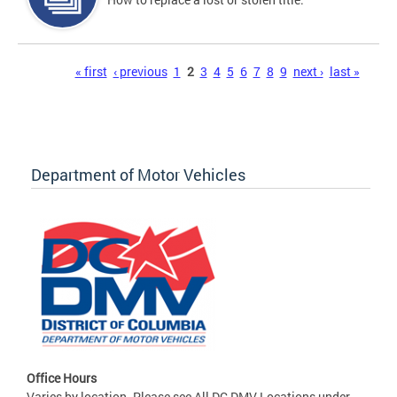
Pages
« first
‹ previous
1
2
3
4
5
6
7
8
9
next ›
last »
Department of Motor Vehicles
Office Hours
Varies by location. Please see All DC DMV Locations under