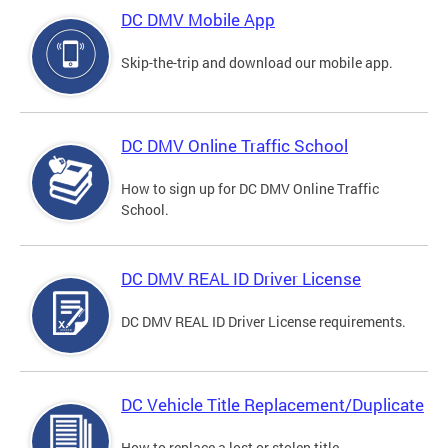
DC DMV Mobile App
Skip-the-trip and download our mobile app.
DC DMV Online Traffic School
How to sign up for DC DMV Online Traffic
School.
DC DMV REAL ID Driver License
DC DMV REAL ID Driver License requirements.
DC Vehicle Title Replacement/Duplicate
How to replace a lost or stolen title.