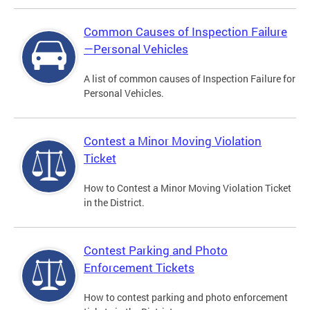
Common Causes of Inspection Failure
—Personal Vehicles
A list of common causes of Inspection Failure for
Personal Vehicles.
Contest a Minor Moving Violation
Ticket
How to Contest a Minor Moving Violation Ticket
in the District.
Contest Parking and Photo
Enforcement Tickets
How to contest parking and photo enforcement