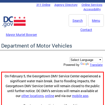
Skip to main content
311 Online
Agency Directory
Online Services
DC Agency Top Menu
Accessibility
Search
Menu
Contact
Mayor Muriel Bowser
Department of Motor Vehicles
Translate
Powered by
On February 5, the Georgetown DMV Service Center experienced a
significant water main break. Due to flooding impacts, the
Georgetown DMV Service Center will remain closed to the public
until further notice. DC DMV's services will remain available at
our
other locations
,
online
and via our
mobile app
.