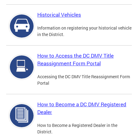
Historical Vehicles
Information on registering your historical vehicle
in the District.
How to Access the DC DMV Title
Reassignment Form Portal
Accessing the DC DMV Title Reassignment Form
Portal
How to Become a DC DMV Registered
Dealer
How to Become a Registered Dealer in the
District.