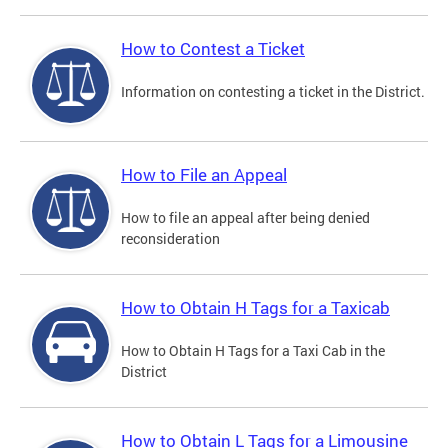
How to Contest a Ticket
Information on contesting a ticket in the District.
How to File an Appeal
How to file an appeal after being denied
reconsideration
How to Obtain H Tags for a Taxicab
How to Obtain H Tags for a Taxi Cab in the
District
How to Obtain L Tags for a Limousine