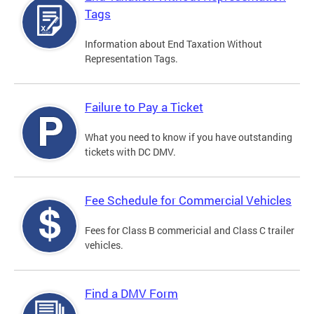
Tags
Information about End Taxation Without
Representation Tags.
Failure to Pay a Ticket
What you need to know if you have outstanding
tickets with DC DMV.
Fee Schedule for Commercial Vehicles
Fees for Class B commericial and Class C trailer
vehicles.
Find a DMV Form