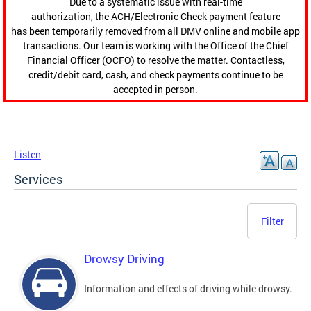
Due to a systematic issue with real-time
authorization, the ACH/Electronic Check payment feature
has been temporarily removed from all DMV online and mobile app
transactions. Our team is working with the Office of the Chief
Financial Officer (OCFO) to resolve the matter. Contactless,
credit/debit card, cash, and check payments continue to be
accepted in person.
Listen
Services
Filter
Drowsy Driving
Information and effects of driving while drowsy.