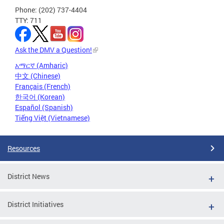
Phone: (202) 737-4404
TTY: 711
Ask the DMV a Question!
አማርኛ (Amharic)
中文 (Chinese)
Français (French)
한국어 (Korean)
Español (Spanish)
Tiếng Việt (Vietnamese)
Resources
District News
District Initiatives