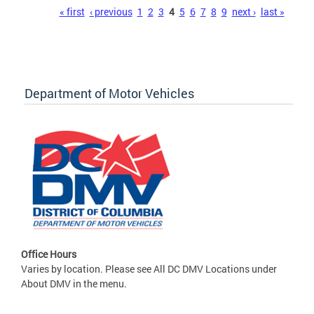
Pages
« first
‹ previous
1
2
3
4
5
6
7
8
9
next ›
last »
Department of Motor Vehicles
Office Hours
Varies by location. Please see All DC DMV Locations under
About DMV in the menu.