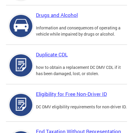
Drugs and Alcohol
Information and consequences of operating a
vehicle while impaired by drugs or alcohol.
Duplicate CDL
how to obtain a replacement DC DMV CDL if it
has been damaged, lost, or stolen.
Eligibility for Free Non-Driver ID
DC DMV eligibility requirements for non-driver ID.
End Taxation Without Representation