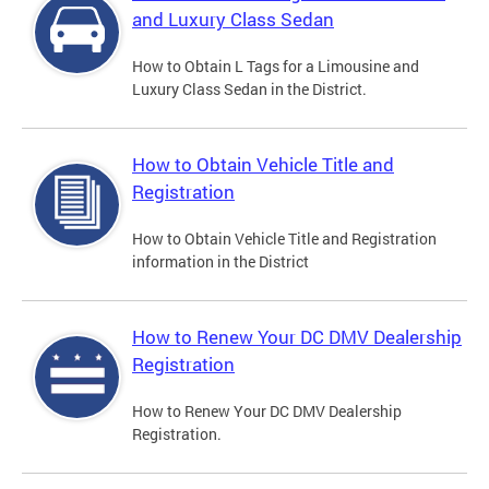
and Luxury Class Sedan
How to Obtain L Tags for a Limousine and
Luxury Class Sedan in the District.
How to Obtain Vehicle Title and
Registration
How to Obtain Vehicle Title and Registration
information in the District
How to Renew Your DC DMV Dealership
Registration
How to Renew Your DC DMV Dealership
Registration.