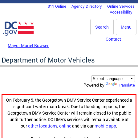
Skip to main content
311 Online
Agency Directory
Online Services
DC Agency Top Menu
Accessibility
Search
Menu
Contact
Mayor Muriel Bowser
Department of Motor Vehicles
Translate
Powered by
On February 5, the Georgetown DMV Service Center experienced a
significant water main break. Due to flooding impacts, the
Georgetown DMV Service Center will remain closed to the public
until further notice. DC DMV's services will remain available at
our
other locations
,
online
and via our
mobile app
.