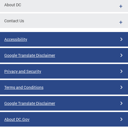
About DC
Contact Us
Accessibility
Google Translate Disclaimer
Privacy and Security
Terms and Conditions
Google Translate Disclaimer
About DC.Gov