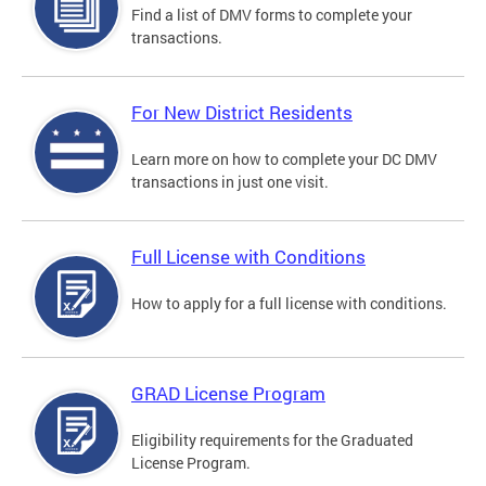
Find a list of DMV forms to complete your
transactions.
For New District Residents
Learn more on how to complete your DC DMV
transactions in just one visit.
Full License with Conditions
How to apply for a full license with conditions.
GRAD License Program
Eligibility requirements for the Graduated
License Program.