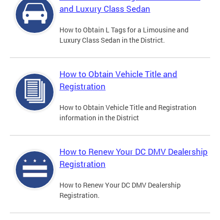
and Luxury Class Sedan
How to Obtain L Tags for a Limousine and
Luxury Class Sedan in the District.
How to Obtain Vehicle Title and
Registration
How to Obtain Vehicle Title and Registration
information in the District
How to Renew Your DC DMV Dealership
Registration
How to Renew Your DC DMV Dealership
Registration.