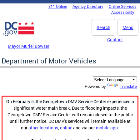
Skip to main content
311 Online
Agency Directory
Online Services
DC Agency Top Menu
Accessibility
Search
Menu
Contact
Mayor Muriel Bowser
Department of Motor Vehicles
Translate
Powered by
On February 5, the Georgetown DMV Service Center experienced a
significant water main break. Due to flooding impacts, the
Georgetown DMV Service Center will remain closed to the public
until further notice. DC DMV's services will remain available at
our
other locations
,
online
and via our
mobile app
.