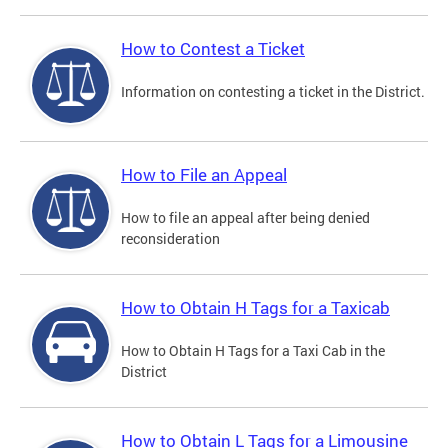
How to Contest a Ticket
Information on contesting a ticket in the District.
How to File an Appeal
How to file an appeal after being denied
reconsideration
How to Obtain H Tags for a Taxicab
How to Obtain H Tags for a Taxi Cab in the
District
How to Obtain L Tags for a Limousine