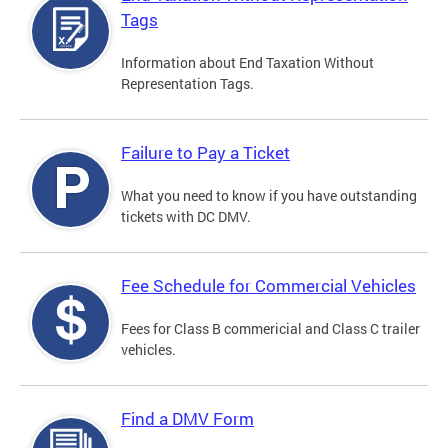
Tags
Information about End Taxation Without
Representation Tags.
Failure to Pay a Ticket
What you need to know if you have outstanding
tickets with DC DMV.
Fee Schedule for Commercial Vehicles
Fees for Class B commericial and Class C trailer
vehicles.
Find a DMV Form