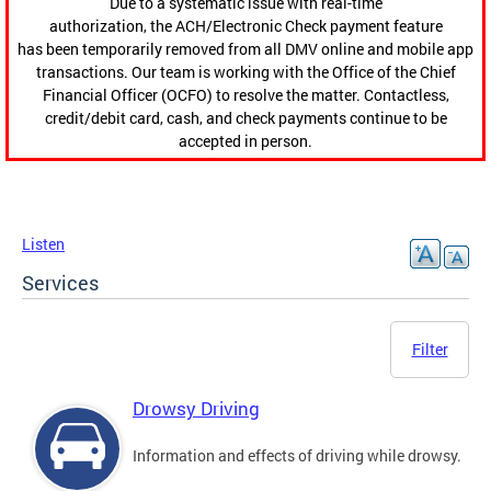
Due to a systematic issue with real-time
authorization, the ACH/Electronic Check payment feature
has been temporarily removed from all DMV online and mobile app
transactions. Our team is working with the Office of the Chief
Financial Officer (OCFO) to resolve the matter. Contactless,
credit/debit card, cash, and check payments continue to be
accepted in person.
Listen
Services
Filter
Drowsy Driving
Information and effects of driving while drowsy.