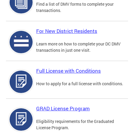
Find a list of DMV forms to complete your
transactions.
For New District Residents
Learn more on how to complete your DC DMV
transactions in just one visit.
Full License with Conditions
How to apply for a full license with conditions.
GRAD License Program
Eligibility requirements for the Graduated
License Program.