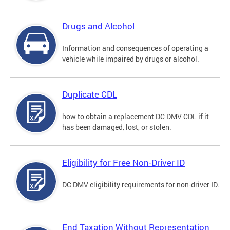
Drugs and Alcohol
Information and consequences of operating a
vehicle while impaired by drugs or alcohol.
Duplicate CDL
how to obtain a replacement DC DMV CDL if it
has been damaged, lost, or stolen.
Eligibility for Free Non-Driver ID
DC DMV eligibility requirements for non-driver ID.
End Taxation Without Representation