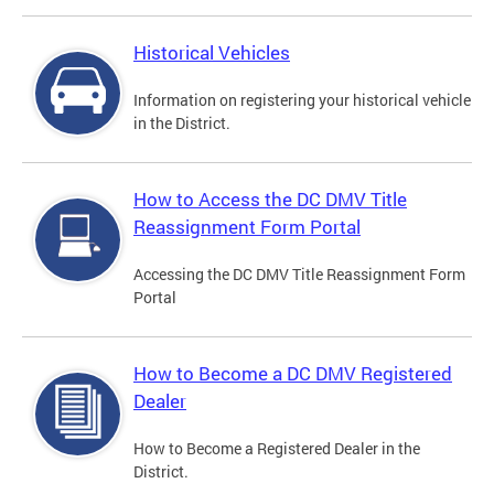
Historical Vehicles
Information on registering your historical vehicle
in the District.
How to Access the DC DMV Title
Reassignment Form Portal
Accessing the DC DMV Title Reassignment Form
Portal
How to Become a DC DMV Registered
Dealer
How to Become a Registered Dealer in the
District.