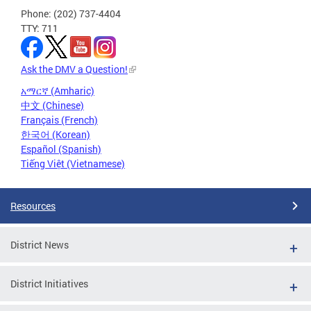
Phone: (202) 737-4404
TTY: 711
Ask the DMV a Question!
አማርኛ (Amharic)
中文 (Chinese)
Français (French)
한국어 (Korean)
Español (Spanish)
Tiếng Việt (Vietnamese)
Resources
District News
District Initiatives