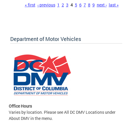
Pages
« first
‹ previous
1
2
3
4
5
6
7
8
9
next ›
last »
Department of Motor Vehicles
Office Hours
Varies by location. Please see All DC DMV Locations under
About DMV in the menu.