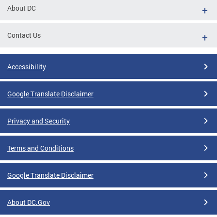
About DC
Contact Us
Accessibility
Google Translate Disclaimer
Privacy and Security
Terms and Conditions
Google Translate Disclaimer
About DC.Gov